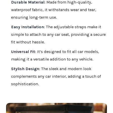
Durable Material
: Made from high-quality,
waterproof fabric, it withstands wear and tear,
ensuring long-term use.
Easy Installation
: The adjustable straps make it
simple to attach to any car seat, providing a secure
fit without hassle.
Universal Fit
: It’s designed to fit all car models,
making it a versatile addition to any vehicle.
Stylish Design
: The sleek and modern look
complements any car interior, adding a touch of
sophistication.