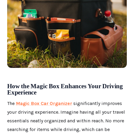
How the Magic Box Enhances Your Driving
Experience
The
Magic Box Car Organizer
significantly improves
your driving experience. Imagine having all your travel
essentials neatly organized and within reach. No more
searching for items while driving, which can be