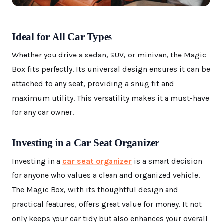
Ideal for All Car Types
Whether you drive a sedan, SUV, or minivan, the Magic
Box fits perfectly. Its universal design ensures it can be
attached to any seat, providing a snug fit and
maximum utility. This versatility makes it a must-have
for any car owner.
Investing in a Car Seat Organizer
Investing in a
car seat organizer
is a smart decision
for anyone who values a clean and organized vehicle.
The Magic Box, with its thoughtful design and
practical features, offers great value for money. It not
only keeps your car tidy but also enhances your overall