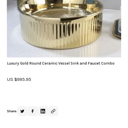
Luxury Gold Round Ceramic Vessel Sink and Faucet Combo
US $995.95
Share: