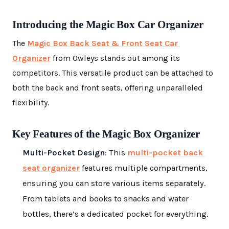
Introducing the Magic Box Car Organizer
The
Magic Box Back Seat & Front Seat Car
Organizer
from Owleys stands out among its
competitors. This versatile product can be attached to
both the back and front seats, offering unparalleled
flexibility.
Key Features of the Magic Box Organizer
Multi-Pocket Design
: This
multi-pocket back
seat organizer
features multiple compartments,
ensuring you can store various items separately.
From tablets and books to snacks and water
bottles, there’s a dedicated pocket for everything.