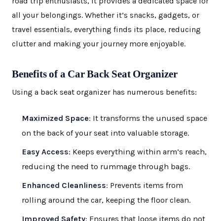
road trip enthusiasts, it provides a dedicated space for
all your belongings. Whether it’s snacks, gadgets, or
travel essentials, everything finds its place, reducing
clutter and making your journey more enjoyable.
Benefits of a Car Back Seat Organizer
Using a back seat organizer has numerous benefits:
Maximized Space
: It transforms the unused space
on the back of your seat into valuable storage.
Easy Access
: Keeps everything within arm’s reach,
reducing the need to rummage through bags.
Enhanced Cleanliness
: Prevents items from
rolling around the car, keeping the floor clean.
Improved Safety
: Ensures that loose items do not