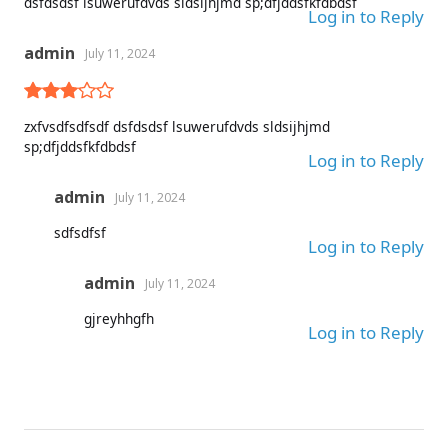
dsfdsdsf lsuwerufdvds sldsijhjmd sp;dfjddsfkfdbdsf
Log in to Reply
admin
July 11, 2024
zxfvsdfsdfsdf dsfdsdsf lsuwerufdvds sldsijhjmd
sp;dfjddsfkfdbdsf
Log in to Reply
admin
July 11, 2024
sdfsdfsf
Log in to Reply
admin
July 11, 2024
gjreyhhgfh
Log in to Reply