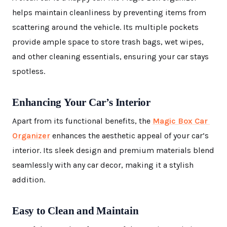
helps maintain cleanliness by preventing items from
scattering around the vehicle. Its multiple pockets
provide ample space to store trash bags, wet wipes,
and other cleaning essentials, ensuring your car stays
spotless.
Enhancing Your Car’s Interior
Apart from its functional benefits, the
Magic Box Car
Organizer
enhances the aesthetic appeal of your car’s
interior. Its sleek design and premium materials blend
seamlessly with any car decor, making it a stylish
addition.
Easy to Clean and Maintain