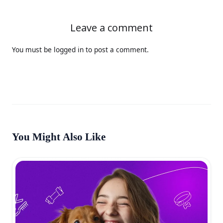
Leave a comment
You must be
logged in
to post a comment.
You Might Also Like