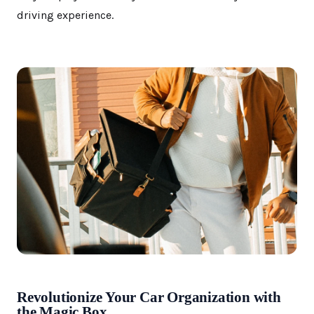
driving experience.
Revolutionize Your Car Organization with
the Magic Box