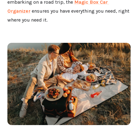
embarking on a road trip, the
Magic Box Car
Organizer
ensures you have everything you need, right
where you need it.