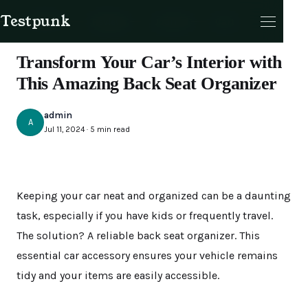
Testpunk
Products
Reviews
Journal
Cart
UNCATEGORIZED
Transform Your Car’s Interior with
This Amazing Back Seat Organizer
admin
A
Jul 11, 2024 · 5 min read
Cart
Keeping your car neat and organized can be a daunting
task, especially if you have kids or frequently travel.
The solution? A reliable back seat organizer. This
essential car accessory ensures your vehicle remains
tidy and your items are easily accessible.