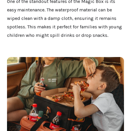
One of the standout features of the Magic Box is its
easy maintenance. The waterproof material can be
wiped clean with a damp cloth, ensuring it remains
spotless. This makes it perfect for families with young
children who might spill drinks or drop snacks.