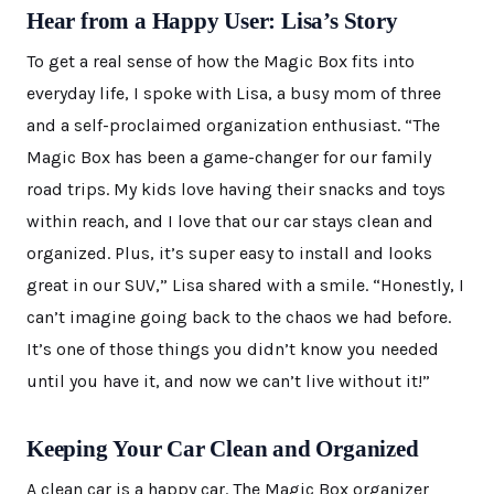
Hear from a Happy User: Lisa’s Story
To get a real sense of how the Magic Box fits into
everyday life, I spoke with Lisa, a busy mom of three
and a self-proclaimed organization enthusiast. “The
Magic Box has been a game-changer for our family
road trips. My kids love having their snacks and toys
within reach, and I love that our car stays clean and
organized. Plus, it’s super easy to install and looks
great in our SUV,” Lisa shared with a smile. “Honestly, I
can’t imagine going back to the chaos we had before.
It’s one of those things you didn’t know you needed
until you have it, and now we can’t live without it!”
Keeping Your Car Clean and Organized
A clean car is a happy car. The Magic Box organizer