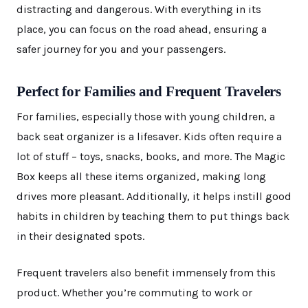
distracting and dangerous. With everything in its
place, you can focus on the road ahead, ensuring a
safer journey for you and your passengers.
Perfect for Families and Frequent Travelers
For families, especially those with young children, a
back seat organizer is a lifesaver. Kids often require a
lot of stuff – toys, snacks, books, and more. The Magic
Box keeps all these items organized, making long
drives more pleasant. Additionally, it helps instill good
habits in children by teaching them to put things back
in their designated spots.
Frequent travelers also benefit immensely from this
product. Whether you’re commuting to work or