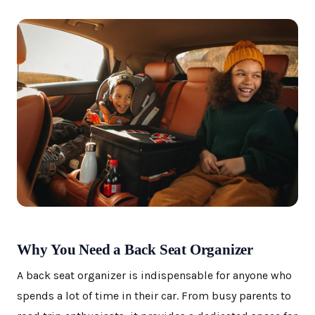
Why You Need a Back Seat Organizer
A back seat organizer is indispensable for anyone who
spends a lot of time in their car. From busy parents to