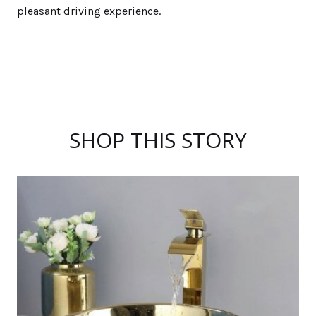
pleasant driving experience.
SHOP THIS STORY