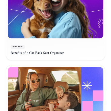
READ MORE
Benefits of a Car Back Seat Organizer