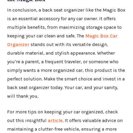
In conclusion, a back seat organizer like the Magic Box
is an essential accessory for any car owner. It offers
multiple benefits, from maximizing storage space to
keeping your car clean and safe. The
Magic Box Car
Organizer
stands out with its versatile design,
durable material, and stylish appearance. Whether
you’re a parent, a frequent traveler, or someone who
simply wants a more organized car, this product is the
perfect solution. Make the smart choice and invest in a
back seat organizer today. Your car, and your sanity,
will thank you.
For more tips on keeping your car organized, check
out this insightful
article
. It offers valuable advice on
maintaining a clutter-free vehicle, ensuring a more