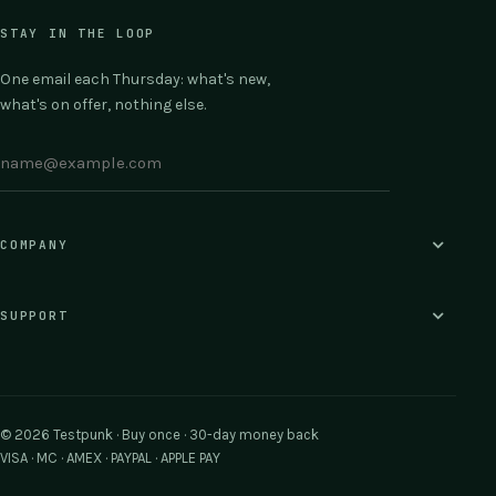
STAY IN THE LOOP
One email each Thursday: what's new,
what's on offer, nothing else.
COMPANY
SUPPORT
© 2026 Testpunk · Buy once · 30-day money back
VISA · MC · AMEX · PAYPAL · APPLE PAY