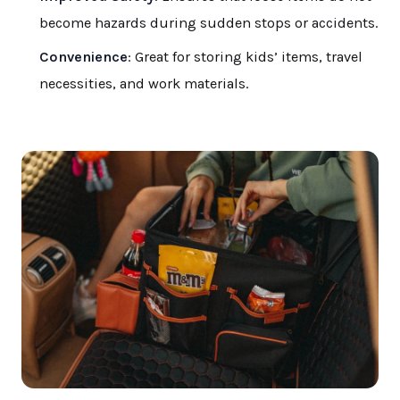
become hazards during sudden stops or accidents.
Convenience
: Great for storing kids’ items, travel
necessities, and work materials.