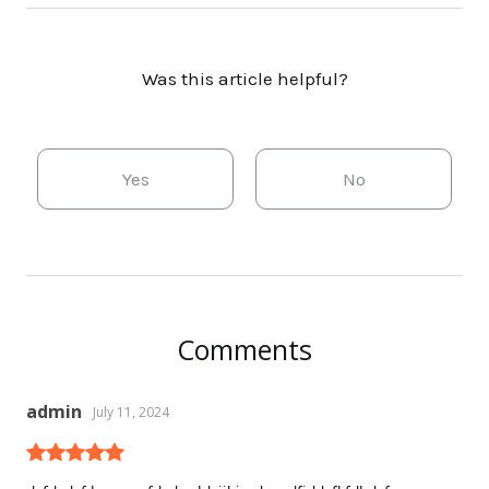
Was this article helpful?
Yes
No
Comments
admin
July 11, 2024