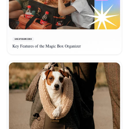
UNCATEGORIZED
Key Features of the Magic Box Organizer