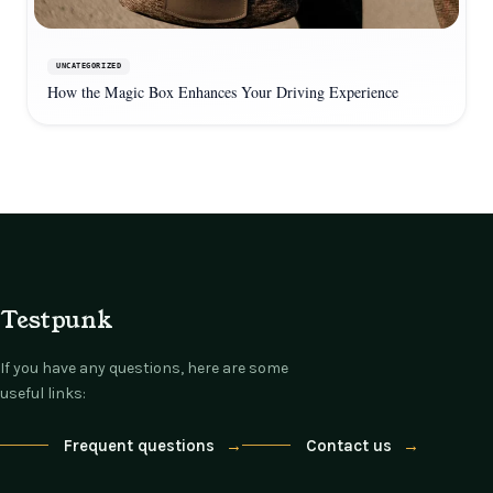
UNCATEGORIZED
How the Magic Box Enhances Your Driving Experience
Testpunk
If you have any questions, here are some
useful links:
Frequent questions
→
Contact us
→