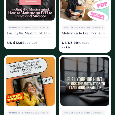
MINDSET & PERSONAL GROWTH
MINDSET & PERSONAL GROWTH
Fueling the Mastermind: How to Motivate an INTJ to Thrive and Succeed
Motivation to Declutter: Your Actio
MOTIVATION
MOTIVATION
US $12.99
US $5.99
US $15.28
US $6.66
★
4.8
(11)
MINDSET & PERSONAL GROWTH
MINDSET & PERSONAL GROWTH