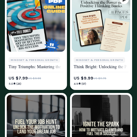
MINDSET & PERSONAL GROWTH
MINDSET & PERSONAL GROWTH
Tiny Triumphs: Mastering the Art of Setting Micro Goals for Big Success
Think Bright: Unlocking the Power 
MOTIVATION
PRODUCTIVITY
MOTIVATION
US $7.99
US $9.99
US $9.99
US $11.75
POSITIVE THINKING
★
★
5.0
4.9
(25)
(57)