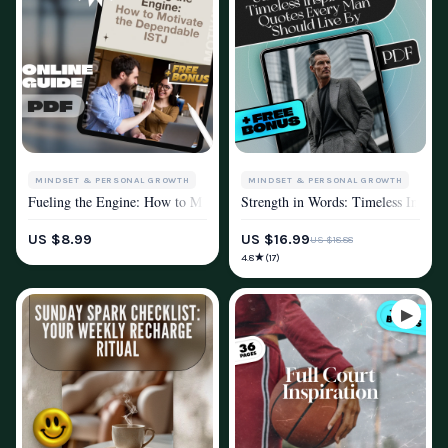
MINDSET & PERSONAL GROWTH
MINDSET & PERSONAL GROWTH
Fueling the Engine: How to Motivate the Dependable ISTJ | Digital Guide
Strength in Words: Timeless Inspir
MOTIVATION
MOTIVATION
US $8.99
US $16.99
US $18.88
★
4.8
(17)