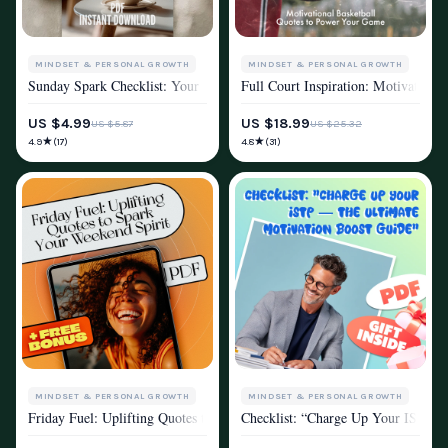
MINDSET & PERSONAL GROWTH
MINDSET & PERSONAL GROWTH
Sunday Spark Checklist: Your Weekly Recharge Ritual | Digital Sunday M
Full Court Inspiration: Motivation
MOTIVATION
MOTIVATION
US $4.99
US $18.99
US $5.87
US $25.32
★
★
4.9
4.8
(17)
(31)
MINDSET & PERSONAL GROWTH
MINDSET & PERSONAL GROWTH
Friday Fuel: Uplifting Quotes to Spark Your Weekend Spirit | Friday Ins
Checklist: “Charge Up Your ISTP —
MOTIVATION
MOTIVATION