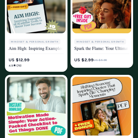
MINDSET & PERSONAL GROWTH
MINDSET & PERSONAL GROWTH
Aim High: Inspiring Examples of Academic Goals to Boost Your Success |
Spark the Flame: Your Ultimate Chec
MOTIVATION
MOTIVATION
US $12.99
US $2.99
US $5.98
★
4.9
(79)