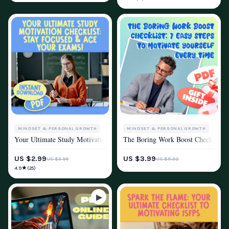
MINDSET & PERSONAL GROWTH
MINDSET & PERSONAL GROWTH
Your Ultimate Study Motivation Checklist: Stay Focused & Ace Your Exam
The Boring Work Boost Checklist: 7
MOTIVATION
MOTIVATION
US $2.99
US $3.99
US $3.99
US $5.32
★
4.9
(25)