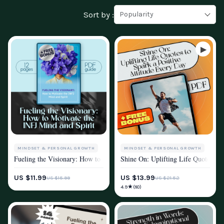
Sort by :
Popularity
MINDSET & PERSONAL GROWTH
MINDSET & PERSONAL GROWTH
Fueling the Visionary: How to Motivate the INFJ Mind and Spirit | INFJ
Shine On: Uplifting Life Quotes to 
MOTIVATION
MOTIVATION
US $11.99
US $13.99
US $15.99
US $21.52
★
4.9
(60)