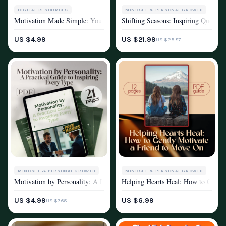
MINDSET & PERSONAL GROWTH
DIGITAL RESOURCES
Shifting Seasons: Inspiring Quotes
Motivation Made Simple: Your Action-Packed Checklist to Get Things DO
MOTIVATION
MOTIVATION
US $21.99
US $4.99
US $25.87
MINDSET & PERSONAL GROWTH
MINDSET & PERSONAL GROWTH
Motivation by Personality: A Practical Guide to Inspiring Every Type – 
Helping Hearts Heal: How to Gently
MOTIVATION
MOTIVATION
US $4.99
US $6.99
US $7.68