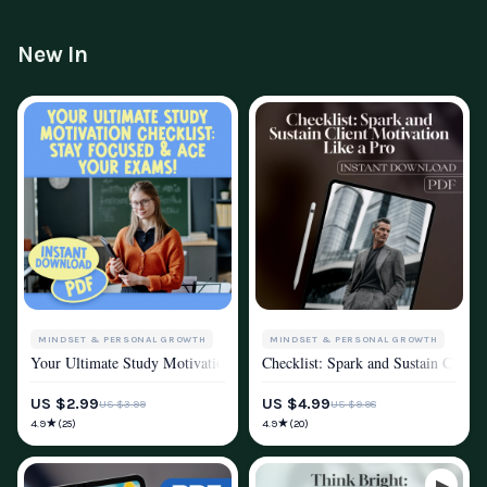
New In
MINDSET & PERSONAL GROWTH
MINDSET & PERSONAL GROWTH
Your Ultimate Study Motivation Checklist: Stay Focused & Ace Your Exam
Checklist: Spark and Sustain Client
MOTIVATION
MOTIVATION
US $2.99
US $4.99
US $3.99
US $9.98
★
★
4.9
4.9
(25)
(20)