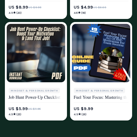
US $8.99
US $4.99
US $9.99
US $6.65
★
★
4.9
4.8
(20)
(18)
MINDSET & PERSONAL GROWTH
MINDSET & PERSONAL GROWTH
Job Hunt Power-Up Checklist: Boost Your Motivation & Land That Job! –
Fuel Your Focus: Mastering the Art
MOTIVATION
MOTIVATION
US $5.99
US $9.99
US $11.98
★
★
4.9
4.9
(25)
(26)