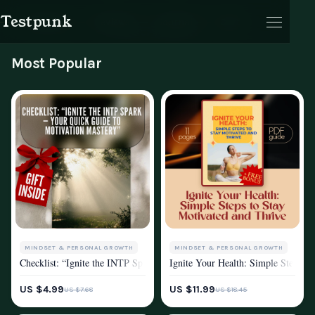
Testpunk
Products
Reviews
Journal
Cart
Motivation
Most Popular
Cart
MINDSET & PERSONAL GROWTH
MINDSET & PERSONAL GROWTH
Checklist: “Ignite the INTP Spark — Your Quick Guide to Motivation M
Ignite Your Health: Simple Steps to
MOTIVATION
MOTIVATION
US $4.99
US $11.99
US $7.68
US $18.45