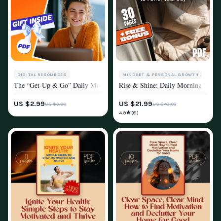
DIGITAL RESOURCES
MINDSET & PERSONAL GROWTH
The “Get-Up & Go” Daily Motivation Checklist | How to Get Motivated f
Rise & Shine: Daily Morning Motiva
MOTIVATION
MOTIVATION
US $2.99
US $21.99
US $3.99
US $43.98
★
4.9
(61)