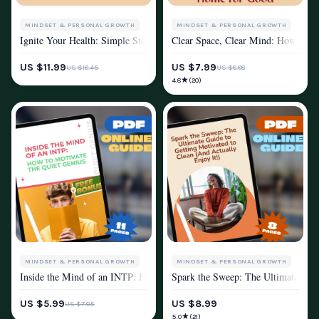
MINDSET & PERSONAL GROWTH
MINDSET & PERSONAL GROWTH
Ignite Your Health: Simple Steps to Stay Motivated and Thrive – How to 
Clear Space, Clear Mind: How to Fi
MOTIVATION
MOTIVATION
US $11.99
US $7.99
US $18.45
US $8.88
★
4.8
(20)
MINDSET & PERSONAL GROWTH
MINDSET & PERSONAL GROWTH
Inside the Mind of an INTP: How to Motivate the Quiet Genius | INTP M
Spark the Sweep: The Ultimate Guide
MOTIVATION
MOTIVATION
US $5.99
US $8.99
US $7.05
★
5.0
(21)