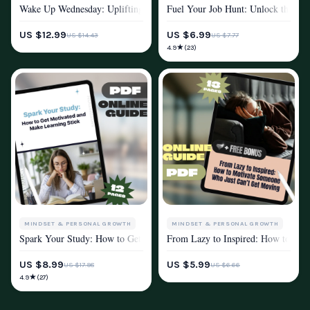
Wake Up Wednesday: Uplifting Quotes to Power Through Your Week – Mo
Fuel Your Job Hunt: Unlock the Mot
MOTIVATION
MOTIVATION
US $12.99
US $6.99
US $14.43
US $7.77
★
4.9
(23)
MINDSET & PERSONAL GROWTH
MINDSET & PERSONAL GROWTH
Spark Your Study: How to Get Motivated and Make Learning Stick | St
From Lazy to Inspired: How to Mot
MOTIVATION
MOTIVATION
US $8.99
US $5.99
US $17.98
US $6.66
★
4.9
(27)