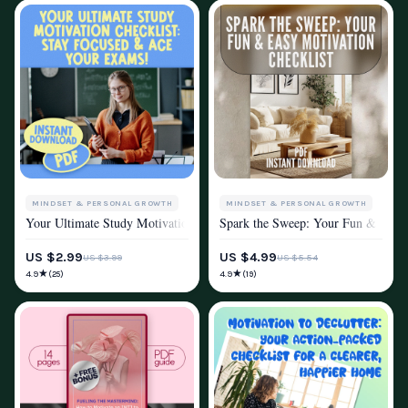
MINDSET & PERSONAL GROWTH
MINDSET & PERSONAL GROWTH
Your Ultimate Study Motivation Checklist: Stay Focused & Ace Your Exam
Spark the Sweep: Your Fun & Easy M
MOTIVATION
MOTIVATION
US $2.99
US $4.99
US $3.99
US $5.54
★
★
4.9
4.9
(25)
(19)