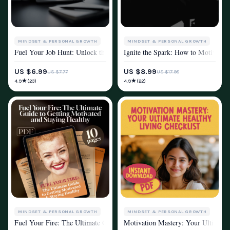
MINDSET & PERSONAL GROWTH
MINDSET & PERSONAL GROWTH
Fuel Your Job Hunt: Unlock the Motivation to Land Your Dream Job | Ho
Ignite the Spark: How to Motivate C
MOTIVATION
MOTIVATION
US $6.99
US $8.99
US $7.77
US $17.98
★
★
4.9
4.9
(23)
(22)
MINDSET & PERSONAL GROWTH
MINDSET & PERSONAL GROWTH
Fuel Your Fire: The Ultimate Guide to Getting Motivated and Staying He
Motivation Mastery: Your Ultimate 
MOTIVATION
MOTIVATION