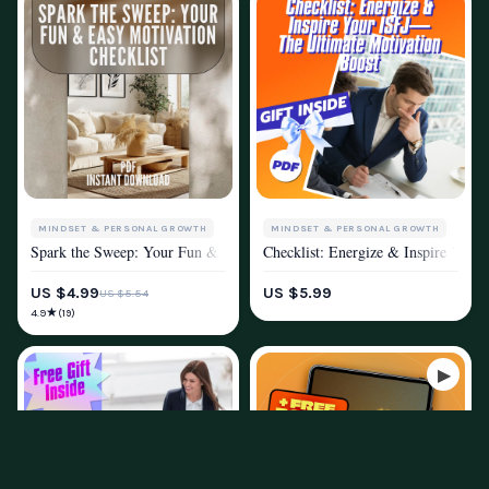
MINDSET & PERSONAL GROWTH
MINDSET & PERSONAL GROWTH
Spark the Sweep: Your Fun & Easy Motivation Checklist – Digital Downl
Checklist: Energize & Inspire Your
MOTIVATION
MOTIVATION
US $4.99
US $5.99
US $5.54
★
4.9
(19)