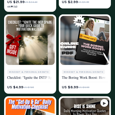
US $21.99
US $2.99
US $24.43
US $5.98
★
4.8
(12)
MINDSET & PERSONAL GROWTH
MINDSET & PERSONAL GROWTH
Checklist: “Ignite the INTP Spark — Your Quick Guide to Motivation M
The Boring Work Boost: How to Moti
MOTIVATION
MOTIVATION
PRODUCTIVITY
US $4.99
US $8.99
US $7.68
US $9.99