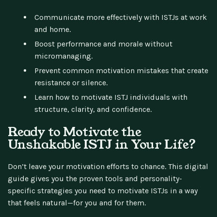
Communicate more effectively with ISTJs at work
and home.
Boost performance and morale without
micromanaging.
Prevent common motivation mistakes that create
resistance or silence.
Learn how to motivate ISTJ individuals with
structure, clarity, and confidence.
Ready to Motivate the
Unshakable ISTJ in Your Life?
Don’t leave your motivation efforts to chance. This digital
guide gives you the proven tools and personality-
specific strategies you need to motivate ISTJs in a way
that feels natural—for you and for them.