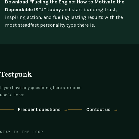
Download “Fueling the Engine: How to Motivate the
Dependable ISTJ” today
and start building trust,
inspiring action, and fueling lasting results with the
most steadfast personality type there is.
Testpunk
If you have any questions, here are some
useful links:
Frequent questions
→
Contact us
→
STAY IN THE LOOP