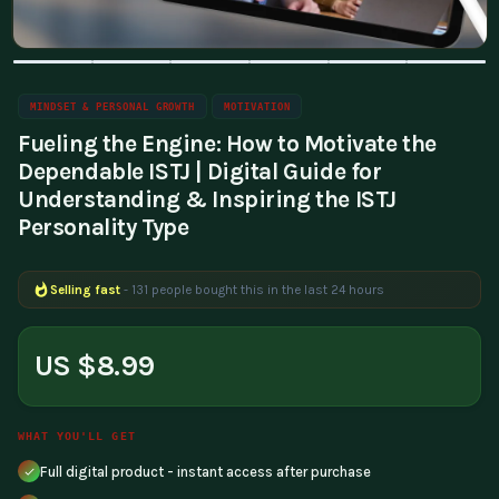
MINDSET & PERSONAL GROWTH
MOTIVATION
Fueling the Engine: How to Motivate the
Dependable ISTJ | Digital Guide for
Understanding & Inspiring the ISTJ
Personality Type
Selling fast
- 131 people bought this in the last 24 hours
Popular right now
- 215 people are viewing this product
US $8.99
WHAT YOU'LL GET
Full digital product - instant access after purchase