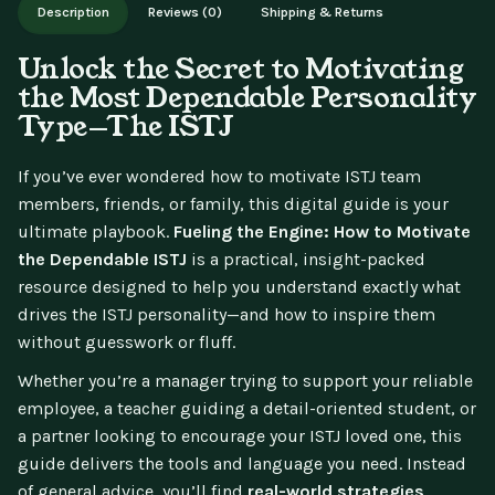
Description
Reviews (0)
Shipping & Returns
updates.
Unlock the Secret to Motivating
the Most Dependable Personality
Type—The ISTJ
If you’ve ever wondered how to motivate ISTJ team
members, friends, or family, this digital guide is your
ultimate playbook.
Fueling the Engine: How to Motivate
the Dependable ISTJ
is a practical, insight-packed
resource designed to help you understand exactly what
drives the ISTJ personality—and how to inspire them
without guesswork or fluff.
Whether you’re a manager trying to support your reliable
employee, a teacher guiding a detail-oriented student, or
a partner looking to encourage your ISTJ loved one, this
guide delivers the tools and language you need. Instead
of general advice, you’ll find
real-world strategies