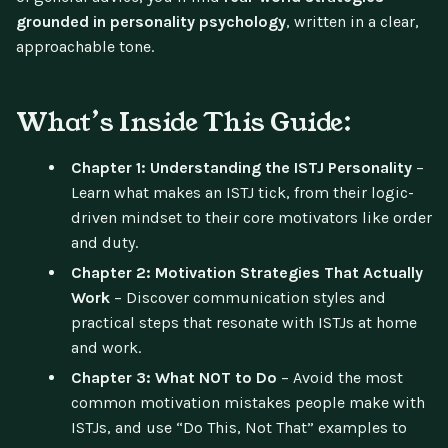
grounded in personality psychology
, written in a clear,
approachable tone.
What’s Inside This Guide:
Chapter 1: Understanding the ISTJ Personality
–
Learn what makes an ISTJ tick, from their logic-
driven mindset to their core motivators like order
and duty.
Chapter 2: Motivation Strategies That Actually
Work
– Discover communication styles and
practical steps that resonate with ISTJs at home
and work.
Chapter 3: What NOT to Do
– Avoid the most
common motivation mistakes people make with
ISTJs, and use “Do This, Not That” examples to