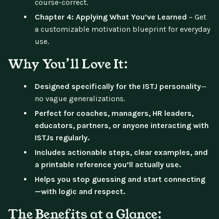
course-correct.
Chapter 4: Applying What You’ve Learned
– Get
a customizable motivation blueprint for everyday
use.
Why You’ll Love It:
Designed specifically for the ISTJ personality
—
no vague generalizations.
Perfect for coaches, managers, HR leaders,
educators, partners, or anyone interacting with
ISTJs regularly.
Includes actionable steps, clear examples, and
a printable reference you’ll actually use.
Helps you stop guessing and start connecting
—with logic and respect.
The Benefits at a Glance: