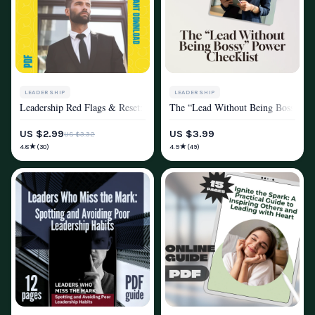
LEADERSHIP
LEADERSHIP
Leadership Red Flags & Reset: The Spot-and-Fix Checklist – Poor Leader
The “Lead Without Being Bossy” Po
MINDSET & PERSONAL GROWTH
MINDSET & PERSONAL GROWTH
US $2.99
US $3.99
US $3.32
★
★
4.8
4.9
(30)
(49)