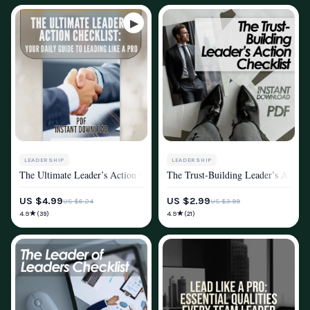
LEADERSHIP
LEADERSHIP
The Ultimate Leader’s Action Checklist: Your Daily Guide to Leading Lik
The Trust-Building Leader’s Action 
MINDSET & PERSONAL GROWTH
MINDSET & PERSONAL GROWTH
US $4.99
US $2.99
US $6.24
US $3.99
★
★
4.9
4.9
(39)
(21)