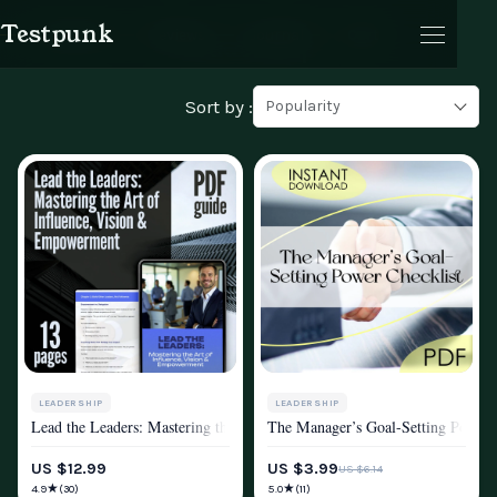
Testpunk
Products
Reviews
Journal
Cart
Leadership
Sort by :
Popularity
Cart
LEADERSHIP
LEADERSHIP
Lead the Leaders: Mastering the Art of Influence, Vision & Empowermen
The Manager’s Goal-Setting Power C
MINDSET & PERSONAL GROWTH
MINDSET & PERSONAL GROWTH
US $12.99
US $3.99
US $6.14
★
★
4.9
5.0
(30)
(11)