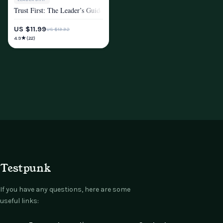
Trust First: The Leader’s Guide to Earning Respect and Inspiring Loyalty
MINDSET & PERSONAL GROWTH
US $11.99
US $13.32
★
4.9
(22)
Testpunk
If you have any questions, here are some
useful links: