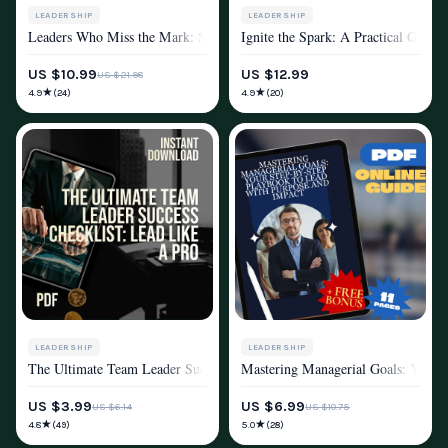
LEADERSHIP
LEADERSHIP
Leaders Who Miss the Mark: Spotting and Avoiding Poor Leadership Habit
Ignite the Spark: A Practical Guid
MINDSET & PERSONAL GROWTH
MINDSET & PERSONAL GROWTH
US $10.99
US $12.99
US $21.98
★
★
4.9
4.9
(24)
(20)
LEADERSHIP
LEADERSHIP
The Ultimate Team Leader Success Checklist: Lead Like a Pro – Digital 
Mastering Managerial Goals: Your S
MINDSET & PERSONAL GROWTH
MINDSET & PERSONAL GROWTH
US $3.99
US $6.99
US $6.14
US $10.75
★
★
4.8
5.0
(49)
(28)