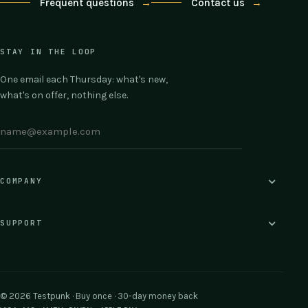
Frequent questions
→
Contact us
→
STAY IN THE LOOP
One email each Thursday: what's new,
what's on offer, nothing else.
COMPANY
SUPPORT
© 2026 Testpunk · Buy once · 30-day money back