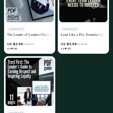
LEADERSHIP
LEADERSHIP
The Leader of Leaders Checklist | How to Be a Leader of Leaders | Digi
Lead Like a Pro: Essential Qualitie
MINDSET & PERSONAL GROWTH
MINDSET & PERSONAL GROWTH
US $2.99
US $5.99
US $3.52
US $7.99
★
★
4.9
4.9
(18)
(57)
LEADERSHIP