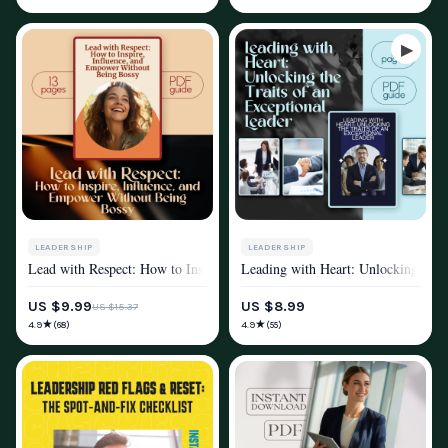
LEADERSHIP
LEADERSHIP
Lead with Respect: How to Inspire, Influence, and Empower Without Bei
Leading with Heart: Unlocking the T
MINDSET & PERSONAL GROWTH
MINDSET & PERSONAL GROWTH
US $9.99
US $8.99
US $15.37
★
★
4.9
4.9
(68)
(55)