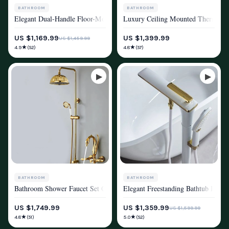
BATHROOM
BATHROOM
Elegant Dual-Handle Floor-Mount Bathtub Faucet with Handheld Shower
Luxury Ceiling Mounted Thermostat
SHOWER SYSTEMS & FAUCETS
SHOWER SYSTEMS & FAUCETS
US $1,169.99
US $1,399.99
US $1,459.99
★
★
4.9
4.8
(52)
(57)
BATHROOM
BATHROOM
Bathroom Shower Faucet Set Gold Swan Rainfall Shower Mixer
Elegant Freestanding Bathtub Fauce
SHOWER SYSTEMS & FAUCETS
SHOWER SYSTEMS & FAUCETS
US $1,749.99
US $1,359.99
US $1,599.99
★
★
4.8
5.0
(51)
(52)