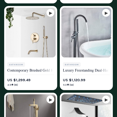
BATHROOM
BATHROOM
Contemporary Brushed Gold Rainfall Shower System with Digital Displa
Luxury Freestanding Dual-Handle B
SHOWER SYSTEMS & FAUCETS
SHOWER SYSTEMS & FAUCETS
US $1,299.49
US $1,120.99
★
★
4.9
5.0
(65)
(54)