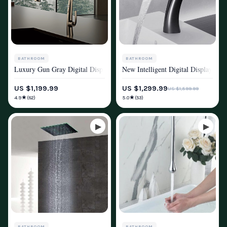
BATHROOM
BATHROOM
Luxury Gun Gray Digital Display Kitchen Faucet
New Intelligent Digital Display Sen
SHOWER SYSTEMS & FAUCETS
SHOWER SYSTEMS & FAUCETS
US $1,199.99
US $1,299.99
US $1,599.99
★
★
4.9
5.0
(62)
(53)
BATHROOM
BATHROOM