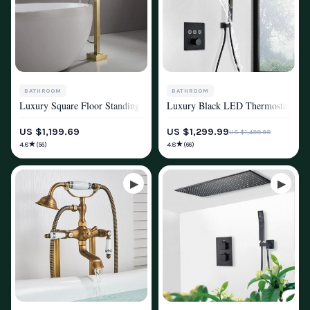
BATHROOM
BATHROOM
Luxury Square Floor Standing Bathtub Faucet with Waterfall Mixer
Luxury Black LED Thermostatic Sh
SHOWER SYSTEMS & FAUCETS
SHOWER SYSTEMS & FAUCETS
US $1,199.69
US $1,299.99
US $1,499.99
★
★
4.8
4.8
(56)
(66)