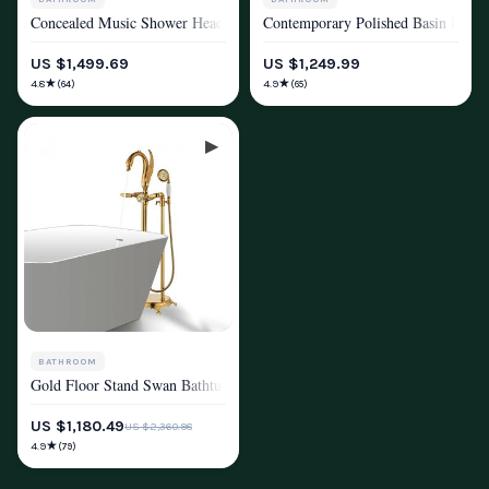
Concealed Music Shower Head Remote Control Colors LED Light
Contemporary Polished Basin Fauce
SHOWER SYSTEMS & FAUCETS
SHOWER SYSTEMS & FAUCETS
US $1,499.69
US $1,249.99
★
★
4.8
4.9
(64)
(65)
BATHROOM
Gold Floor Stand Swan Bathtub Faucet with 360 Degree Rotation
SHOWER SYSTEMS & FAUCETS
US $1,180.49
US $2,360.98
★
4.9
(79)