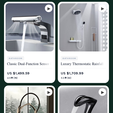
BATHROOM
BATHROOM
Classic Dual-Function Sensor Faucet with Integrated Air Hand Dryer
Luxury Thermostatic Rainfall Showe
SHOWER SYSTEMS & FAUCETS
SHOWER SYSTEMS & FAUCETS
US $1,499.59
US $1,709.99
★
★
4.9
5.0
(78)
(50)