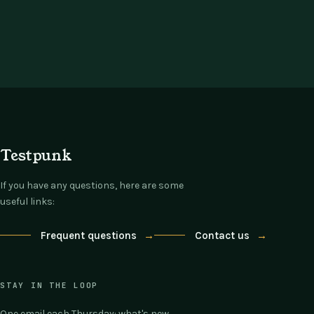
Testpunk
If you have any questions, here are some
useful links:
Frequent questions
→
Contact us
→
STAY IN THE LOOP
One email each Thursday: what's new,