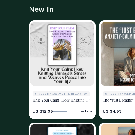
New In
STRESS MANAGEMENT & RELAXATION
STRESS MANAGEMEN
Knit Your Calm: How Knitting Unravels Stress and Weaves Pea
The “Just Breathe”
WELLNESS & LIFESTYLE
WELLNESS & LIFEST
US $12.99
US $4.99
★
US $17.32
5.0
(22)