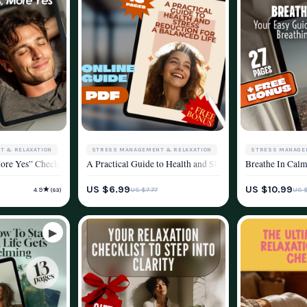
T & RELAXATION
STRESS MANAGEMENT & RELAXATION
STRESS MANAGE
 Deep Body Relaxation | Body Relax Techniques | Digital Wellness eBook
More Yes” Checklist | Digital Download for Methods of Stress Reduction | Printab
A Practical Guide to Health and Stress Reduction for a B
Breathe In Calm
YLE
WELLNESS & LIFESTYLE
WELLNESS & LIF
US $6.99
US $10.99
★
US $7.77
US 
4.9
(63)