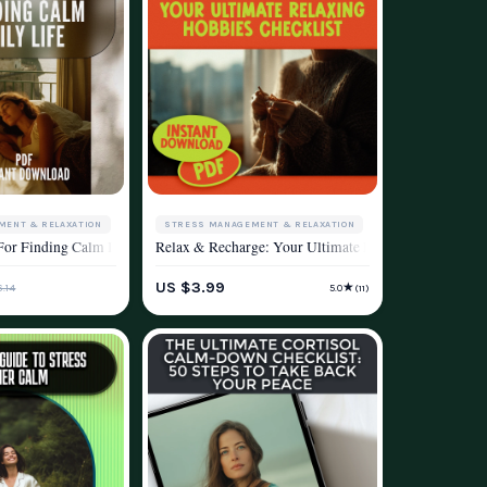
MENT & RELAXATION
STRESS MANAGEMENT & RELAXATION
Without Hitting Pause on Life | eBook for Methods of Stress Reduction, Mindfuln
 Living
, and Wellness
For Finding Calm In Daily Life – Instant Digital Download for Ways to Calm You
Relax & Recharge: Your Ultimate Relaxing Hobbies Che
ESTYLE
WELLNESS & LIFESTYLE
US $3.99
★
.14
5.0
(11)