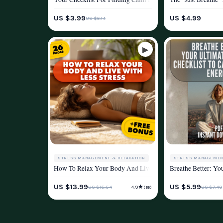
WELLNESS & LIFESTYLE
WELLNESS & LIFEST
US $3.99
US $4.99
US $6.14
STRESS MANAGEMENT & RELAXATION
STRESS MANAGEMEN
How To Relax Your Body And Live With Less Stress | Relax Y
Breathe Better: Yo
WELLNESS & LIFESTYLE
WELLNESS & LIFEST
US $13.99
US $5.99
★
US $15.54
US $7.49
4.9
(59)