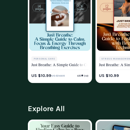
PERSONAL CARE
STRESS MANAGEMEN
Just Breathe: A Simple Guide to Calm, Focus & Energy Throug
Just Breathe: A Si
STRESS MANAGEMENT & RELAXATION
WELLNESS & LIFEST
US $10.99
US $10.99
★
US $14.65
4.8
(13)
WELLNESS & LIFESTYLE
Explore All