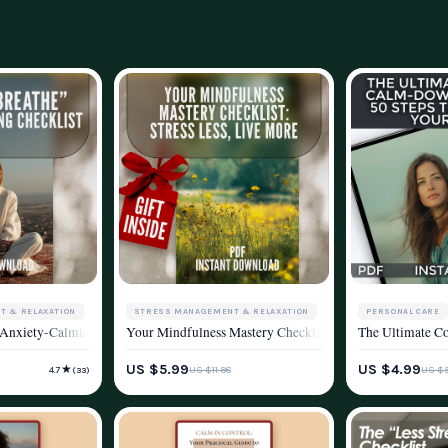
STRESS MANAGEMENT & RELAXATION
PERSONAL CARE
T & RELAXATION
ce Into Your Life | Knitting and Stress Reduction Digital Guide for Mindfulne
Your Mindfulness Mastery Checklist: Stress Less, Live 
The Ultimate Co
 Anxiety-Calming Checklist | Breathing Techniques for Anxiety Digital Downloa
WELLNESS & LIFESTYLE
STRESS MANAGE
YLE
US $5.99
US $4.99
★
US $11.98
US $5
4.7
(33)
WELLNESS & LIF