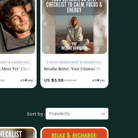
MENT & RELAXATION
STRESS MANAGEMENT & RELAXATION
elief, Focus, and Energy
 | Breathing Techniques for Anxiety | Digital Download PDF
ol & Taking Back Your Peace | Digital Download for Cortisol Reduction, Stress 
s, More Yes” Checklist | Digital Download for Methods of Stress Reduction | Pri
Breathe Better: Your Ultimate 50-Step Checklist to Ca
ESTYLE
WELLNESS & LIFESTYLE
US $5.99
★
★
.05
US $7.49
4.9
4.9
(63)
(14)
Sort by :
Popularity