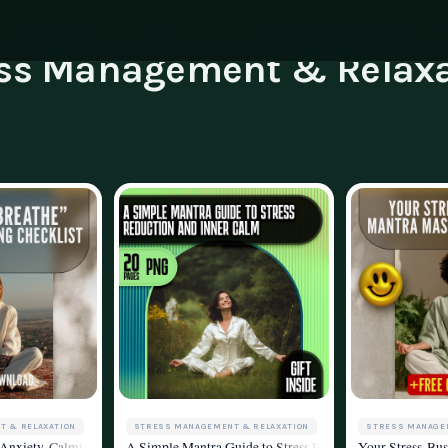
ess Management & Relaxa
ning
g
Family & Parenting
Career
luencers & Creators
Affili
Travel
tainability
Invest
essibility
Contac
STRESS MANAGEMENT & RELAXATION
STRESS MANAGE
T & RELAXATION
ital Download for Ways to Calm Yourself Down, Stress Relief, and Mindful Livin
A Simple Mantra Guide to Stress Reduction and Inner Cal
Your Stress-Bus
 Anxiety-Calming Checklist | Breathing Techniques for Anxiety Digital Downloa