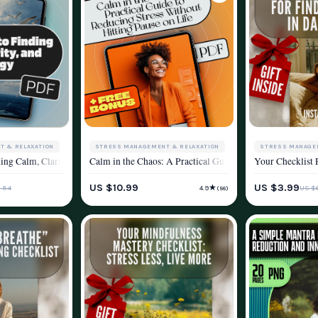
STRESS MANAGEMENT & RELAXATION
T & RELAXATION
STRESS MANAGE
Calm in the Chaos: A Practical Guide to Reducing Stress 
on Guide, Digital Download for Stress Relief, eBook for Mental Wellness & Calm
ing Calm, Clarity, and Energy – Relaxation eBook for Mindfulness, Stress Relief
Your Checklist 
WELLNESS & LIFESTYLE
YLE
WELLNESS & LIF
US $10.99
US $3.99
★
.54
US $6
4.9
(56)