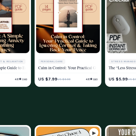
T & RELAXATION
PERSONAL CARE
STRESS MANAGE
h Breathing Exercises | Digital Download Breathing Exercise Guide for Stress R
mple Guide to Easing Anxiety with Breathing Techniques | Calm Breathing Guide
Calm in Control: Your Practical Guide to Lowering Cortis
The “Less Stres
YLE
STRESS MANAGEMENT & RELAXATION
WELLNESS & LIF
US $7.99
US $5.99
★
★
US $9.99
US $7
4.8
4.8
(33)
(22)
WELLNESS & LIFESTYLE