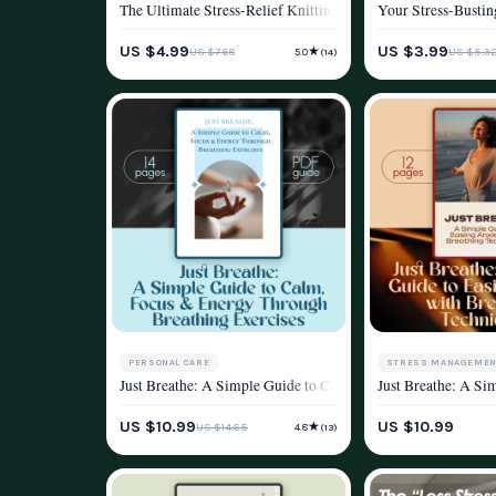
The Ultimate Stress-Relief Knitting Checklist | Knitting and
Your Stress-Bustin
WELLNESS & LIFESTYLE
WELLNESS & LIFEST
US $4.99
US $3.99
★
US $7.68
US $5.3
5.0
(14)
PERSONAL CARE
STRESS MANAGEMEN
Just Breathe: A Simple Guide to Calm, Focus & Energy Throug
Just Breathe: A Si
STRESS MANAGEMENT & RELAXATION
WELLNESS & LIFEST
US $10.99
US $10.99
★
US $14.65
4.8
(13)
WELLNESS & LIFESTYLE