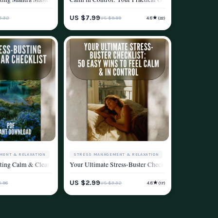
ESTYLE
STRESS MANAGEMENT & RELAXATION
US $7.99
★
5.32
US $9.99
4.8
(22)
WELLNESS & LIFESTYLE
MENT & RELAXATION
STRESS MANAGEMENT & RELAXATION
ving
e | Digital Download for Relaxation, Clarity & Mindfulness
Download Checklist for Relaxation, Self-Care & Mental Wellness
ting Calm & Clear Checklist | Digital Health and Stress Reduction Strategies PD
Your Ultimate Stress-Buster Checklist: 50 Easy Wins 
ESTYLE
WELLNESS & LIFESTYLE
US $2.99
★
5.98
US $3.32
4.8
(17)