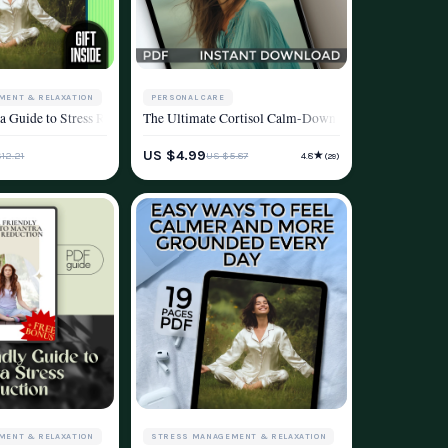
MENT & RELAXATION
PERSONAL CARE
ss, Relaxation & Mental Wellness
More – A Mindfulness Stress Reduction Workbook for Everyday Calm
 Guide to Stress Reduction and Inner Calm | eBook for Mantra Stress Reduction 
The Ultimate Cortisol Calm-Down Checklist: 50 Steps 
d
ESTYLE
STRESS MANAGEMENT & RELAXATION
US $4.99
★
12.21
US $5.87
4.8
(29)
WELLNESS & LIFESTYLE
MENT & RELAXATION
STRESS MANAGEMENT & RELAXATION