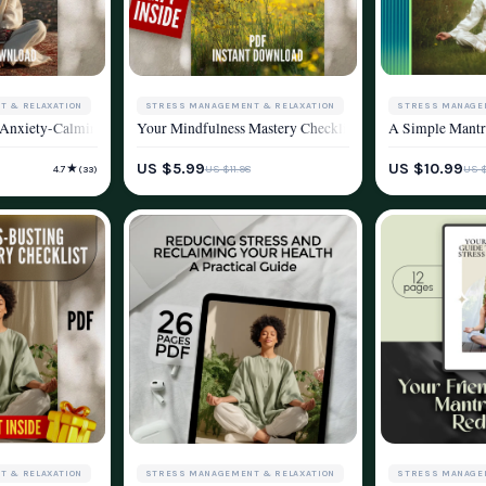
STRESS MANAGEMENT & RELAXATION
STRESS MANAGE
T & RELAXATION
ce Into Your Life | Knitting and Stress Reduction Digital Guide for Mindfulne
Your Mindfulness Mastery Checklist: Stress Less, Live 
A Simple Mantra
 Anxiety-Calming Checklist | Breathing Techniques for Anxiety Digital Downloa
WELLNESS & LIFESTYLE
WELLNESS & LIF
YLE
US $5.99
US $10.99
★
US $11.98
US $
4.7
(33)
T & RELAXATION
STRESS MANAGEMENT & RELAXATION
STRESS MANAGE