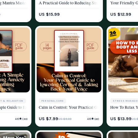
 Stress Reduction Guide | Digital Download Checklist for Calm & Relaxation
g Mantra Mastery Checklist | Printable Mantra Stress Reduction Guide for Medit
A Practical Guide to Reducing Stress and Reclaiming You
Your Friendly G
YLE
WELLNESS & LIFESTYLE
WELLNESS & LIF
US $15.99
US $12.99
2
T & RELAXATION
PERSONAL CARE
STRESS MANAGE
h Breathing Exercises | Digital Download Breathing Exercise Guide for Stress R
mple Guide to Easing Anxiety with Breathing Techniques | Calm Breathing Guide
Calm in Control: Your Practical Guide to Lowering Cortis
How To Relax Yo
YLE
STRESS MANAGEMENT & RELAXATION
WELLNESS & LIF
US $7.99
US $13.99
★
★
US $9.99
US 
4.8
4.8
(33)
(22)
WELLNESS & LIFESTYLE