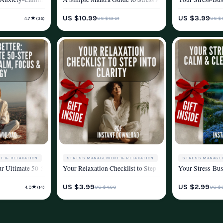
WELLNESS & LIFESTYLE
WELLNESS & LIF
YLE
US $10.99
US $3.99
★
US $12.21
US $
4.7
(33)
T & RELAXATION
STRESS MANAGEMENT & RELAXATION
STRESS MANAGE
our Body eBook Guide for Stress Relief, Relaxation Techniques, and Mindful Li
ur Ultimate 50-Step Checklist to Calm, Focus & Energy | Breathing Exercise Guid
Your Relaxation Checklist to Step into Clarity | Digital 
Your Stress-Bus
YLE
WELLNESS & LIFESTYLE
WELLNESS & LIF
US $3.99
US $2.99
★
US $4.69
US $
4.9
(14)