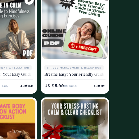
MENT & RELAXATION
STRESS MANAGEMENT & RELAXATION
le Mental Health & Wellness Tool
alanced Life — Effective Health and Stress Reduction Strategies eBook for Ever
: Your Easy Guide to Mindfulness Breathing Exercises | Digital eBook for Mindf
Breathe Easy: Your Friendly Guide to Stress-Free Livi
ESTYLE
WELLNESS & LIFESTYLE
US $5.99
★
★
$14.65
US $6.66
4.9
4.8
(24)
(19)