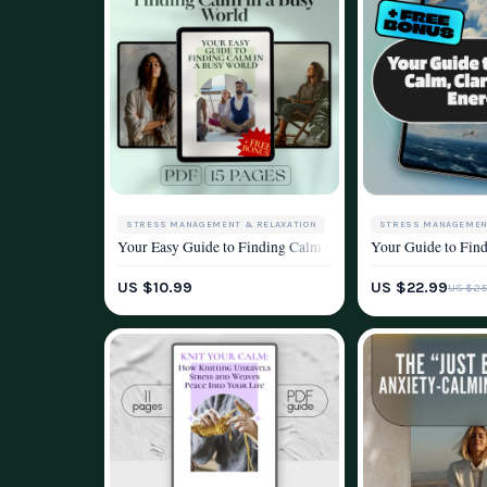
STRESS MANAGEMENT & RELAXATION
STRESS MANAGEMEN
Your Easy Guide to Finding Calm in a Busy World | Relaxati
Your Guide to Find
WELLNESS & LIFESTYLE
WELLNESS & LIFEST
US $10.99
US $22.99
US $25