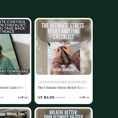
STRESS MANAGEMENT & RELAXATION
ss, Relaxation & Mental Wellness
More – A Mindfulness Stress Reduction Workbook for Everyday Calm
rtisol Calm-Down Checklist: 50 Steps to Take Back Your Peace | Cortisol Reduct
The Ultimate Stress-Relief Knitting Checklist | Knitt
d
MENT & RELAXATION
WELLNESS & LIFESTYLE
US $4.99
★
★
.87
US $7.68
4.8
5.0
(29)
(14)
ESTYLE