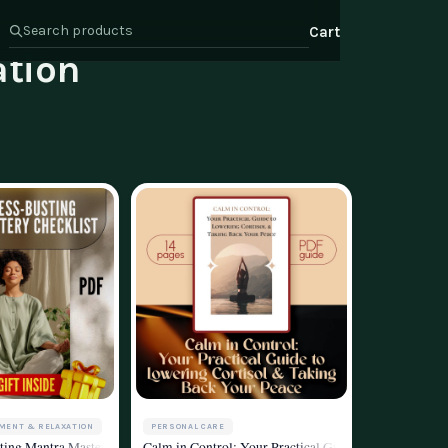
Cart
tion
s
Health & Wellness
ate Program
Wealth
or Relations
t Us
MENT & RELAXATION
PERSONAL CARE
g
m | eBook for Mantra Stress Reduction & Meditation Practice | Digital Download
ting Mantra Mastery Checklist | Printable Mantra Stress Reduction Guide for Me
Calm in Control: Your Practical Guide to Lowering Cor
d