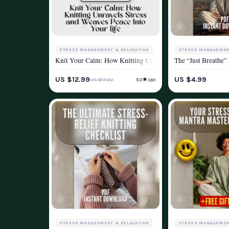
STRESS MANAGEMENT & RELAXATION
STRESS MANAGEMEN
Knit Your Calm: How Knitting Unravels Stress and Weaves Pea
The “Just Breathe”
WELLNESS & LIFESTYLE
WELLNESS & LIFEST
US $12.99
US $4.99
★
US $17.32
5.0
(22)
STRESS MANAGEMENT & RELAXATION
STRESS MANAGEMEN