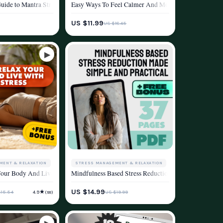
ation & Mindfulness Practice
r Health | Health and Stress Reduction Strategies eBook for Mind-Body Wellness
uide to Mantra Stress Reduction | Digital Mantra Stress Reduction Guide for B
Easy Ways To Feel Calmer And More Grounded Every Da
ESTYLE
WELLNESS & LIFESTYLE
US $11.99
US $18.45
STRESS MANAGEMENT & RELAXATION
MENT & RELAXATION
Mindfulness Based Stress Reduction Made Simple And
elief, Focus, and Energy
 | Breathing Techniques for Anxiety | Digital Download PDF
ol & Taking Back Your Peace | Digital Download for Cortisol Reduction, Stress 
ur Body And Live With Less Stress | Relax Your Body eBook Guide for Stress Re
WELLNESS & LIFESTYLE
ESTYLE
US $14.99
★
US $19.99
$15.54
4.9
(59)