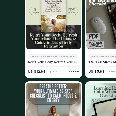
STRESS MANAGEMENT & RELAXATION
STRESS MANAGEMEN
Relax Your Body, Refresh Your Mind: The Ultimate Guide to
The “Less Stress, 
WELLNESS & LIFESTYLE
WELLNESS & LIFEST
US $12.99
US $5.99
★
US $15.28
US $7.05
4.8
(21)