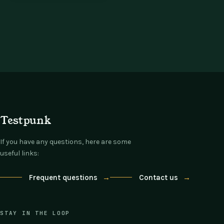
Testpunk
If you have any questions, here are some
useful links:
Frequent questions
→
Contact us
→
STAY IN THE LOOP