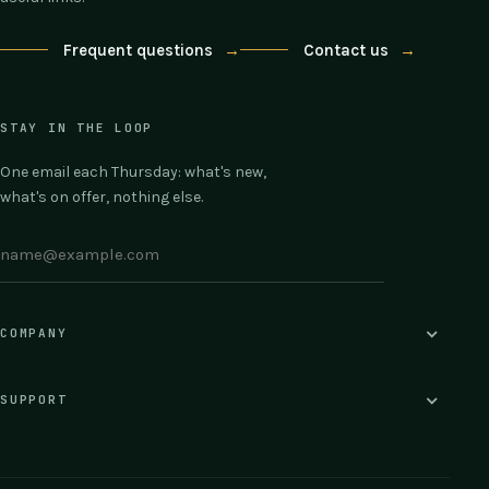
Frequent questions
→
Contact us
→
STAY IN THE LOOP
One email each Thursday: what's new,
what's on offer, nothing else.
COMPANY
SUPPORT