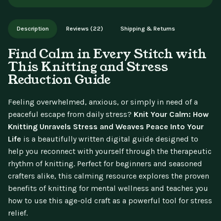
aren't available for change of mind.
Instant digital delivery - access immediately after purchase.
Works on phone, tablet, or desktop. Includes free lifetime
Description
Reviews (22)
Shipping & Returns
updates.
Find Calm in Every Stitch with
This Knitting and Stress
Reduction Guide
Feeling overwhelmed, anxious, or simply in need of a
peaceful escape from daily stress?
Knit Your Calm: How
Knitting Unravels Stress and Weaves Peace Into Your
Life
is a beautifully written digital guide designed to
help you reconnect with yourself through the therapeutic
rhythm of knitting. Perfect for beginners and seasoned
crafters alike, this calming resource explores the proven
benefits of knitting for mental wellness and teaches you
how to use this age-old craft as a powerful tool for stress
relief.