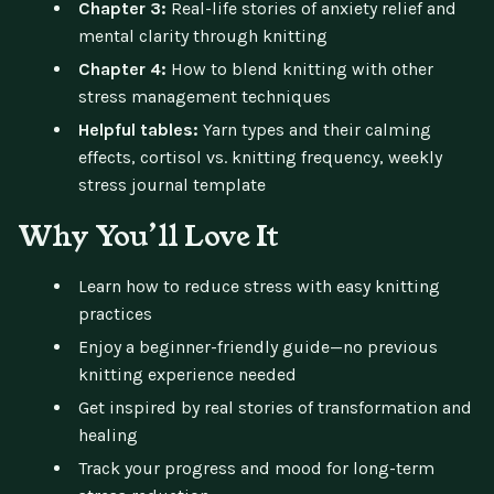
Chapter 3:
Real-life stories of anxiety relief and
mental clarity through knitting
Chapter 4:
How to blend knitting with other
stress management techniques
Helpful tables:
Yarn types and their calming
effects, cortisol vs. knitting frequency, weekly
stress journal template
Why You’ll Love It
Learn how to reduce stress with easy knitting
practices
Enjoy a beginner-friendly guide—no previous
knitting experience needed
Get inspired by real stories of transformation and
healing
Track your progress and mood for long-term