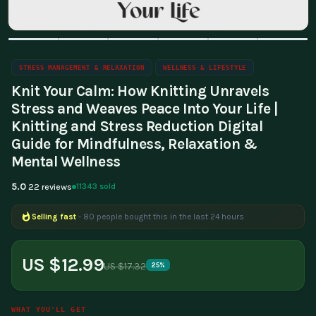
STRESS MANAGEMENT & RELAXATION
WELLNESS & LIFESTYLE
Knit Your Calm: How Knitting Unravels
Stress and Weaves Peace Into Your Life |
Knitting and Stress Reduction Digital
Guide for Mindfulness, Relaxation &
Mental Wellness
5.0
11343 sold
22 reviews
Selling fast
- 80 people bought this in the last 24 hours
Popular right now
- 318 people are viewing this product
US $12.99
US $17.32
25%
WHAT YOU'LL GET