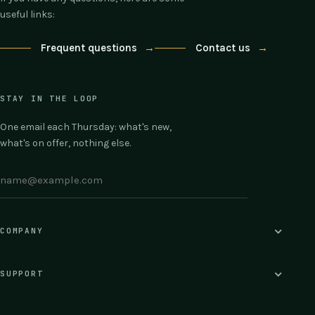
useful links:
Frequent questions
→
Contact us
→
STAY IN THE LOOP
One email each Thursday: what's new,
what's on offer, nothing else.
COMPANY
SUPPORT