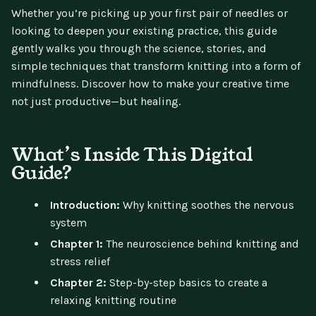
Whether you’re picking up your first pair of needles or
looking to deepen your existing practice, this guide
gently walks you through the science, stories, and
simple techniques that transform knitting into a form of
mindfulness. Discover how to make your creative time
not just productive—but healing.
What’s Inside This Digital
Guide?
Introduction:
Why knitting soothes the nervous
system
Chapter 1:
The neuroscience behind knitting and
stress relief
Chapter 2:
Step-by-step basics to create a
relaxing knitting routine