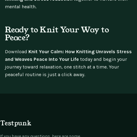
mental health.
Ready to Knit Your Way to
Peace?
Download
Knit Your Calm: How Knitting Unravels Stress
and Weaves Peace Into Your Life
today and begin your
journey toward relaxation, one stitch at a time. Your
peaceful routine is just a click away.
Testpunk
If you have any questions, here are some