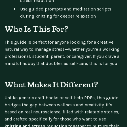
stress reduction
Use guided prompts and meditation scripts
during knitting for deeper relaxation
Who Is This For?
This guide is perfect for anyone looking for a creative,
natural way to manage stress—whether you’re a working
professional, student, parent, or caregiver. If you crave a
mindful hobby that doubles as self-care, this is for you.
What Makes It Different?
Unlike generic craft books or self-help PDFs, this guide
bridges the gap between wellness and creativity. It’s
based on real neuroscience, filled with relatable stories,
and crafted specifically for those who want to use
knitting and stress reduction
together to nurture their