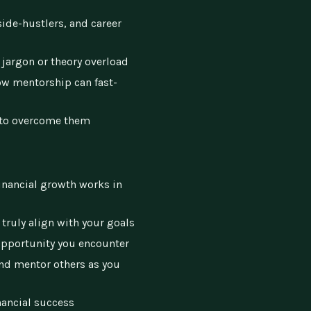
side-hustlers, and career
 jargon or theory overload
how mentorship can fast-
to overcome them
financial growth works in
truly align with your goals
opportunity you encounter
and mentor others as you
nancial success