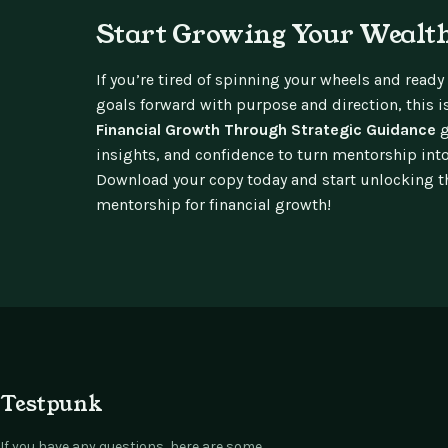
Start Growing Your Wealth
If you’re tired of spinning your wheels and ready
goals forward with purpose and direction, this i
Financial Growth Through Strategic Guidance
g
insights, and confidence to turn mentorship int
Download your copy today and start unlocking th
mentorship for financial growth!
Testpunk
If you have any questions, here are some