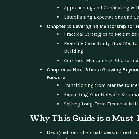
Approaching and Connecting with
Establishing Expectations and S
Chapter 3: Leveraging Mentorship for F
Practical Strategies to Maximize
Real-Life Case Study: How Mento
Building
Common Mentorship Pitfalls and
Chapter 4: Next Steps: Growing Beyond
Forward
Transitioning from Mentee to Me
Expanding Your Network Strategi
Setting Long-Term Financial Mil
Why This Guide is a Must
Designed for individuals seeking real fi