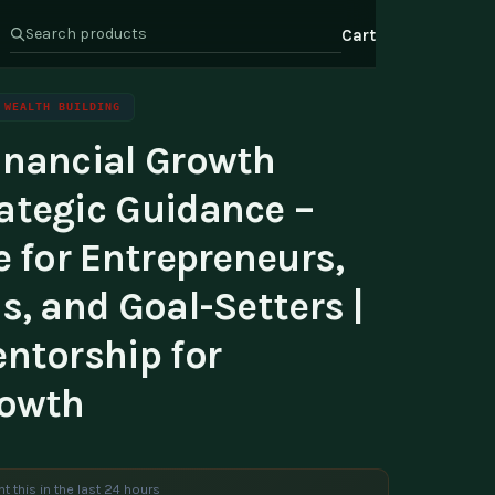
Cart
WEALTH BUILDING
inancial Growth
s
Health & Wellness
ate Program
ategic Guidance –
Wealth
or Relations
e for Entrepreneurs,
t Us
s, and Goal-Setters |
entorship for
rowth
t this in the last 24 hours
e are viewing this product