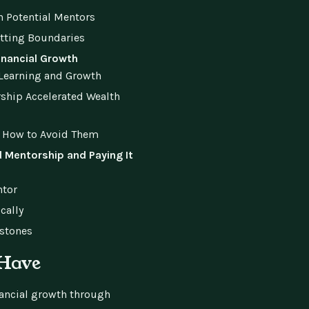
 Potential Mentors
etting Boundaries
inancial Growth
 Learning and Growth
rship Accelerated Wealth
 How to Avoid Them
 Mentorship and Paying It
ntor
cally
estones
-Have
nancial growth through