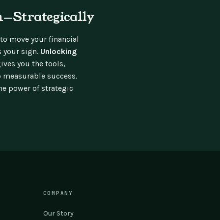
—Strategically
 to move your financial
s your sign.
Unlocking
ives you the tools,
o measurable success.
e power of strategic
COMPANY
Our Story