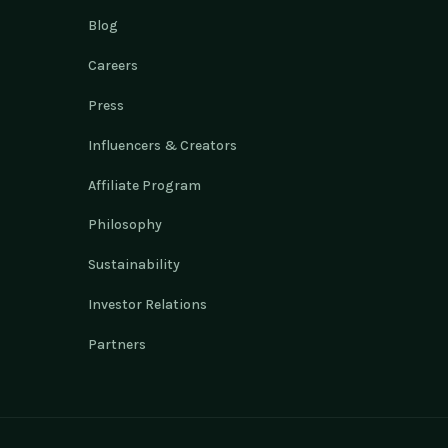
Blog
Careers
Press
Influencers & Creators
Affiliate Program
Philosophy
Sustainability
Investor Relations
Partners