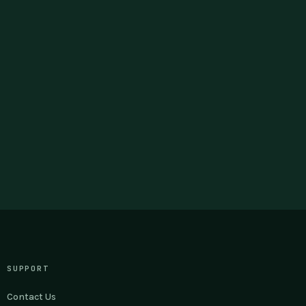
SUPPORT
Contact Us