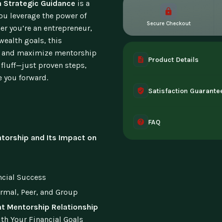
h Strategic Guidance
is a
ou leverage the power of
Secure Checkout
er you’re an entrepreneur,
wealth goals, this
ld, and maximize mentorship
Product Details
o fluff—just proven steps,
e you forward.
A complete digital prod
Satisfaction Guarante
instant access the mome
30-day guarantee - full 
FAQ
can't access it. Once ac
torship and Its Impact on
Instant digital deliver
tablet, or desktop. Incl
ncial Success
ormal, Peer, and Group
ht Mentorship Relationship
th Your Financial Goals