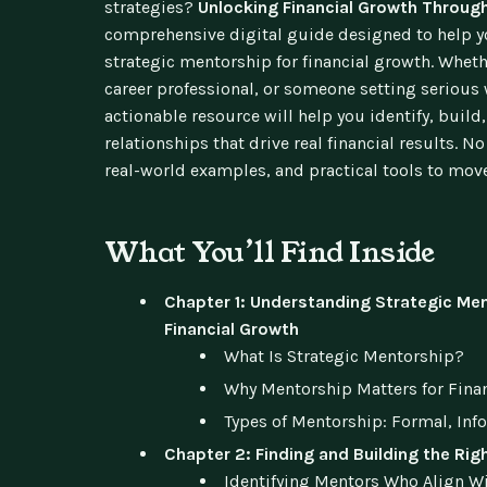
strategies?
Unlocking Financial Growth Throug
comprehensive digital guide designed to help y
strategic mentorship for financial growth. Wheth
career professional, or someone setting serious 
actionable resource will help you identify, bui
relationships that drive real financial results. N
real-world examples, and practical tools to mov
What You’ll Find Inside
Chapter 1: Understanding Strategic Men
Financial Growth
What Is Strategic Mentorship?
Why Mentorship Matters for Fina
Types of Mentorship: Formal, Inf
Chapter 2: Finding and Building the Rig
Identifying Mentors Who Align Wi