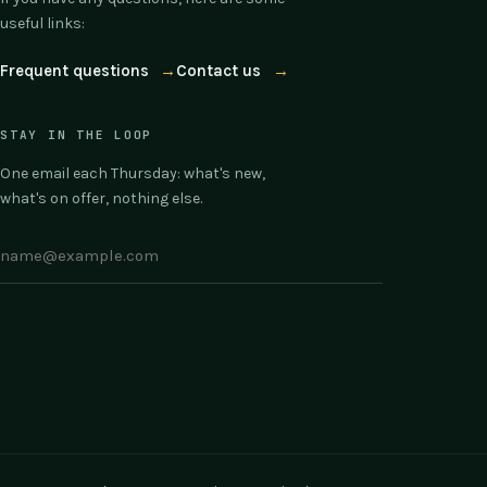
useful links:
Frequent questions
→
Contact us
→
STAY IN THE LOOP
One email each Thursday: what's new,
what's on offer, nothing else.