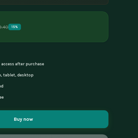
9.40
15%
nt access after purchase
, tablet, desktop
ed
ee
Buy now