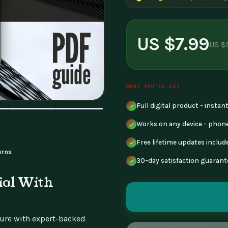
US $7.99
US $
WHAT YOU'LL GET
Full digital product - insta
Works on any device - phone
Free lifetime updates includ
urns
30-day satisfaction guarant
ial With
uture with expert-backed