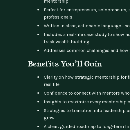
mentorship
Perfect for entrepreneurs, solopreneurs, 
professionals
Written in clear, actionable language—no
Includes a real-life case study to show 
track wealth building
Addresses common challenges and how 
Benefits You’ll Gain
Clarity on how strategic mentorship for 
real life
Confidence to connect with mentors who 
Insights to maximize every mentorship 
Strategies to transition into leadership 
grow
A clear, guided roadmap to long-term fi