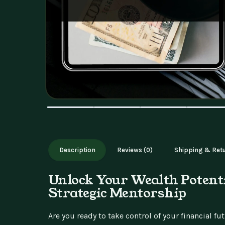
Description
Reviews (0)
Shipping & Ret
Unlock Your Wealth Potent
Strategic Mentorship
Are you ready to take control of your financial f