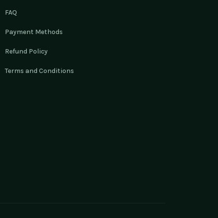
FAQ
Payment Methods
Refund Policy
Terms and Conditions