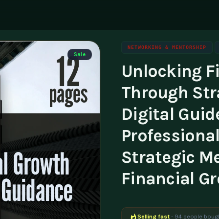
NETWORKING & MENTORSHIP
Sale
Unlocking F
ning
g
Family & Parenting
Career
luencers & Creators
Affili
Through Str
Travel
tainability
Invest
Digital Guid
essibility
Contac
Professional
Strategic M
Financial G
Selling fast
- 94 people bough
Popular right now
- 237 peopl