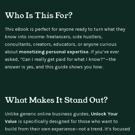
Who Is This For?
This eBook is perfect for anyone ready to turn what they
know into income: freelancers, side hustlers,
consultants, creators, educators, or anyone curious
about
monetizing personal expertise
. If you’ve ever
asked, “Can I really get paid for what I know?”—the
answer is yes, and this guide shows you how.
What Makes It Stand Out?
Unlike generic online business guides,
Unlock Your
Value
is specifically designed for those who want to
build from their own experience—not a trend. It’s focused