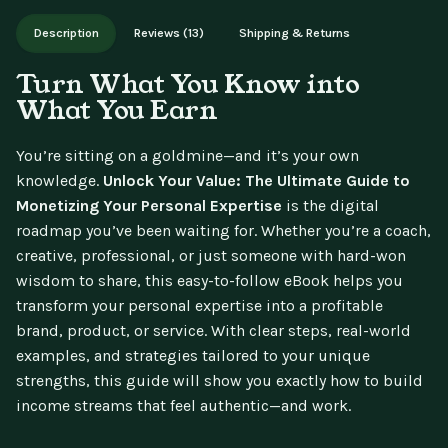
Works on phone, tablet, or desktop. Includes free lifetime
Description
Reviews (13)
Shipping & Returns
updates.
Turn What You Know into
What You Earn
You’re sitting on a goldmine—and it’s your own
knowledge.
Unlock Your Value: The Ultimate Guide to
Monetizing Your Personal Expertise
is the digital
roadmap you’ve been waiting for. Whether you’re a coach,
creative, professional, or just someone with hard-won
wisdom to share, this easy-to-follow eBook helps you
transform your personal expertise into a profitable
brand, product, or service. With clear steps, real-world
examples, and strategies tailored to your unique
strengths, this guide will show you exactly how to build
income streams that feel authentic—and work.