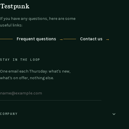
Testpunk
If you have any questions, here are some
useful links:
Frequent questions
→
Contact us
→
STAY IN THE LOOP
One email each Thursday: what's new,
what's on offer, nothing else.
COMPANY