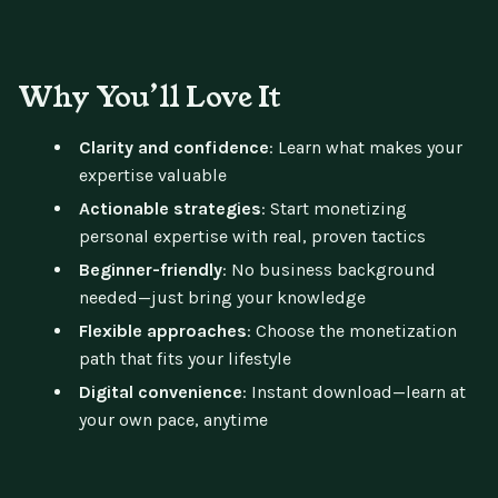
Why You’ll Love It
Clarity and confidence
: Learn what makes your
expertise valuable
Actionable strategies
: Start monetizing
personal expertise with real, proven tactics
Beginner-friendly
: No business background
needed—just bring your knowledge
Flexible approaches
: Choose the monetization
path that fits your lifestyle
Digital convenience
: Instant download—learn at
your own pace, anytime