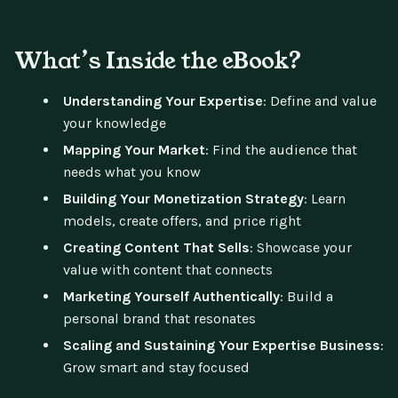
What’s Inside the eBook?
Understanding Your Expertise
: Define and value
your knowledge
Mapping Your Market
: Find the audience that
needs what you know
Building Your Monetization Strategy
: Learn
models, create offers, and price right
Creating Content That Sells
: Showcase your
value with content that connects
Marketing Yourself Authentically
: Build a
personal brand that resonates
Scaling and Sustaining Your Expertise Business
:
Grow smart and stay focused