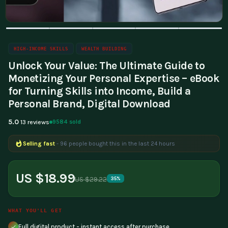
HIGH-INCOME SKILLS
WEALTH BUILDING
Unlock Your Value: The Ultimate Guide to
Monetizing Your Personal Expertise – eBook
for Turning Skills into Income, Build a
Personal Brand, Digital Download
5.0
9584 sold
13 reviews
Selling fast
- 96 people bought this in the last 24 hours
Popular right now
- 357 people are viewing this product
US $18.99
US $29.22
35%
WHAT YOU'LL GET
Full digital product - instant access after purchase