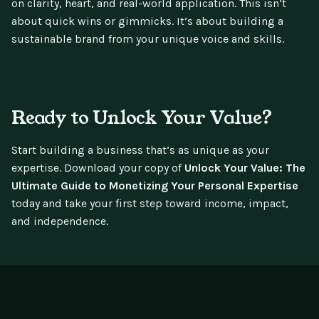
on clarity, heart, and real-world application. This isn’t
about quick wins or gimmicks. It’s about building a
sustainable brand from your unique voice and skills.
Ready to Unlock Your Value?
Start building a business that’s as unique as your
expertise. Download your copy of
Unlock Your Value: The
Ultimate Guide to Monetizing Your Personal Expertise
today and take your first step toward income, impact,
and independence.