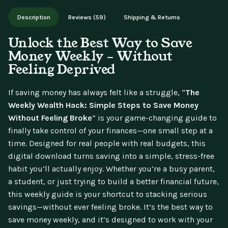
Works on phone, tablet, or desktop. Includes free lifetime
Description
Reviews (59)
Shipping & Returns
updates.
Unlock the Best Way to Save
Money Weekly – Without
Feeling Deprived
If saving money has always felt like a struggle, “
The
Weekly Wealth Hack: Simple Steps to Save Money
Without Feeling Broke
” is your game-changing guide to
finally take control of your finances—one small step at a
time. Designed for real people with real budgets, this
digital download turns saving into a simple, stress-free
habit you’ll actually enjoy. Whether you’re a busy parent,
a student, or just trying to build a better financial future,
this weekly guide is your shortcut to stacking serious
savings—without ever feeling broke. It’s the best way to
save money weekly, and it’s designed to work with your