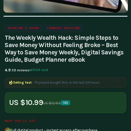
BUDGETING & SAVING
FINANCIAL EDUCATION
The Weekly Wealth Hack: Simple Steps to
Save Money Without Feeling Broke – Best
Way to Save Money Weekly, Digital Savings
Guide, Budget Planner eBook
4.9
11024 sold
59 reviews
Selling fast
- 74 people bought this in the last 24 hours
Popular right now
- 359 people are viewing this product
US $10.99
US $12.93
15%
WHAT YOU'LL GET
Full digital product - instant access after purchase