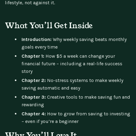
lifestyle, not against it.
What You’ll Get Inside
Introduction:
Why weekly saving beats monthly
goals every time
Chapter 1:
How $5 a week can change your
financial future – including a real-life success
story
Chapter 2:
No-stress systems to make weekly
saving automatic and easy
Chapter 3:
Creative tools to make saving fun and
rewarding
Chapter 4:
How to grow from saving to investing
– even if you’re a beginner
Why You’ll Love It