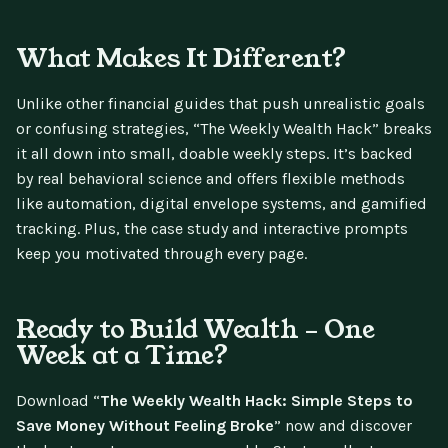
What Makes It Different?
Unlike other financial guides that push unrealistic goals
or confusing strategies, “The Weekly Wealth Hack” breaks
it all down into small, doable weekly steps. It’s backed
by real behavioral science and offers flexible methods
like automation, digital envelope systems, and gamified
tracking. Plus, the case study and interactive prompts
keep you motivated through every page.
Ready to Build Wealth – One
Week at a Time?
Download “
The Weekly Wealth Hack: Simple Steps to
Save Money Without Feeling Broke
” now and discover