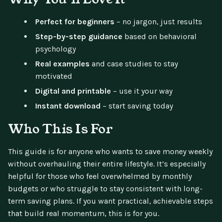
Perfect for beginners
– no jargon, just results
Step-by-step guidance
based on behavioral
psychology
Real examples
and case studies to stay
motivated
Digital and printable
– use it your way
Instant download
– start saving today
Who This Is For
This guide is for anyone who wants to save money weekly
without overhauling their entire lifestyle. It’s especially
helpful for those who feel overwhelmed by monthly
budgets or who struggle to stay consistent with long-
term saving plans. If you want practical, achievable steps
that build real momentum, this is for you.