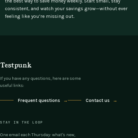
the best way to save money weekly. Start small, stay
consistent, and watch your savings grow—without ever
feeling like you’re missing out.
Testpunk
If you have any questions, here are some
useful links:
Frequent questions
→
Contact us
→
STAY IN THE LOOP
One email each Thursday: what's new,