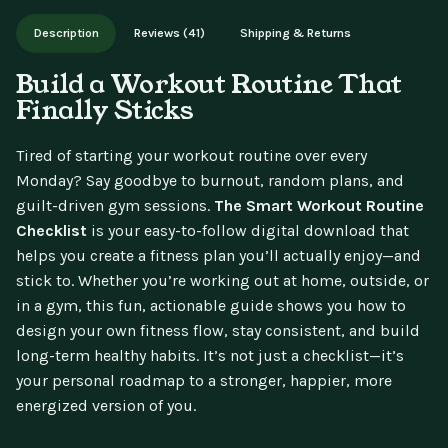
Works on phone, tablet, or desktop. Includes free lifetime
Description
Reviews (41)
Shipping & Returns
updates.
Build a Workout Routine That
Finally Sticks
Tired of starting your workout routine over every
Monday? Say goodbye to burnout, random plans, and
guilt-driven gym sessions.
The Smart Workout Routine
Checklist
is your easy-to-follow digital download that
helps you create a fitness plan you’ll actually enjoy—and
stick to. Whether you’re working out at home, outside, or
in a gym, this fun, actionable guide shows you how to
design your own fitness flow, stay consistent, and build
long-term healthy habits. It’s not just a checklist—it’s
your personal roadmap to a stronger, happier, more
energized version of you.