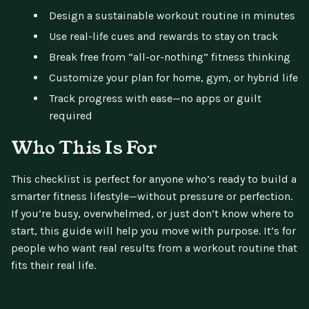
Design a sustainable workout routine in minutes
Use real-life cues and rewards to stay on track
Break free from “all-or-nothing” fitness thinking
Customize your plan for home, gym, or hybrid life
Track progress with ease—no apps or guilt
required
Who This Is For
This checklist is perfect for anyone who’s ready to build a
smarter fitness lifestyle—without pressure or perfection.
If you’re busy, overwhelmed, or just don’t know where to
start, this guide will help you move with purpose. It’s for
people who want real results from a workout routine that
fits their real life.