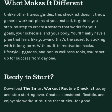
What Makes It Different
Unlike other fitness guides, this checklist doesn’t throw
generic workout plans at you. Instead, it guides you
step-by-step to create a system that works for your
goals, your schedule, and your body. You’ll finally have a
plan that feels like you—and that’s the secret to sticking
with it long-term. With built-in motivation hacks,
lifestyle upgrades, and bonus wellness tools, you’re set
up for success from day one.
Ready to Start?
Download
The Smart Workout Routine Checklist
today
and stop starting over. Create a consistent, flexible, and
enjoyable workout routine that sticks—for good.