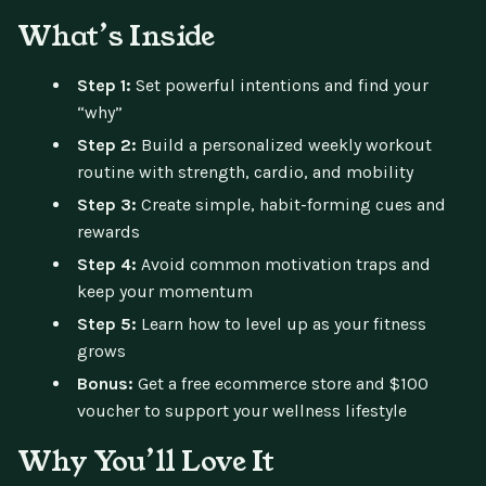
What’s Inside
Step 1:
Set powerful intentions and find your
“why”
Step 2:
Build a personalized weekly workout
routine with strength, cardio, and mobility
Step 3:
Create simple, habit-forming cues and
rewards
Step 4:
Avoid common motivation traps and
keep your momentum
Step 5:
Learn how to level up as your fitness
grows
Bonus:
Get a free ecommerce store and $100
voucher to support your wellness lifestyle
Why You’ll Love It