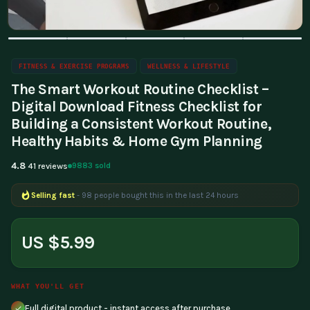
FITNESS & EXERCISE PROGRAMS
WELLNESS & LIFESTYLE
The Smart Workout Routine Checklist –
Digital Download Fitness Checklist for
Building a Consistent Workout Routine,
Healthy Habits & Home Gym Planning
4.8
9883 sold
41 reviews
Selling fast
- 98 people bought this in the last 24 hours
Popular right now
- 351 people are viewing this product
US $5.99
WHAT YOU'LL GET
Full digital product - instant access after purchase