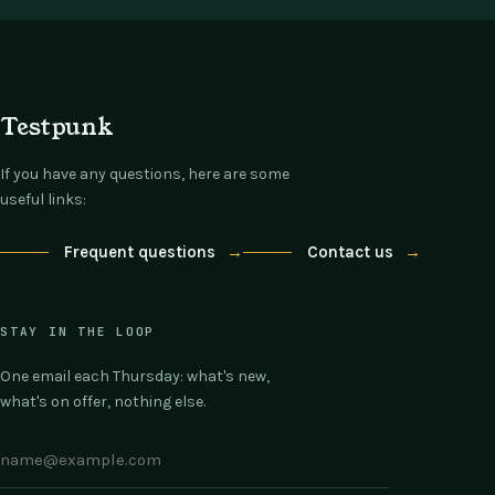
Testpunk
If you have any questions, here are some
useful links:
Frequent questions
→
Contact us
→
STAY IN THE LOOP
One email each Thursday: what's new,
what's on offer, nothing else.