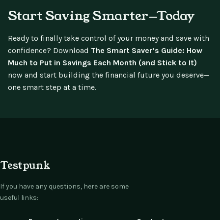
Start Saving Smarter—Today
Ready to finally take control of your money and save with
confidence? Download
The Smart Saver’s Guide: How
Much to Put in Savings Each Month (and Stick to It)
now and start building the financial future you deserve—
one smart step at a time.
Testpunk
If you have any questions, here are some
useful links: