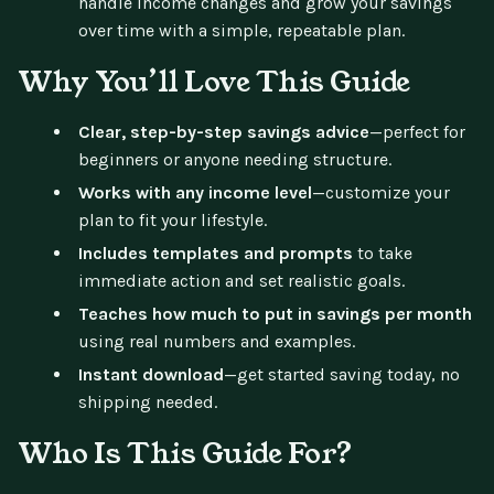
handle income changes and grow your savings
over time with a simple, repeatable plan.
Why You’ll Love This Guide
Clear, step-by-step savings advice
—perfect for
beginners or anyone needing structure.
Works with any income level
—customize your
plan to fit your lifestyle.
Includes templates and prompts
to take
immediate action and set realistic goals.
Teaches how much to put in savings per month
using real numbers and examples.
Instant download
—get started saving today, no
shipping needed.
Who Is This Guide For?