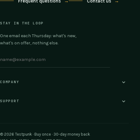
Frequent questions
→
Contact us
→
STAY IN THE LOOP
One email each Thursday: what's new,
what's on offer, nothing else.
COMPANY
SUPPORT
© 2026 Testpunk · Buy once · 30-day money back