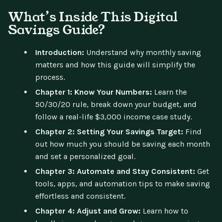
What’s Inside This Digital
Savings Guide?
Introduction:
Understand why monthly saving
matters and how this guide will simplify the
process.
Chapter 1: Know Your Numbers:
Learn the
50/30/20 rule, break down your budget, and
follow a real-life $3,000 income case study.
Chapter 2: Setting Your Savings Target:
Find
out how much you should be saving each month
and set a personalized goal.
Chapter 3: Automate and Stay Consistent:
Get
tools, apps, and automation tips to make saving
effortless and consistent.
Chapter 4: Adjust and Grow:
Learn how to