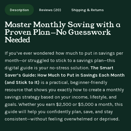
Works on phone, tablet, or desktop. Includes free lifetime
Description
Reviews (20)
Shipping & Returns
updates.
Master Monthly Saving with a
Proven Plan—No Guesswork
Needed
If you’ve ever wondered how much to put in savings per
month—or struggled to stick to a savings plan—this
digital guide is your no-stress solution.
The Smart
Saver’s Guide: How Much to Put in Savings Each Month
(and Stick to It)
is a practical, beginner-friendly
resource that shows you exactly how to create a monthly
savings strategy based on your income, lifestyle, and
goals. Whether you earn $2,500 or $5,000 a month, this
guide will help you confidently plan, save, and stay
consistent—without feeling overwhelmed or deprived.