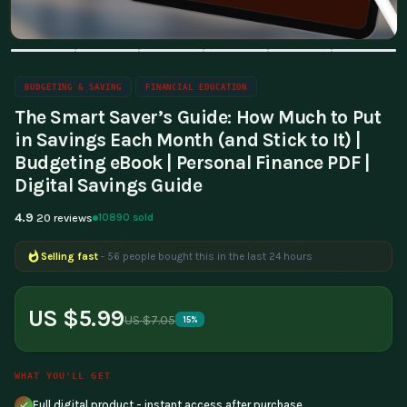
BUDGETING & SAVING
FINANCIAL EDUCATION
The Smart Saver’s Guide: How Much to Put
in Savings Each Month (and Stick to It) |
Budgeting eBook | Personal Finance PDF |
Digital Savings Guide
4.9
10890 sold
20 reviews
Selling fast
- 56 people bought this in the last 24 hours
Popular right now
- 186 people are viewing this product
US $5.99
US $7.05
15%
WHAT YOU'LL GET
Full digital product - instant access after purchase