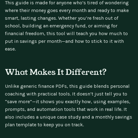
This guide is made for anyone who’s tired of wondering
where their money goes every month and ready to make
smart, lasting changes. Whether you’re fresh out of
school, building an emergency fund, or aiming for
financial freedom, this tool will teach you how much to
put in savings per month—and how to stick to it with
ease.
What Makes It Different?
Unlike generic finance PDFs, this guide blends personal
coaching with practical tools. It doesn’t just tell you to
“save more”—it shows you exactly how, using examples,
prompts, and automation tools that work in real life. It
also includes a unique case study and a monthly savings
plan template to keep you on track.