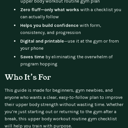
upper body workout routine gym plan
Zero fluff—only what works
with a checklist you
can actually follow
Helps you build confidence
with form,
consistency, and progression
Digital and printable
—use it at the gym or from
your phone
Saves time
by eliminating the overwhelm of
program hopping
Who It’s For
This guide is made for beginners, gym newbies, and
anyone who wants a clear, easy-to-follow plan to improve
their upper body strength without wasting time. Whether
you’re just starting out or returning to the gym after a
break, this upper body workout routine gym checklist
will help you train with purpose.