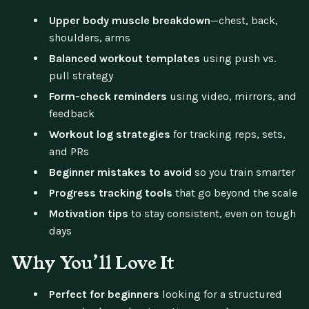
Upper body muscle breakdown
—chest, back,
shoulders, arms
Balanced workout templates
using push vs.
pull strategy
Form-check reminders
using video, mirrors, and
feedback
Workout log strategies
for tracking reps, sets,
and PRs
Beginner mistakes to avoid
so you train smarter
Progress tracking tools
that go beyond the scale
Motivation tips
to stay consistent, even on tough
days
Why You’ll Love It
Perfect for beginners
looking for a structured