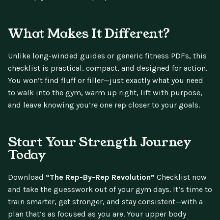
What Makes It Different?
Unlike long-winded guides or generic fitness PDFs, this
checklist is practical, compact, and designed for action.
You won’t find fluff or filler—just exactly what you need
to walk into the gym, warm up right, lift with purpose,
and leave knowing you’re one rep closer to your goals.
Start Your Strength Journey
Today
Download
“The Rep-By-Rep Revolution”
Checklist now
and take the guesswork out of your gym days. It’s time to
train smarter, get stronger, and stay consistent—with a
plan that’s as focused as you are. Your upper body