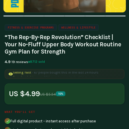
FITNESS & EXERCISE PROGRAMS
WELLNESS & LIFESTYLE
“The Rep-By-Rep Revolution” Checklist |
Your No-Fluff Upper Body Workout Routine
Gym Plan for Strength
4.9
8712 sold
19 reviews
Selling fast
- 67 people bought this in the last 24 hours
Popular right now
- 224 people are viewing this product
US $4.99
US $5.54
10%
WHAT YOU'LL GET
Full digital product - instant access after purchase