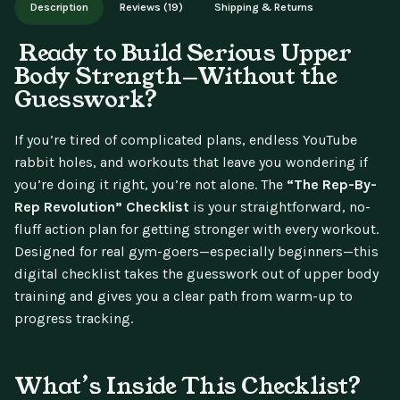
Description
Reviews (19)
Shipping & Returns
updates.
Ready to Build Serious Upper
Body Strength—Without the
Guesswork?
If you’re tired of complicated plans, endless YouTube
rabbit holes, and workouts that leave you wondering if
you’re doing it right, you’re not alone. The
“The Rep-By-
Rep Revolution” Checklist
is your straightforward, no-
fluff action plan for getting stronger with every workout.
Designed for real gym-goers—especially beginners—this
digital checklist takes the guesswork out of upper body
training and gives you a clear path from warm-up to
progress tracking.
What’s Inside This Checklist?