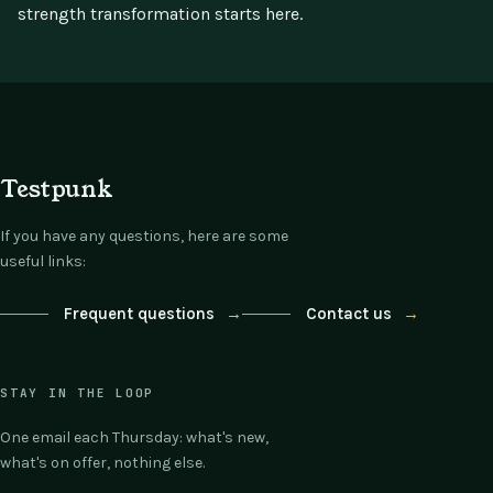
strength transformation starts here.
Testpunk
If you have any questions, here are some
useful links:
Frequent questions
→
Contact us
→
STAY IN THE LOOP
One email each Thursday: what's new,
what's on offer, nothing else.