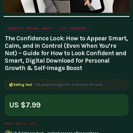
MINDSET & PERSONAL GROWTH
SELF CONFIDENCE
The Confidence Look: How to Appear Smart,
Calm, and In Control (Even When You’re
Not) – Guide for How to Look Confident and
Smart, Digital Download for Personal
Growth & Self-Image Boost
Selling fast
- 134 people bought this in the last 24 hours
Popular right now
- 205 people are viewing this product
US $7.99
WHAT YOU'LL GET