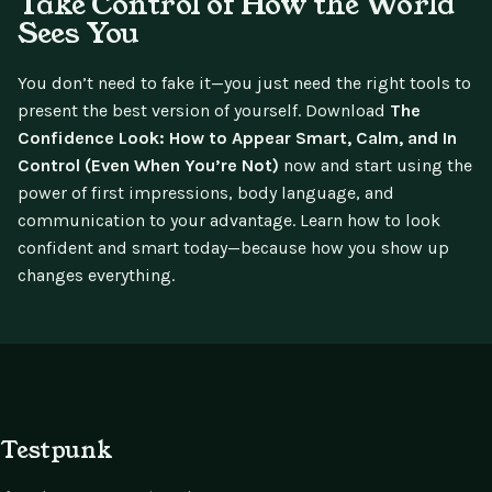
Take Control of How the World
Sees You
You don’t need to fake it—you just need the right tools to
present the best version of yourself. Download
The
Confidence Look: How to Appear Smart, Calm, and In
Control (Even When You’re Not)
now and start using the
power of first impressions, body language, and
communication to your advantage. Learn how to look
confident and smart today—because how you show up
changes everything.
Testpunk