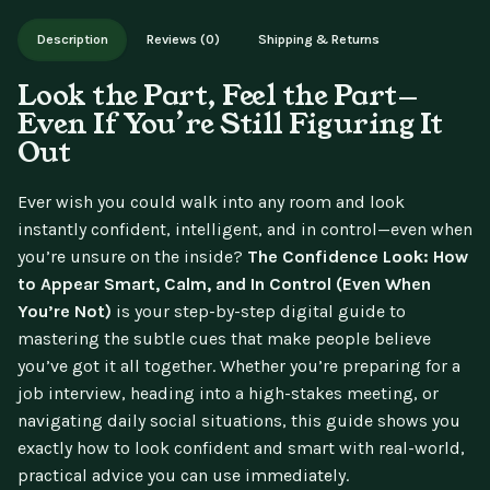
Works on phone, tablet, or desktop. Includes free lifetime
Description
Reviews (0)
Shipping & Returns
updates.
Look the Part, Feel the Part—
Even If You’re Still Figuring It
Out
Ever wish you could walk into any room and look
instantly confident, intelligent, and in control—even when
you’re unsure on the inside?
The Confidence Look: How
to Appear Smart, Calm, and In Control (Even When
You’re Not)
is your step-by-step digital guide to
mastering the subtle cues that make people believe
you’ve got it all together. Whether you’re preparing for a
job interview, heading into a high-stakes meeting, or
navigating daily social situations, this guide shows you
exactly how to look confident and smart with real-world,
practical advice you can use immediately.