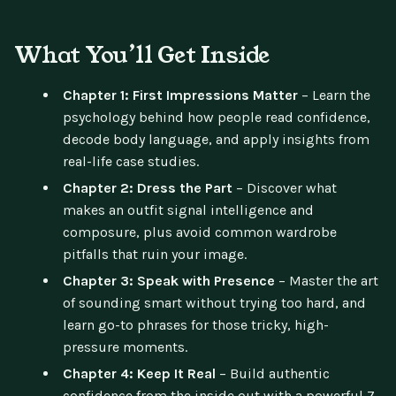
What You’ll Get Inside
Chapter 1: First Impressions Matter
– Learn the
psychology behind how people read confidence,
decode body language, and apply insights from
real-life case studies.
Chapter 2: Dress the Part
– Discover what
makes an outfit signal intelligence and
composure, plus avoid common wardrobe
pitfalls that ruin your image.
Chapter 3: Speak with Presence
– Master the art
of sounding smart without trying too hard, and
learn go-to phrases for those tricky, high-
pressure moments.
Chapter 4: Keep It Real
– Build authentic
confidence from the inside out with a powerful 7-