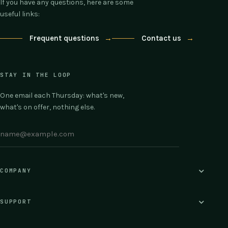
If you have any questions, here are some
useful links:
Frequent questions
→
Contact us
→
STAY IN THE LOOP
One email each Thursday: what's new,
what's on offer, nothing else.
COMPANY
SUPPORT