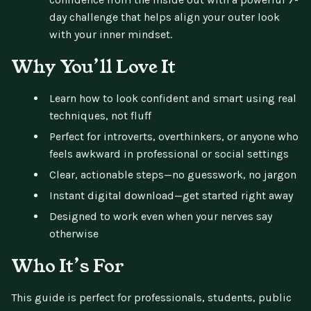
day challenge that helps align your outer look
with your inner mindset.
Why You’ll Love It
Learn how to look confident and smart using real
techniques, not fluff
Perfect for introverts, overthinkers, or anyone who
feels awkward in professional or social settings
Clear, actionable steps—no guesswork, no jargon
Instant digital download—get started right away
Designed to work even when your nerves say
otherwise
Who It’s For
This guide is perfect for professionals, students, public