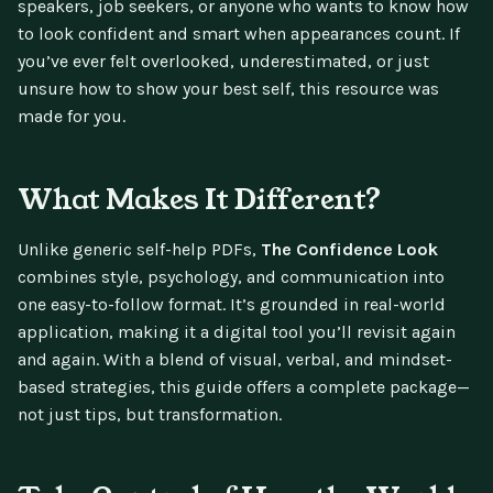
speakers, job seekers, or anyone who wants to know how
to look confident and smart when appearances count. If
you’ve ever felt overlooked, underestimated, or just
unsure how to show your best self, this resource was
made for you.
What Makes It Different?
Unlike generic self-help PDFs,
The Confidence Look
combines style, psychology, and communication into
one easy-to-follow format. It’s grounded in real-world
application, making it a digital tool you’ll revisit again
and again. With a blend of visual, verbal, and mindset-
based strategies, this guide offers a complete package—
not just tips, but transformation.