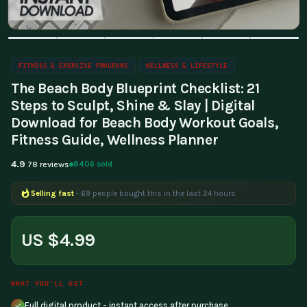
FITNESS & EXERCISE PROGRAMS
WELLNESS & LIFESTYLE
The Beach Body Blueprint Checklist: 21
Steps to Sculpt, Shine & Slay | Digital
Download for Beach Body Workout Goals,
Fitness Guide, Wellness Planner
4.9
8406 sold
78 reviews
Selling fast
- 69 people bought this in the last 24 hours
Popular right now
- 178 people are viewing this product
US $4.99
WHAT YOU'LL GET
Full digital product - instant access after purchase