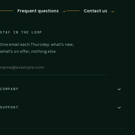
Frequent questions
→
Contact us
→
STAY IN THE LOOP
One email each Thursday: what's new,
what's on offer, nothing else.
COMPANY
SUPPORT