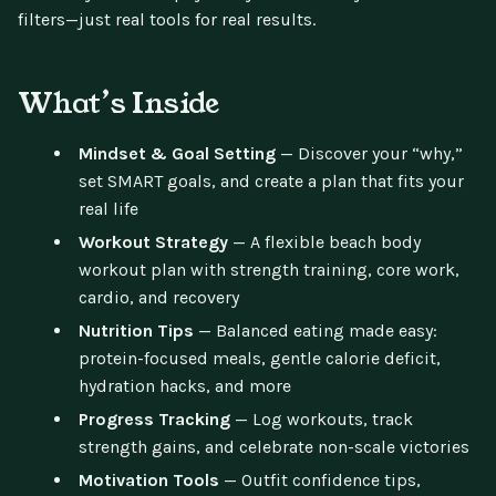
filters—just real tools for real results.
What’s Inside
Mindset & Goal Setting
— Discover your “why,”
set SMART goals, and create a plan that fits your
real life
Workout Strategy
— A flexible beach body
workout plan with strength training, core work,
cardio, and recovery
Nutrition Tips
— Balanced eating made easy:
protein-focused meals, gentle calorie deficit,
hydration hacks, and more
Progress Tracking
— Log workouts, track
strength gains, and celebrate non-scale victories
Motivation Tools
— Outfit confidence tips,