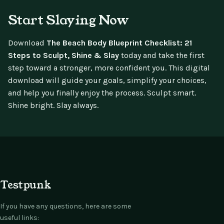
Start Slaying Now
Download
The Beach Body Blueprint Checklist: 21
Steps to Sculpt, Shine & Slay
today and take the first
step toward a stronger, more confident you. This digital
download will guide your goals, simplify your choices,
and help you finally enjoy the process. Sculpt smart.
Shine bright. Slay always.
Testpunk
If you have any questions, here are some
useful links: