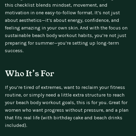
this checklist blends mindset, movement, and
motivation in one easy-to-follow format. It’s not just
about aesthetics—it’s about energy, confidence, and
feeling amazing in your own skin. And with the focus on
sustainable beach body workout habits, you’re not just
preparing for summer—you’re setting up long-term
success.
Who It’s For
If you’re tired of extremes, want to reclaim your fitness
routine, or simply need a little extra structure to reach
your beach body workout goals, this is for you. Great for
women who want progress without pressure, and a plan
that fits real life (with birthday cake and beach drinks
included).