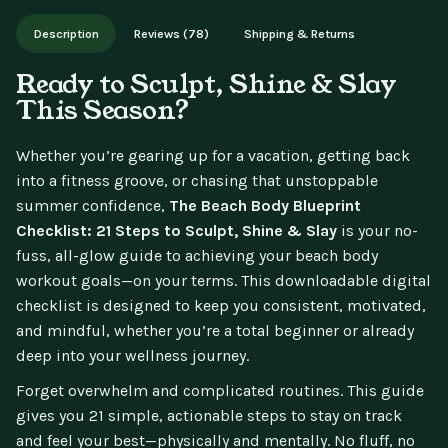
Works on phone, tablet, or desktop. Includes free lifetime
Description
Reviews (78)
Shipping & Returns
updates.
Ready to Sculpt, Shine & Slay
This Season?
Whether you’re gearing up for a vacation, getting back
into a fitness groove, or chasing that unstoppable
summer confidence,
The Beach Body Blueprint
Checklist: 21 Steps to Sculpt, Shine & Slay
is your no-
fuss, all-glow guide to achieving your beach body
workout goals—on your terms. This downloadable digital
checklist is designed to keep you consistent, motivated,
and mindful, whether you’re a total beginner or already
deep into your wellness journey.
Forget overwhelm and complicated routines. This guide
gives you 21 simple, actionable steps to stay on track
and feel your best—physically and mentally. No fluff, no