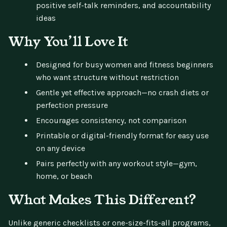
positive self-talk reminders, and accountability
ideas
Why You’ll Love It
Designed for busy women and fitness beginners
who want structure without restriction
Gentle yet effective approach—no crash diets or
perfection pressure
Encourages consistency, not comparison
Printable or digital-friendly format for easy use
on any device
Pairs perfectly with any workout style—gym,
home, or beach
What Makes This Different?
Unlike generic checklists or one-size-fits-all programs,