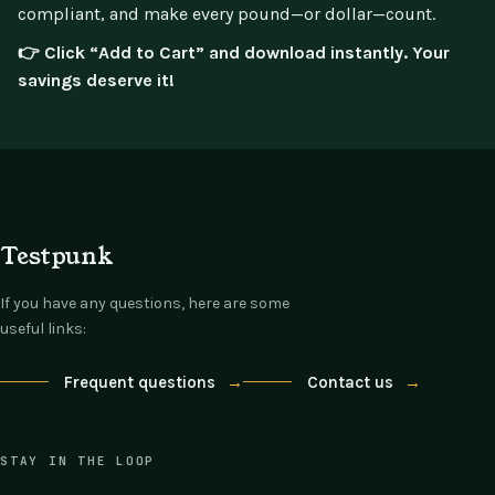
compliant, and make every pound—or dollar—count.
👉 Click “Add to Cart” and download instantly. Your
savings deserve it!
Testpunk
If you have any questions, here are some
useful links:
Frequent questions
→
Contact us
→
STAY IN THE LOOP