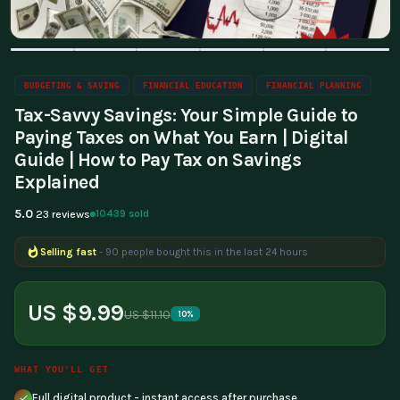
BUDGETING & SAVING
FINANCIAL EDUCATION
FINANCIAL PLANNING
Tax-Savvy Savings: Your Simple Guide to
Paying Taxes on What You Earn | Digital
Guide | How to Pay Tax on Savings
Explained
5.0
10439 sold
23 reviews
Selling fast
- 90 people bought this in the last 24 hours
Popular right now
- 388 people are viewing this product
US $9.99
US $11.10
10%
WHAT YOU'LL GET
Full digital product - instant access after purchase