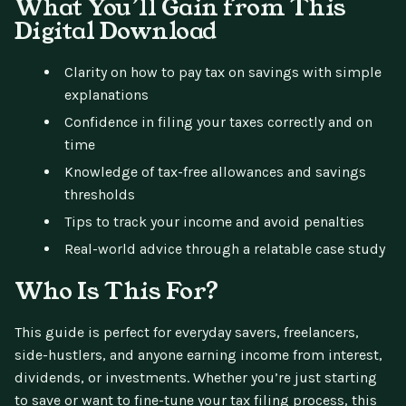
What You’ll Gain from This
Digital Download
Clarity on how to pay tax on savings with simple
explanations
Confidence in filing your taxes correctly and on
time
Knowledge of tax-free allowances and savings
thresholds
Tips to track your income and avoid penalties
Real-world advice through a relatable case study
Who Is This For?
This guide is perfect for everyday savers, freelancers,
side-hustlers, and anyone earning income from interest,
dividends, or investments. Whether you’re just starting
to save or want to fine-tune your tax filing process, this