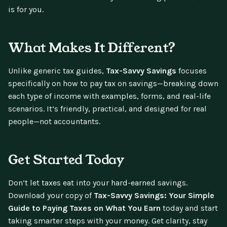
is for you.
What Makes It Different?
Unlike generic tax guides,
Tax-Savvy Savings
focuses
specifically on how to pay tax on savings—breaking down
each type of income with examples, forms, and real-life
scenarios. It’s friendly, practical, and designed for real
people—not accountants.
Get Started Today
Don’t let taxes eat into your hard-earned savings.
Download your copy of
Tax-Savvy Savings: Your Simple
Guide to Paying Taxes on What You Earn
today and start
taking smarter steps with your money. Get clarity, stay