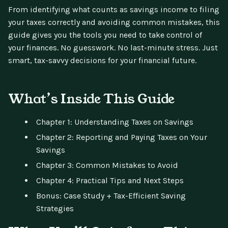
From identifying what counts as savings income to filing
your taxes correctly and avoiding common mistakes, this
guide gives you the tools you need to take control of
your finances. No guesswork. No last-minute stress. Just
smart, tax-savvy decisions for your financial future.
What’s Inside This Guide
Chapter 1: Understanding Taxes on Savings
Chapter 2: Reporting and Paying Taxes on Your
Savings
Chapter 3: Common Mistakes to Avoid
Chapter 4: Practical Tips and Next Steps
Bonus: Case Study + Tax-Efficient Saving
Strategies