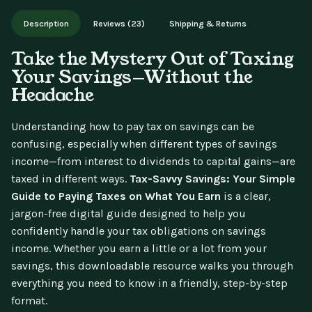
Works on phone, tablet, or desktop. Includes free lifetime
Description
Reviews (23)
Shipping & Returns
updates.
Take the Mystery Out of Taxing
Your Savings—Without the
Headache
Understanding how to pay tax on savings can be
confusing, especially when different types of savings
income—from interest to dividends to capital gains—are
taxed in different ways.
Tax-Savvy Savings: Your Simple
Guide to Paying Taxes on What You Earn
is a clear,
jargon-free digital guide designed to help you
confidently handle your tax obligations on savings
income. Whether you earn a little or a lot from your
savings, this downloadable resource walks you through
everything you need to know in a friendly, step-by-step
format.