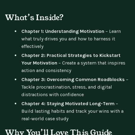
What’s Inside?
Chapter 1: Understanding Motivation
– Learn
what truly drives you and how to harness it
effectively
Chapter 2: Practical Strategies to Kickstart
Your Motivation
– Create a system that inspires
action and consistency
Chapter 3: Overcoming Common Roadblocks
–
Tackle procrastination, stress, and digital
distractions with confidence
Chapter 4: Staying Motivated Long-Term
–
Build lasting habits and track your wins with a
real-world case study
Why You’ll Love This Guide