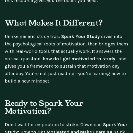
this resource gives you the boost you need.
What Makes It Different?
Unlike generic study tips,
Spark Your Study
dives into
the psychological roots of motivation, then bridges them
with real-world tools that actually work. It answers the
critical question:
how do I get motivated to study
—and
gives you a framework to sustain that motivation day
after day. You’re not just reading—you’re learning how to
build a new mindset.
Ready to Spark Your
Motivation?
Don’t wait for inspiration to strike. Download
Spark Your
Study: How to Get Motivated and Make Learning Stick