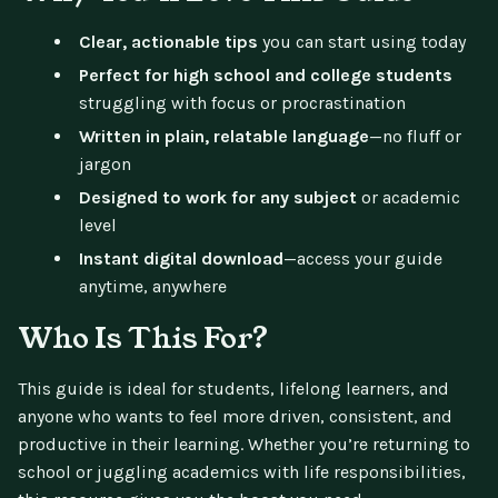
Clear, actionable tips
you can start using today
Perfect for high school and college students
struggling with focus or procrastination
Written in plain, relatable language
—no fluff or
jargon
Designed to work for any subject
or academic
level
Instant digital download
—access your guide
anytime, anywhere
Who Is This For?
This guide is ideal for students, lifelong learners, and
anyone who wants to feel more driven, consistent, and
productive in their learning. Whether you’re returning to
school or juggling academics with life responsibilities,