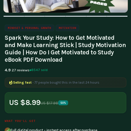
MINDSET & PERSONAL GROWTH
MOTIVATION
Spark Your Study: How to Get Motivated
and Make Learning Stick | Study Motivation
Guide | How Do I Get Motivated to Study
eBook PDF Download
4.9
8547 sold
27 reviews
Selling fast
- 77 people bought this in the last 24 hours
Popular right now
- 264 people are viewing this product
US $8.99
US $17.98
50%
WHAT YOU'LL GET
Full digital product - instant access after purchase