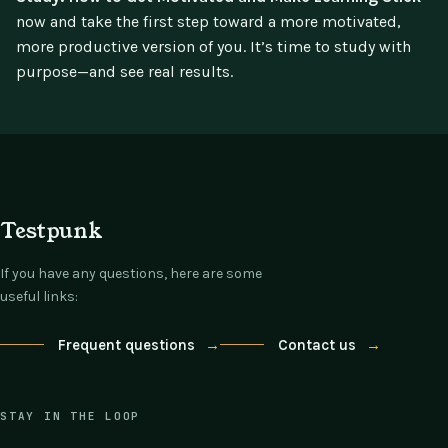
now and take the first step toward a more motivated,
more productive version of you. It’s time to study with
purpose—and see real results.
Testpunk
If you have any questions, here are some
useful links:
Frequent questions
→
Contact us
→
STAY IN THE LOOP