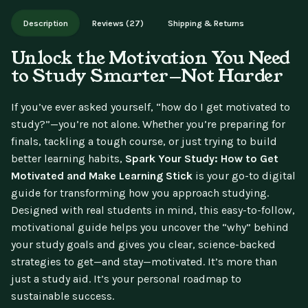
Works on phone, tablet, or desktop. Includes free lifetime
Description
Reviews (27)
Shipping & Returns
updates.
Unlock the Motivation You Need
to Study Smarter—Not Harder
If you’ve ever asked yourself, “how do I get motivated to
study?”—you’re not alone. Whether you’re preparing for
finals, tackling a tough course, or just trying to build
better learning habits,
Spark Your Study: How to Get
Motivated and Make Learning Stick
is your go-to digital
guide for transforming how you approach studying.
Designed with real students in mind, this easy-to-follow,
motivational guide helps you uncover the “why” behind
your study goals and gives you clear, science-backed
strategies to get—and stay—motivated. It’s more than
just a study aid. It’s your personal roadmap to
sustainable success.