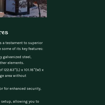
res
’s a testament to superior
 some of its key features:
 galvanized steel,
ther elements.
 122.83″(L) x 101.18″(W) x
age area without
r for enhanced security,
 setup, allowing you to