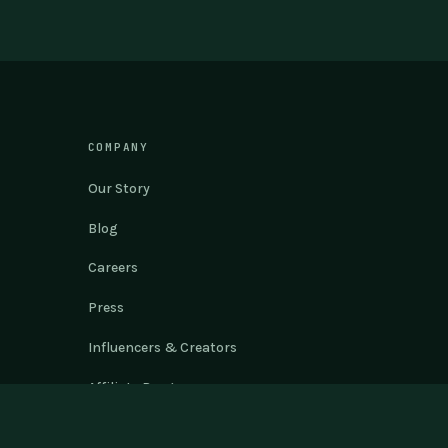
COMPANY
Our Story
Blog
Careers
Press
Influencers & Creators
Affiliate Program
Philosophy