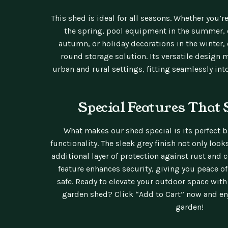
This shed is ideal for all seasons. Whether you’r
the spring, pool equipment in the summer, o
autumn, or holiday decorations in the winter,
round storage solution. Its versatile design m
urban and rural settings, fitting seamlessly in
Special Features That 
What makes our shed special is its perfect b
functionality. The sleek grey finish not only loo
additional layer of protection against rust and 
feature enhances security, giving you peace o
safe. Ready to elevate your outdoor space with
garden shed? Click “Add to Cart” now and enjo
garden!