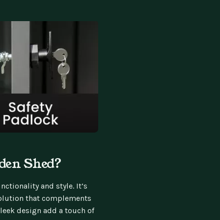
den Shed?
ctionality and style. It’s
 solution that complements
sleek design add a touch of