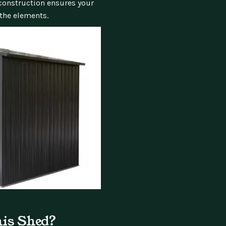
 construction ensures your
the elements.
his Shed?