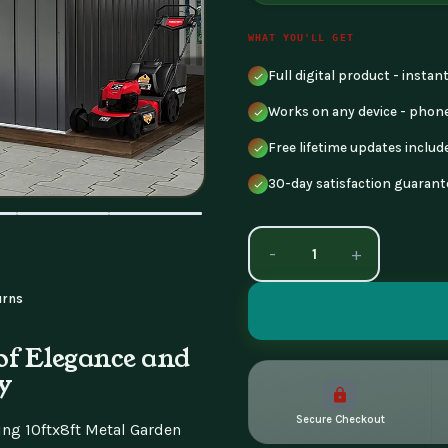
WHAT YOU'LL GET
Full digital product - insta
Works on any device - phone
Free lifetime updates includ
30-day satisfaction guarant
-
+
urns
of Elegance and
y
Secure Checkout
ng 10ftx8ft Metal Garden