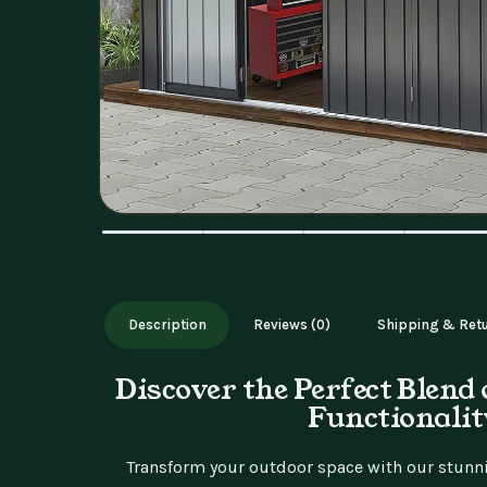
Description
Reviews (0)
Shipping & Ret
Discover the Perfect Blend 
Functionalit
Transform your outdoor space with our stunni