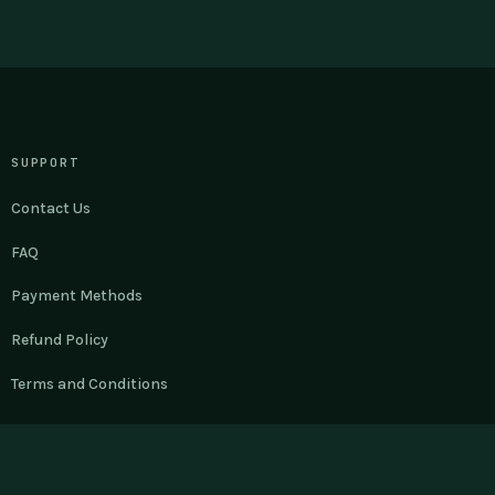
SUPPORT
Contact Us
FAQ
Payment Methods
Refund Policy
Terms and Conditions