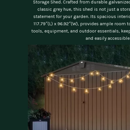
Storage Shed. Crafted from durable galvanized
classic grey hue, this shed is not just a stora
statement for your garden. Its spacious inter
117.79″(L) x 96.92″(W), provides ample room t
tools, equipment, and outdoor essentials, kee
and easily accessible