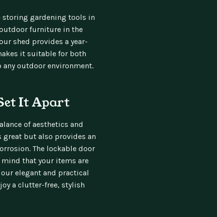
e storing gardening tools in
utdoor furniture in the
 our shed provides a year-
akes it suitable for both
to any outdoor environment.
Set It Apart
alance of aesthetics and
ks great but also provides an
corrosion. The lockable door
f mind that your items are
 our elegant and practical
y a clutter-free, stylish