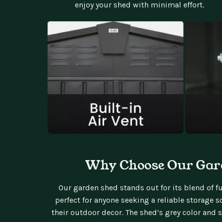
enjoy your shed with minimal effort.
Why Choose Our Gar
Our garden shed stands out for its blend of fun
perfect for anyone seeking a reliable storage
their outdoor decor. The shed’s grey color and 