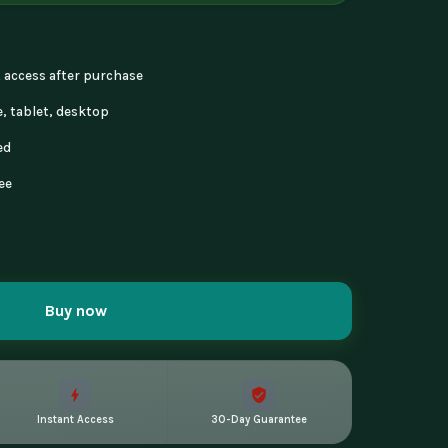
nt access after purchase
, tablet, desktop
ed
ee
Buy now
Instant Access
30-Day Guarantee