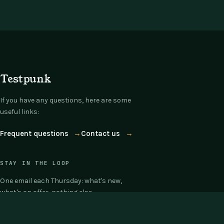
Testpunk
If you have any questions, here are some
useful links:
Frequent questions
→
Contact us
→
STAY IN THE LOOP
One email each Thursday: what's new,
what's on offer, nothing else.