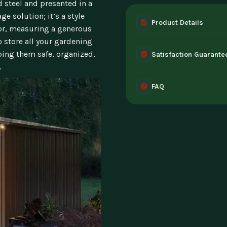
 steel and presented in a
ge solution; it’s a style
Product Details
ior, measuring a generous
o store all your gardening
A complete digital prod
ping them safe, organized,
Satisfaction Guarante
instant access the mome
.
30-day guarantee - full 
FAQ
can't access it. Once ac
Instant digital deliver
tablet, or desktop. Incl