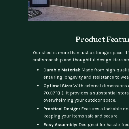
Product Featu
Our shed is more than just a storage space. It
craftsmanship and thoughtful design. Here are
Durable Material:
Made from high-quality
ensuring longevity and resistance to wea
Optimal Size:
With external dimensions of
70.07″(H), it provides a substantial stor
overwhelming your outdoor space.
Practical Design:
Features a lockable doo
keeping your items safe and secure.
Easy Assembly:
Designed for hassle-free