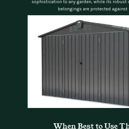
sophistication to any garden, while its robust
belongings are protected against 
When Best to Use T