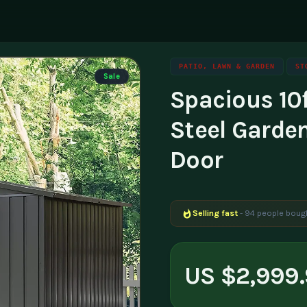
PATIO, LAWN & GARDEN
ST
Sale
Spacious 10
ning
g
Family & Parenting
Career
luencers & Creators
Affili
Steel Garde
Travel
tainability
Invest
Door
essibility
Contac
Selling fast
- 94 people bough
US $2,999