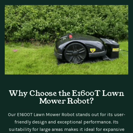
Why Choose the E1600T Lawn
Mower Robot?
Our E1600T Lawn Mower Robot stands out for its user-
friendly design and exceptional performance. Its
suitability for large areas makes it ideal for expansive