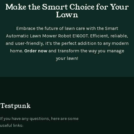
Make the Smart Choice for Your
Lawn
Embrace the future of lawn care with the Smart
Automatic Lawn Mower Robot E1600T. Efficient, reliable,
and user-friendly, it’s the perfect addition to any modern
home.
Order now
and transform the way you manage
your lawn!
Testpunk
If you have any questions, here are some
useful links: