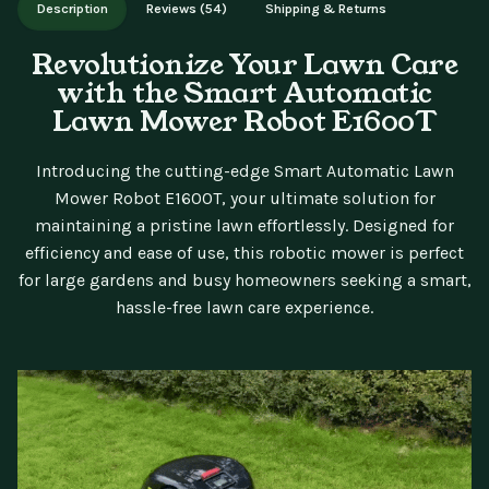
Description
Reviews (54)
Shipping & Returns
updates.
Revolutionize Your Lawn Care
with the Smart Automatic
Lawn Mower Robot E1600T
Introducing the cutting-edge Smart Automatic Lawn
Mower Robot E1600T, your ultimate solution for
maintaining a pristine lawn effortlessly. Designed for
efficiency and ease of use, this robotic mower is perfect
for large gardens and busy homeowners seeking a smart,
hassle-free lawn care experience.