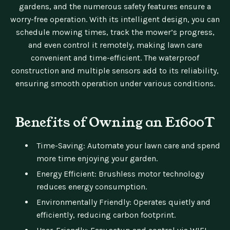
gardens, and the numerous safety features ensure a
worry-free operation. With its intelligent design, you can
schedule mowing times, track the mower’s progress,
and even control it remotely, making lawn care
convenient and time-efficient. The waterproof
construction and multiple sensors add to its reliability,
ensuring smooth operation under various conditions.
Benefits of Owning an E1600T
Time-Saving: Automate your lawn care and spend
more time enjoying your garden.
Energy Efficient: Brushless motor technology
reduces energy consumption.
Environmentally Friendly: Operates quietly and
efficiently, reducing carbon footprint.