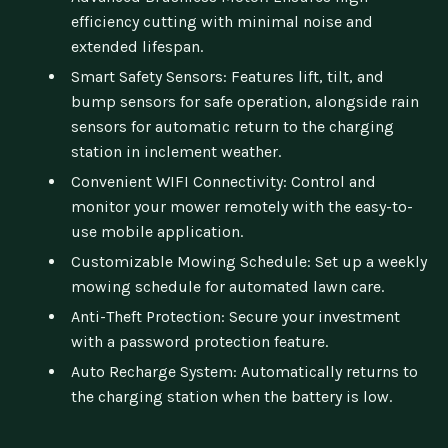
efficiency cutting with minimal noise and
extended lifespan.
Smart Safety Sensors: Features lift, tilt, and
bump sensors for safe operation, alongside rain
sensors for automatic return to the charging
station in inclement weather.
Convenient WIFI Connectivity: Control and
monitor your mower remotely with the easy-to-
use mobile application.
Customizable Mowing Schedule: Set up a weekly
mowing schedule for automated lawn care.
Anti-Theft Protection: Secure your investment
with a password protection feature.
Auto Recharge System: Automatically returns to
the charging station when the battery is low.