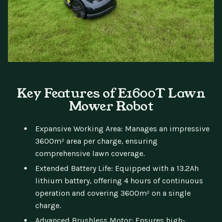
Key Features of E1600T Lawn
Mower Robot
Expansive Working Area: Manages an impressive
3600m² area per charge, ensuring
comprehensive lawn coverage.
Extended Battery Life: Equipped with a 13.2Ah
lithium battery, offering 4 hours of continuous
operation and covering 3600m² on a single
charge.
Advanced Brushless Motor: Ensures high-