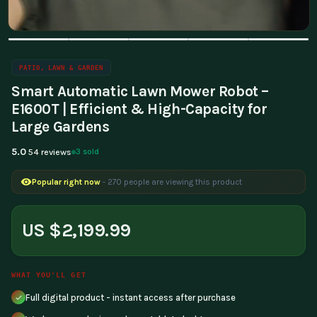
PATIO, LAWN & GARDEN
Smart Automatic Lawn Mower Robot –
E1600T | Efficient & High-Capacity for
Large Gardens
5.0
3 sold
54 reviews
Popular right now
- 270 people are viewing this product
US $2,199.99
WHAT YOU'LL GET
Full digital product - instant access after purchase