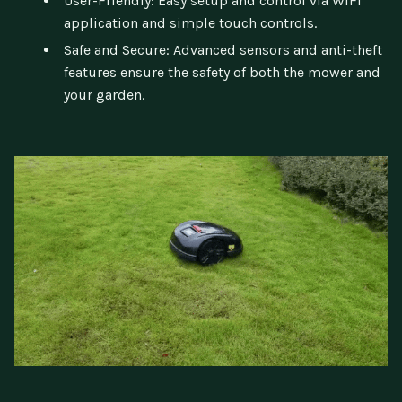
User-Friendly: Easy setup and control via WIFI
application and simple touch controls.
Safe and Secure: Advanced sensors and anti-theft
features ensure the safety of both the mower and
your garden.