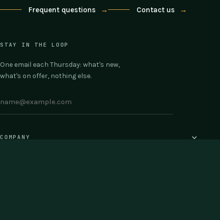
Frequent questions
→
Contact us
→
STAY IN THE LOOP
One email each Thursday: what's new,
what's on offer, nothing else.
COMPANY
SUPPORT
© 2026 Testpunk · Buy once · 30-day money back