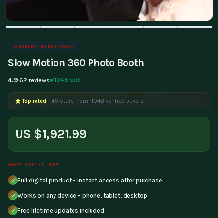
ADVANCED TECHNOLOGIES
Slow Motion 360 Photo Booth
4.9
11048 sold
62 reviews
Top rated
- 4.9 stars from 11048 verified buyers
US $1,921.99
WHAT YOU'LL GET
Full digital product - instant access after purchase
Works on any device - phone, tablet, desktop
Free lifetime updates included