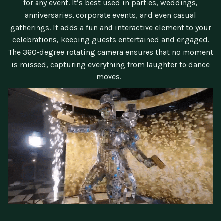
for any event. It’s best used in parties, weddings,
anniversaries, corporate events, and even casual
gatherings. It adds a fun and interactive element to your
celebrations, keeping guests entertained and engaged.
The 360-degree rotating camera ensures that no moment
is missed, capturing everything from laughter to dance
moves.