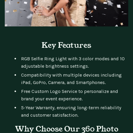
Key Features
RGB Selfie Ring Light with 3 color modes and 10
adjustable brightness settings.
Compatibility with multiple devices including
iPad, GoPro, Camera, and Smartphones.
Free Custom Logo Service to personalize and
brand your event experience.
5-Year Warranty, ensuring long-term reliability
and customer satisfaction.
Why Choose Our 360 Photo