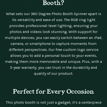
Booth?
What sets our 360 Degree Photo Booth Spinner apart is
its versatility and ease of use. The RGB ring light
provides professional-level lighting, ensuring your
photos and videos look stunning. With support for
multiple devices, you can easily switch between an iPad,
camera, or smartphone to capture moments from
different perspectives. Our free custom logo service
allows you to add a personal touch to your events,
making them more memorable and unique. Plus, with a
5-year warranty, you can trust in the durability and
quality of our product.
Perfect for Every Occasion
This photo booth is not just a gadget; it’s a centerpiece