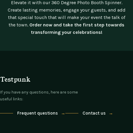
Elevate it with our 360 Degree Photo Booth Spinner.
Create lasting memories, engage your guests, and add
that special touch that will make your event the talk of
the town.
Order now and take the first step towards
transforming your celebrations!
Testpunk
If you have any questions, here are some
useful links:
Frequent questions
→
Contact us
→