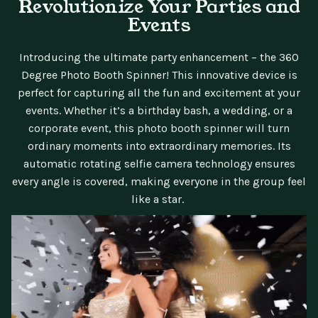
Revolutionize Your Parties and
Events
Introducing the ultimate party enhancement – the 360
Degree Photo Booth Spinner! This innovative device is
perfect for capturing all the fun and excitement at your
events. Whether it’s a birthday bash, a wedding, or a
corporate event, this photo booth spinner will turn
ordinary moments into extraordinary memories. Its
automatic rotating selfie camera technology ensures
every angle is covered, making everyone in the group feel
like a star.