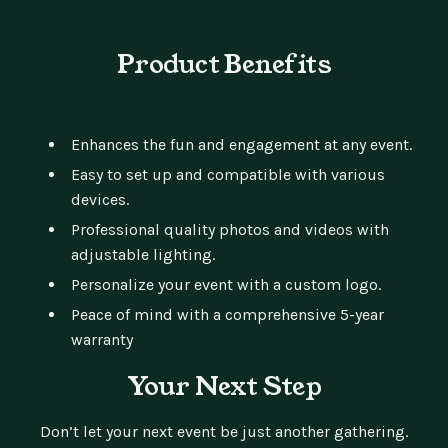
Product Benefits
Enhances the fun and engagement at any event.
Easy to set up and compatible with various
devices.
Professional quality photos and videos with
adjustable lighting.
Personalize your event with a custom logo.
Peace of mind with a comprehensive 5-year
warranty
Your Next Step
Don’t let your next event be just another gathering.