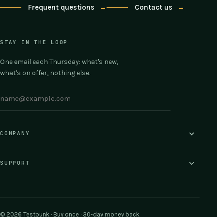
Frequent questions
→
Contact us
→
STAY IN THE LOOP
One email each Thursday: what's new,
what's on offer, nothing else.
COMPANY
SUPPORT
© 2026 Testpunk · Buy once · 30-day money back