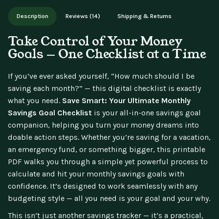
Works on phone, tablet, or desktop. Includes free lifetime
Description
Reviews (14)
Shipping & Returns
updates.
Take Control of Your Money
Goals — One Checklist at a Time
If you’ve ever asked yourself, “How much should I be
saving each month?” — this digital checklist is exactly
what you need.
Save Smart: Your Ultimate Monthly
Savings Goal Checklist
is your all-in-one savings goal
companion, helping you turn your money dreams into
doable action steps. Whether you’re saving for a vacation,
an emergency fund, or something bigger, this printable
PDF walks you through a simple yet powerful process to
calculate and hit your monthly savings goals with
confidence. It’s designed to work seamlessly with any
budgeting style — all you need is your goal and your why.
This isn’t just another savings tracker — it’s a practical,