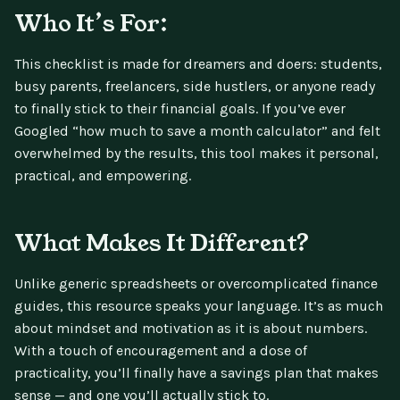
Who It’s For:
This checklist is made for dreamers and doers: students,
busy parents, freelancers, side hustlers, or anyone ready
to finally stick to their financial goals. If you’ve ever
Googled “how much to save a month calculator” and felt
overwhelmed by the results, this tool makes it personal,
practical, and empowering.
What Makes It Different?
Unlike generic spreadsheets or overcomplicated finance
guides, this resource speaks your language. It’s as much
about mindset and motivation as it is about numbers.
With a touch of encouragement and a dose of
practicality, you’ll finally have a savings plan that makes
sense — and one you’ll actually stick to.