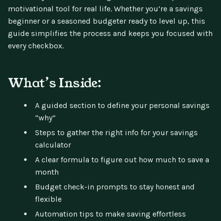
motivational tool for real life. Whether you’re a savings
beginner or a seasoned budgeter ready to level up, this
guide simplifies the process and keeps you focused with
every checkbox.
What’s Inside:
A guided section to define your personal savings
“why”
Steps to gather the right info for your savings
calculator
A clear formula to figure out how much to save a
month
Budget check-in prompts to stay honest and
flexible
Automation tips to make saving effortless