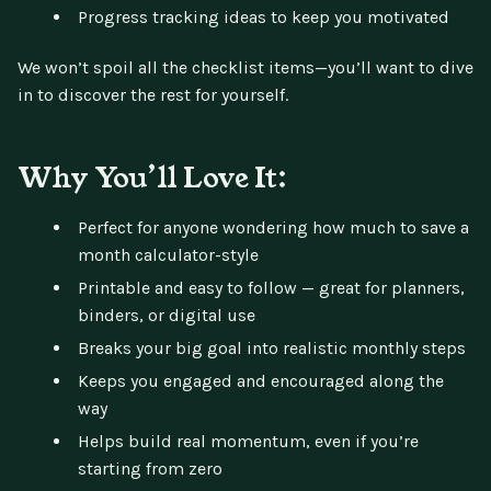
Progress tracking ideas to keep you motivated
We won’t spoil all the checklist items—you’ll want to dive
in to discover the rest for yourself.
Why You’ll Love It:
Perfect for anyone wondering how much to save a
month calculator-style
Printable and easy to follow — great for planners,
binders, or digital use
Breaks your big goal into realistic monthly steps
Keeps you engaged and encouraged along the
way
Helps build real momentum, even if you’re
starting from zero