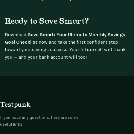
Ready to Save Smart?
Download
Save Smart: Your Ultimate Monthly Savings
Goal Checklist
now and take the first confident step
toward your savings success. Your future self will thank
you — and your bank account will too!
Testpunk
If you have any questions, here are some
useful links: