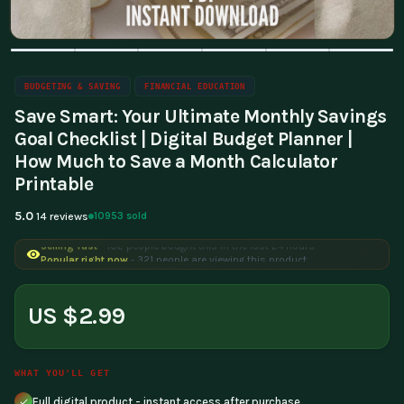
BUDGETING & SAVING
FINANCIAL EDUCATION
Save Smart: Your Ultimate Monthly Savings
Goal Checklist | Digital Budget Planner |
How Much to Save a Month Calculator
Printable
5.0
10953 sold
14 reviews
Selling fast
- 102 people bought this in the last 24 hours
Popular right now
- 321 people are viewing this product
US $2.99
WHAT YOU'LL GET
Full digital product - instant access after purchase