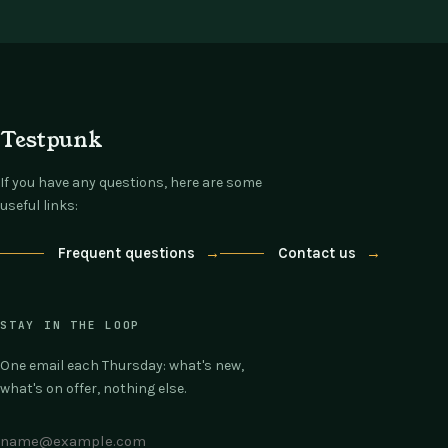
Testpunk
If you have any questions, here are some
useful links:
Frequent questions
→
Contact us
→
STAY IN THE LOOP
One email each Thursday: what's new,
what's on offer, nothing else.