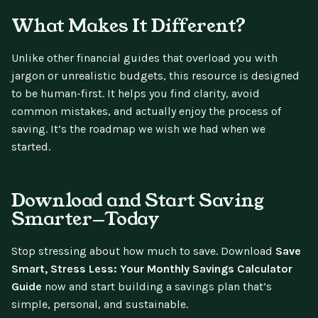
What Makes It Different?
Unlike other financial guides that overload you with
jargon or unrealistic budgets, this resource is designed
to be human-first. It helps you find clarity, avoid
common mistakes, and actually enjoy the process of
saving. It’s the roadmap we wish we had when we
started.
Download and Start Saving
Smarter—Today
Stop stressing about how much to save. Download
Save
Smart, Stress Less: Your Monthly Savings Calculator
Guide
now and start building a savings plan that’s
simple, personal, and sustainable.