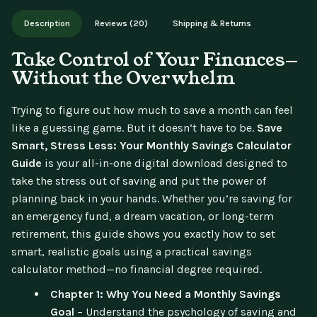
Works on phone, tablet, or desktop. Includes free lifetime
Description
Reviews (20)
Shipping & Returns
updates.
Take Control of Your Finances—
Without the Overwhelm
Trying to figure out how much to save a month can feel
like a guessing game. But it doesn’t have to be.
Save
Smart, Stress Less: Your Monthly Savings Calculator
Guide
is your all-in-one digital download designed to
take the stress out of saving and put the power of
planning back in your hands. Whether you’re saving for
an emergency fund, a dream vacation, or long-term
retirement, this guide shows you exactly how to set
smart, realistic goals using a practical savings
calculator method—no financial degree required.
Chapter 1: Why You Need a Monthly Savings
Goal
– Understand the psychology of saving and