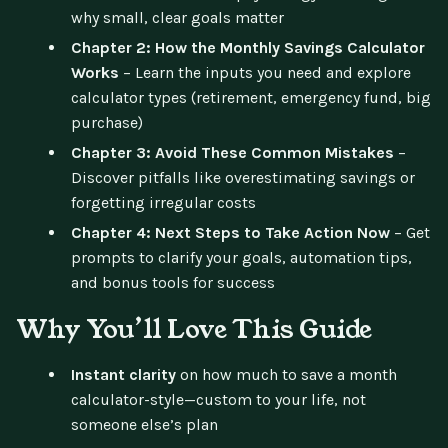
why small, clear goals matter
Chapter 2: How the Monthly Savings Calculator
Works
– Learn the inputs you need and explore
calculator types (retirement, emergency fund, big
purchase)
Chapter 3: Avoid These Common Mistakes
–
Discover pitfalls like overestimating savings or
forgetting irregular costs
Chapter 4: Next Steps to Take Action Now
– Get
prompts to clarify your goals, automation tips,
and bonus tools for success
Why You’ll Love This Guide
Instant clarity
on how much to save a month
calculator-style—custom to your life, not
someone else’s plan