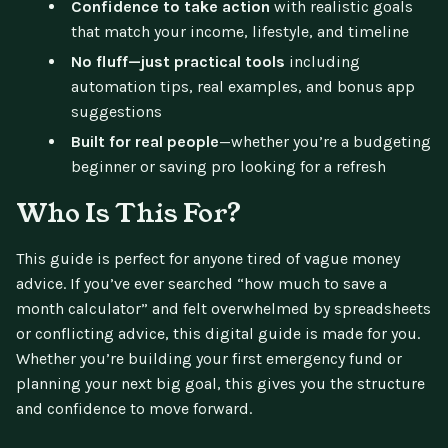
Confidence to take action
with realistic goals
that match your income, lifestyle, and timeline
No fluff—just practical tools
including
automation tips, real examples, and bonus app
suggestions
Built for real people
—whether you’re a budgeting
beginner or saving pro looking for a refresh
Who Is This For?
This guide is perfect for anyone tired of vague money
advice. If you’ve ever searched “how much to save a
month calculator” and felt overwhelmed by spreadsheets
or conflicting advice, this digital guide is made for you.
Whether you’re building your first emergency fund or
planning your next big goal, this gives you the structure
and confidence to move forward.