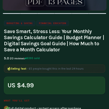
BUDGETING & SAVING
FINANCIAL EDUCATION
Save Smart, Stress Less: Your Monthly
Savings Calculator Guide | Budget Planner |
Digital Savings Goal Guide | How Much to
Save a Month Calculator
5.0
8395 sold
20 reviews
Selling fast
- 65 people bought this in the last 24 hours
Popular right now
- 164 people are viewing this product
US $4.99
WHAT YOU'LL GET
Full digital product - instant access after purchase