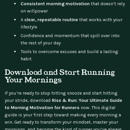
Consistent morning motivation
that doesn’t rely
on willpower
A
clear, repeatable routine
that works with your
lifestyle
Confidence and momentum that spill over into
the rest of your day
Tools to overcome excuses and build a lasting
habit
Download and Start Running
Your Mornings
If you’re ready to stop hitting snooze and start hitting
your stride, download
Rise & Run: Your Ultimate Guide
to Morning Motivation for Runners
now. This digital
guide is your first step toward making every morning a
win. Get ready to transform your mindset, master your
mornings, and become the kind of runner you’ve always