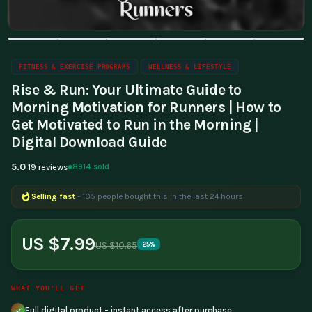
FITNESS & EXERCISE PROGRAMS
WELLNESS & LIFESTYLE
Rise & Run: Your Ultimate Guide to
Morning Motivation for Runners | How to
Get Motivated to Run in the Morning |
Digital Download Guide
5.0
8914 sold
19 reviews
Selling fast
- 105 people bought this in the last 24 hours
Popular right now
- 178 people are viewing this product
US $7.99
US $10.65
25%
WHAT YOU'LL GET
Full digital product - instant access after purchase