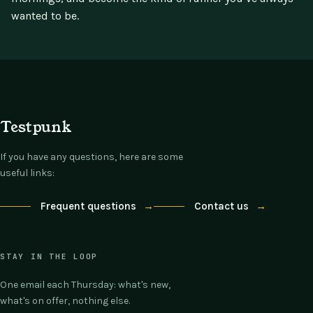
wanted to be.
Testpunk
If you have any questions, here are some
useful links:
Frequent questions
→
Contact us
→
STAY IN THE LOOP
One email each Thursday: what's new,
what's on offer, nothing else.