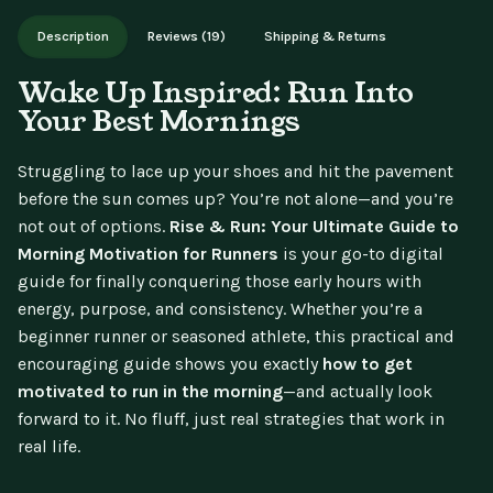
Works on phone, tablet, or desktop. Includes free lifetime
Description
Reviews (19)
Shipping & Returns
updates.
Wake Up Inspired: Run Into
Your Best Mornings
Struggling to lace up your shoes and hit the pavement
before the sun comes up? You’re not alone—and you’re
not out of options.
Rise & Run: Your Ultimate Guide to
Morning Motivation for Runners
is your go-to digital
guide for finally conquering those early hours with
energy, purpose, and consistency. Whether you’re a
beginner runner or seasoned athlete, this practical and
encouraging guide shows you exactly
how to get
motivated to run in the morning
—and actually look
forward to it. No fluff, just real strategies that work in
real life.