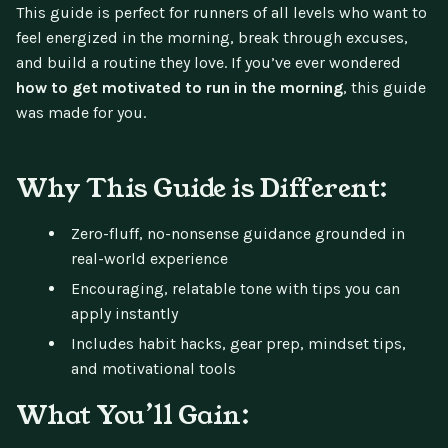
This guide is perfect for runners of all levels who want to
feel energized in the morning, break through excuses,
and build a routine they love. If you’ve ever wondered
how to get motivated to run in the morning
, this guide
was made for you.
Why This Guide is Different:
Zero-fluff, no-nonsense guidance grounded in
real-world experience
Encouraging, relatable tone with tips you can
apply instantly
Includes habit hacks, gear prep, mindset tips,
and motivational tools
What You’ll Gain: