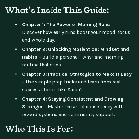
What’s Inside This Guide:
Chapter 1: The Power of Morning Runs
–
Discover how early runs boost your mood, focus,
and whole day.
Chapter 2: Unlocking Motivation: Mindset and
Habits
– Build a personal “why” and morning
routine that stick.
Chapter 3: Practical Strategies to Make It Easy
– Use simple prep tricks and learn from real
success stories like Sarah’s.
Chapter 4: Staying Consistent and Growing
Stronger
– Master the art of consistency with
reward systems and community support.
Who This Is For: