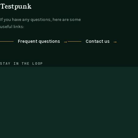
Testpunk
If you have any questions, here are some
useful links:
Frequent questions
→
Contact us
→
STAY IN THE LOOP
One email each Thursday: what's new,
what's on offer, nothing else.
COMPANY