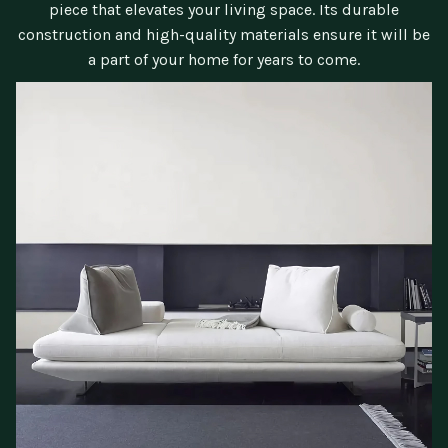
piece that elevates your living space. Its durable
construction and high-quality materials ensure it will be
a part of your home for years to come.