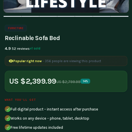
FURNITURE
Reclinable Sofa Bed
4.9
1 sold
52 reviews
Popular right now
- 356 people are viewing this product
US $2,399.99
US $2,799.99
14%
WHAT YOU'LL GET
Full digital product - instant access after purchase
Works on any device - phone, tablet, desktop
Free lifetime updates included