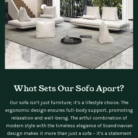
What Sets Our Sofa Apart?
Our sofa isn’t just furniture; it’s a lifestyle choice. The
ergonomic design ensures full-body support, promoting
relaxation and well-being. The artful combination of
modern style with the timeless elegance of Scandinavian
design makes it more than just a sofa – it’s a statement