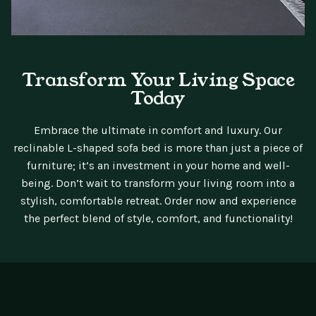
Transform Your Living Space
Today
Embrace the ultimate in comfort and luxury. Our
reclinable L-shaped sofa bed is more than just a piece of
furniture; it’s an investment in your home and well-
being. Don’t wait to transform your living room into a
stylish, comfortable retreat. Order now and experience
the perfect blend of style, comfort, and functionality!