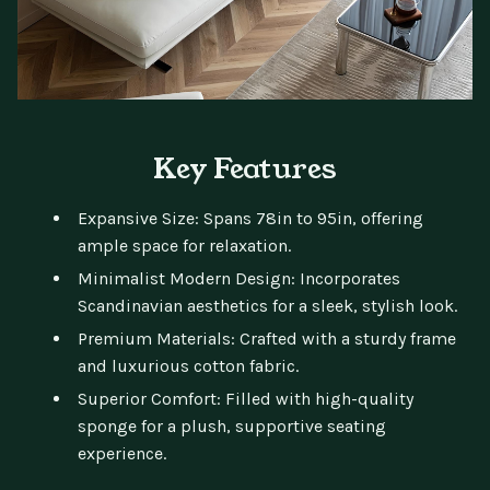
Key Features
Expansive Size: Spans 78in to 95in, offering
ample space for relaxation.
Minimalist Modern Design: Incorporates
Scandinavian aesthetics for a sleek, stylish look.
Premium Materials: Crafted with a sturdy frame
and luxurious cotton fabric.
Superior Comfort: Filled with high-quality
sponge for a plush, supportive seating
experience.