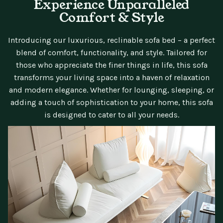
Experience Unparalleled
Comfort & Style
Introducing our luxurious, reclinable sofa bed – a perfect
blend of comfort, functionality, and style. Tailored for
those who appreciate the finer things in life, this sofa
transforms your living space into a haven of relaxation
and modern elegance. Whether for lounging, sleeping, or
adding a touch of sophistication to your home, this sofa
is designed to cater to all your needs.