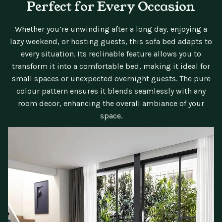
Perfect for Every Occasion
Whether you’re unwinding after a long day, enjoying a
lazy weekend, or hosting guests, this sofa bed adapts to
every situation. Its reclinable feature allows you to
transform it into a comfortable bed, making it ideal for
small spaces or unexpected overnight guests. The pure
colour pattern ensures it blends seamlessly with any
room decor, enhancing the overall ambiance of your
space.