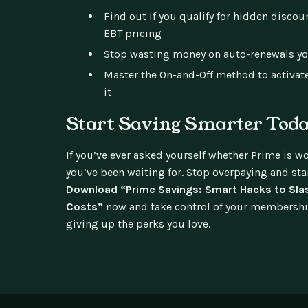
Find out if you qualify for hidden discou
EBT pricing
Stop wasting money on auto-renewals yo
Master the On-and-Off method to activate
it
Start Saving Smarter Tod
If you’ve ever asked yourself whether Prime is wor
you’ve been waiting for. Stop overpaying and st
Download “Prime Savings: Smart Hacks to Sla
Costs”
now and take control of your membersh
giving up the perks you love.