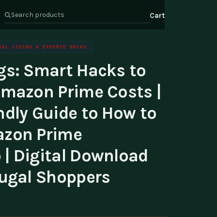
Cart
GAL LIVING & EXPENSE HACKS
gs: Smart Hacks to
s
Health & Wellness
ate Program
Amazon Prime Costs |
Wealth
or Relations
ndly Guide to How to
t Us
azon Prime
| Digital Download
rugal Shoppers