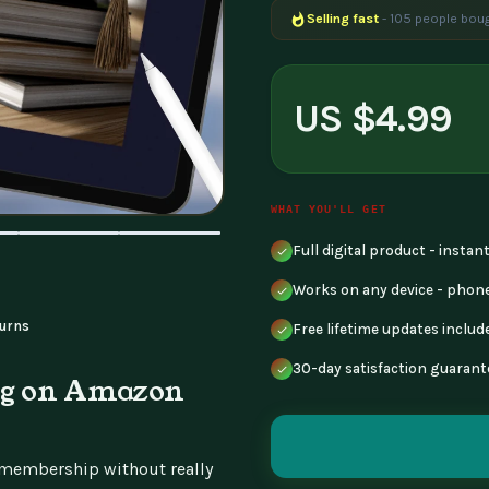
Selling fast
- 105 people boug
Popular right now
- 168 peopl
US $4.99
WHAT YOU'LL GET
Full digital product - insta
Works on any device - phone
urns
Free lifetime updates includ
30-day satisfaction guarant
ing on Amazon
e membership without really