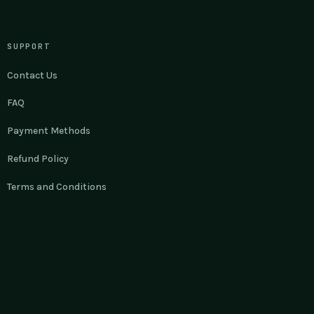
SUPPORT
Contact Us
FAQ
Payment Methods
Refund Policy
Terms and Conditions