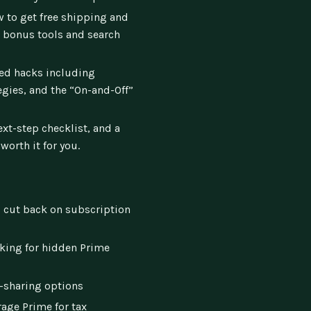
 to get free shipping and
 bonus tools and search
d hacks including
gies, and the “On-and-Off”
ext-step checklist, and a
worth it for you.
 cut back on subscription
oking for hidden Prime
-sharing options
age Prime for tax