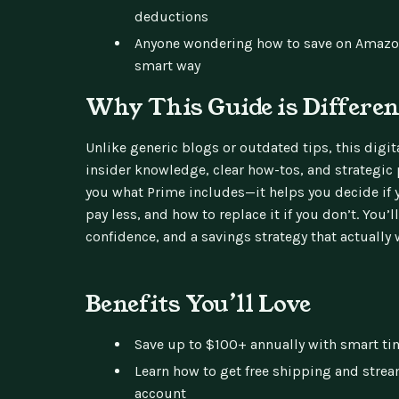
deductions
Anyone wondering how to save on Amaz
smart way
Why This Guide is Differen
Unlike generic blogs or outdated tips, this dig
insider knowledge, clear how-tos, and strategic p
you what Prime includes—it helps you decide if y
pay less, and how to replace it if you don’t. You’l
confidence, and a savings strategy that actually w
Benefits You’ll Love
Save up to $100+ annually with smart ti
Learn how to get free shipping and stre
account