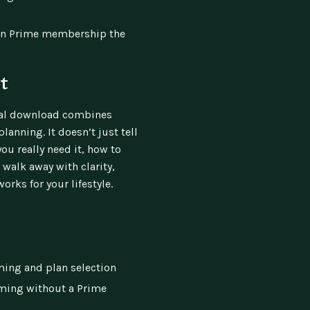
on Prime membership the
t
ital download combines
lanning. It doesn’t just tell
ou really need it, how to
l walk away with clarity,
orks for your lifestyle.
ming and plan selection
aming without a Prime