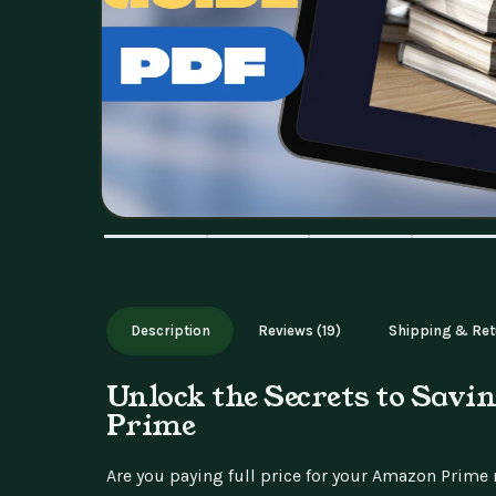
Description
Reviews (19)
Shipping & Ret
Unlock the Secrets to Sav
Prime
Are you paying full price for your Amazon Prim