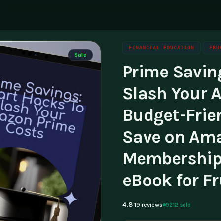
FINANCIAL EDUCATION
FRU
Sale
Prime Savin
ning
g
Family & Parenting
Career
luencers & Creators
Affili
Slash Your 
Travel
tainability
Invest
Budget-Frie
essibility
Contac
Save on Am
Membership 
eBook for F
4.8
9212 sold
19 reviews