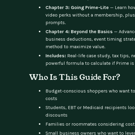
Chapter 3: Going Prime-Lite
— Learn how
video perks without a membership, plus
prompts.
Chapter 4: Beyond the Basics
— Advance
business deductions, event timing strate
method to maximize value.
Includes:
Real-life case study, tax tips, n
powerful formula to calculate if Prime is 
Who Is This Guide For?
Budget-conscious shoppers who want to
costs
Students, EBT or Medicaid recipients lo
discounts
Families or roommates considering cost
Small business owners who want to lever