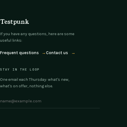
Testpunk
If you have any questions, here are some
useful links:
Frequent questions
→
Contact us
→
STAY IN THE LOOP
One email each Thursday: what's new,
what's on offer, nothing else.