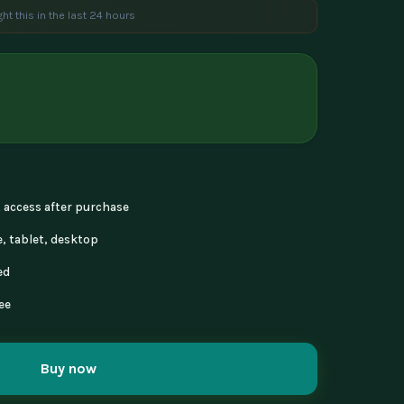
ht this in the last 24 hours
e are viewing this product
nt access after purchase
, tablet, desktop
ed
ee
Buy now