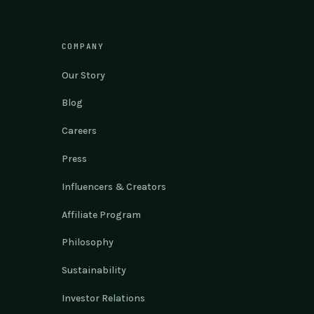
COMPANY
Our Story
Blog
Careers
Press
Influencers & Creators
Affiliate Program
Philosophy
Sustainability
Investor Relations