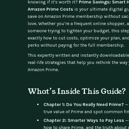
knowing if it’s worth it?
Prime Savings: Smart H
Amazon Prime Costs
is your ultimate digital g
save on Amazon Prime membership without sacri
love. Whether you’re a frequent online shopper, 
someone trying to tighten your budget, this st
exactly how to cut costs, optimize your plan, an
perks without paying for the full membership.
This expertly written and instantly downloadable
real-life strategies that help you rethink the way
Amazon Prime.
What’s Inside This Guide?
Chapter 1: Do You Really Need Prime?
— 
true value of Prime and spot common fina
Chapter 2: Smarter Ways to Pay Less
— 
how to share Prime, and the truth about 