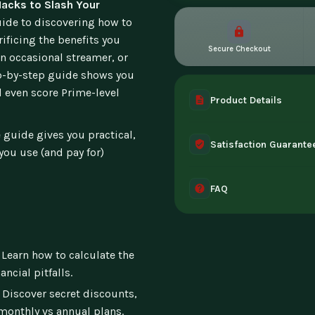
acks to Slash Your
uide to discovering how to
ficing the benefits you
Secure Checkout
an occasional streamer, or
ep-by-step guide shows you
d even score Prime-level
Product Details
A complete digital prod
 guide gives you practical,
Satisfaction Guarante
instant access the mome
 you use (and pay for)
30-day guarantee - full 
FAQ
can't access it. Once ac
Instant digital deliver
tablet, or desktop. Incl
Learn how to calculate the
ncial pitfalls.
Discover secret discounts,
monthly vs annual plans.