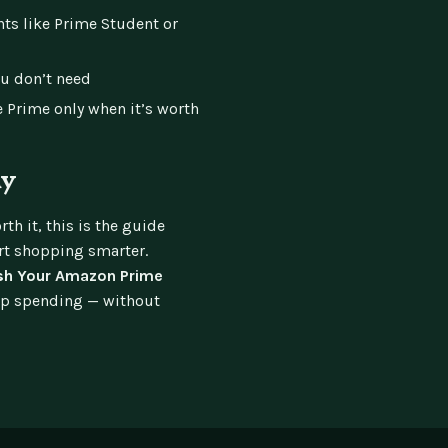
nts like Prime Student or
u don’t need
 Prime only when it’s worth
ay
th it, this is the guide
art shopping smarter.
sh Your Amazon Prime
ip spending — without