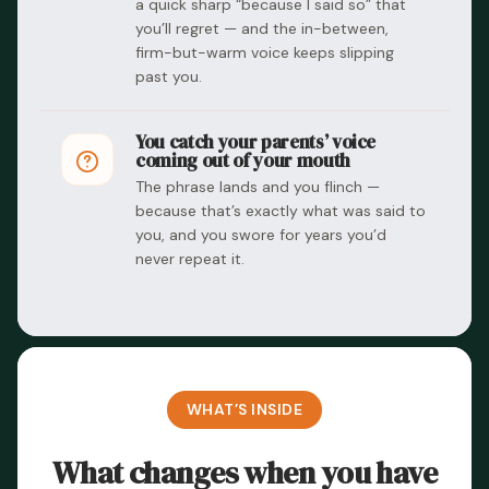
a quick sharp “because I said so” that
you’ll regret — and the in-between,
firm-but-warm voice keeps slipping
past you.
You catch your parents’ voice
coming out of your mouth
The phrase lands and you flinch —
because that’s exactly what was said to
you, and you swore for years you’d
never repeat it.
WHAT’S INSIDE
What changes when you have