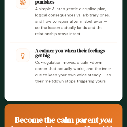
punishes
A simple 3-step gentle discipline plan,
logical consequences vs. arbitrary ones,
and how to repair after misbehavior —
so the lesson actually lands and the
relationship stays intact.
A calmer you when their feelings
get big
Co-regulation moves, a calm-down
corner that actually works, and the inner
cue to keep your own voice steady — so
their meltdown stops triggering yours.
Become the calm parent
you