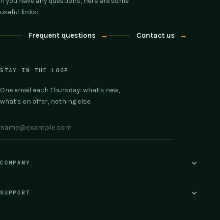
If you have any questions, here are some
useful links:
Frequent questions
→
Contact us
→
STAY IN THE LOOP
One email each Thursday: what's new,
what's on offer, nothing else.
COMPANY
SUPPORT