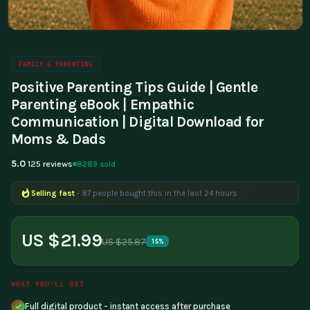
FAMILY & PARENTING
Positive Parenting Tips Guide | Gentle
Parenting eBook | Empathic
Communication | Digital Download for
Moms & Dads
5.0
8289 sold
125 reviews
Selling fast
- 87 people bought this in the last 24 hours
Popular right now
- 387 people are viewing this product
US $21.99
US $25.87
15%
WHAT YOU'LL GET
Full digital product - instant access after purchase