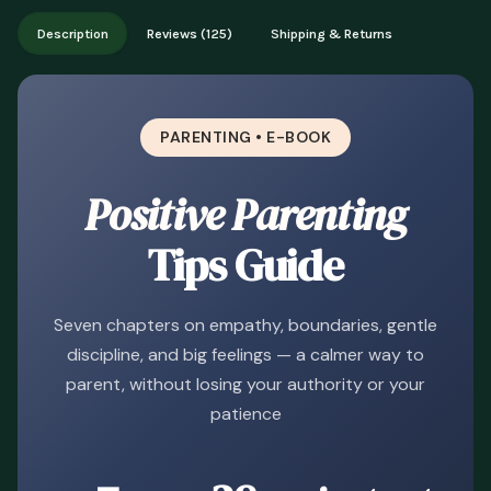
Works on phone, tablet, or desktop. Includes free lifetime
Description
Reviews (125)
Shipping & Returns
updates.
PARENTING • E-BOOK
Positive Parenting
Tips Guide
Seven chapters on empathy, boundaries, gentle
discipline, and big feelings — a calmer way to
parent, without losing your authority or your
patience