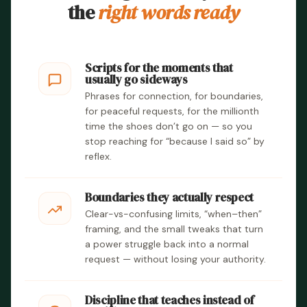
the
right words ready
Scripts for the moments that
usually go sideways
Phrases for connection, for boundaries,
for peaceful requests, for the millionth
time the shoes don’t go on — so you
stop reaching for “because I said so” by
reflex.
Boundaries they actually respect
Clear-vs-confusing limits, “when–then”
framing, and the small tweaks that turn
a power struggle back into a normal
request — without losing your authority.
Discipline that teaches instead of