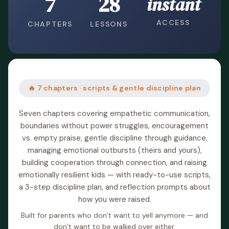
7
28
instant
ACCESS
CHAPTERS
LESSONS
🔥 7 chapters · scripts & gentle discipline plan
Seven chapters covering empathetic communication,
boundaries without power struggles, encouragement
vs. empty praise, gentle discipline through guidance,
managing emotional outbursts (theirs and yours),
building cooperation through connection, and raising
emotionally resilient kids — with ready-to-use scripts,
a 3-step discipline plan, and reflection prompts about
how you were raised.
Built for parents who don’t want to yell anymore — and
don’t want to be walked over either.