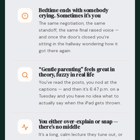
Bedtime ends with somebody
crying. Sometimes it’s you
The same negotiation, the same
standoff, the same final raised voice —
and once the door’s closed you’re
sitting in the hallway wondering how it
got there again.
“Gentle parenting” feels great in
theory, fuzzy in real life
You’ve read the posts, you nod at the
captions — and then it’s 6:47 p.m. on a
Tuesday and you have no idea what to
actually say when the iPad gets thrown.
You either over-explain or snap —
there’s no middle
It’s a long, calm lecture they tune out, or