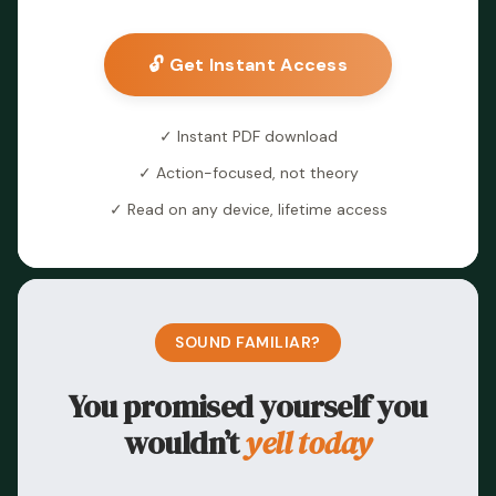
🔓 Get Instant Access
✓ Instant PDF download
✓ Action-focused, not theory
✓ Read on any device, lifetime access
SOUND FAMILIAR?
You promised yourself you
wouldn’t
yell today