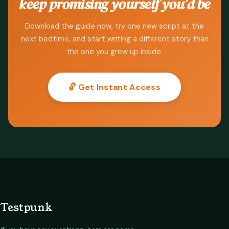
keep promising yourself you’d be
Download the guide now, try one new script at the
next bedtime, and start writing a different story than
the one you grew up inside.
🔓 Get Instant Access
Testpunk