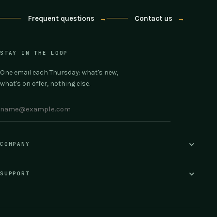
Frequent questions
→
Contact us
→
STAY IN THE LOOP
One email each Thursday: what's new,
what's on offer, nothing else.
COMPANY
SUPPORT