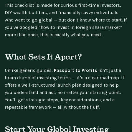
This checklist is made for curious first-time investors,
DIY wealth builders, and financially savvy individuals
who want to go global — but don’t know where to start. If
you’ve Googled “how to invest in foreign share market”
more than once, this is exactly what you need.
What Sets It Apart?
Unlike generic guides,
Passport to Profits
isn’t just a
brain dump of investing terms — it’s a clear roadmap. It
offers a well-structured launch plan designed to help
you understand and act, no matter your starting point.
You’ll get strategic steps, key considerations, and a
repeatable framework — all without the fluff.
Start Your Global Investing