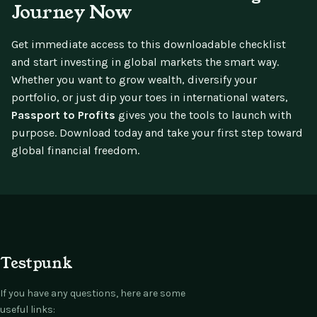
Journey Now
Get immediate access to this downloadable checklist
and start investing in global markets the smart way.
Whether you want to grow wealth, diversify your
portfolio, or just dip your toes in international waters,
Passport to Profits
gives you the tools to launch with
purpose. Download today and take your first step toward
global financial freedom.
Testpunk
If you have any questions, here are some
useful links: