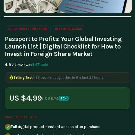
STOCK MARKET INVESTING
WEALTH BUILDING
Passport to Profits: Your Global Investing
Launch List | Digital Checklist for How to
Invest in Foreign Share Market
4.9
8471 sold
27 reviews
Selling fast
- 96 people bought this in the last 24 hours
Popular right now
- 322 people are viewing this product
US $4.99
US $6.24
20%
WHAT YOU'LL GET
Full digital product - instant access after purchase