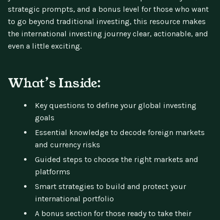
strategic prompts, and a bonus level for those who want
to go beyond traditional investing, this resource makes
the international investing journey clear, actionable, and
even a little exciting.
What’s Inside:
Key questions to define your global investing
goals
Essential knowledge to decode foreign markets
and currency risks
Guided steps to choose the right markets and
platforms
Smart strategies to build and protect your
international portfolio
A bonus section for those ready to take their