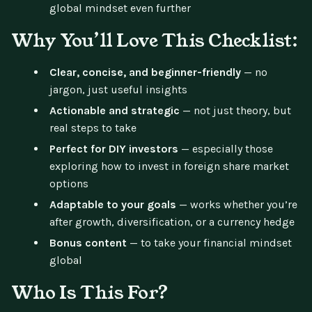
global mindset even further
Why You’ll Love This Checklist:
Clear, concise, and beginner-friendly
— no
jargon, just useful insights
Actionable and strategic
— not just theory, but
real steps to take
Perfect for DIY investors
— especially those
exploring how to invest in foreign share market
options
Adaptable to your goals
— works whether you’re
after growth, diversification, or a currency hedge
Bonus content
— to take your financial mindset
global
Who Is This For?