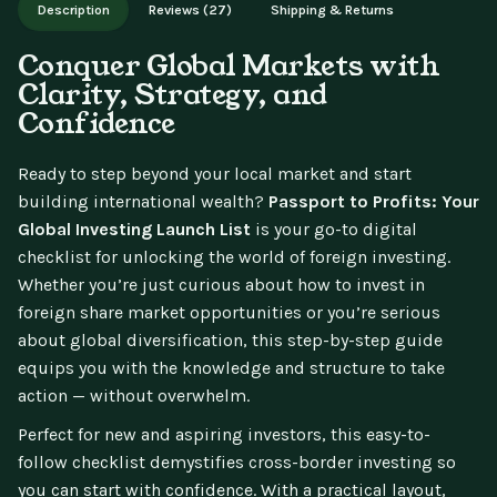
Description
Reviews (27)
Shipping & Returns
updates.
Conquer Global Markets with
Clarity, Strategy, and
Confidence
Ready to step beyond your local market and start
building international wealth?
Passport to Profits: Your
Global Investing Launch List
is your go-to digital
checklist for unlocking the world of foreign investing.
Whether you’re just curious about how to invest in
foreign share market opportunities or you’re serious
about global diversification, this step-by-step guide
equips you with the knowledge and structure to take
action — without overwhelm.
Perfect for new and aspiring investors, this easy-to-
follow checklist demystifies cross-border investing so
you can start with confidence. With a practical layout,