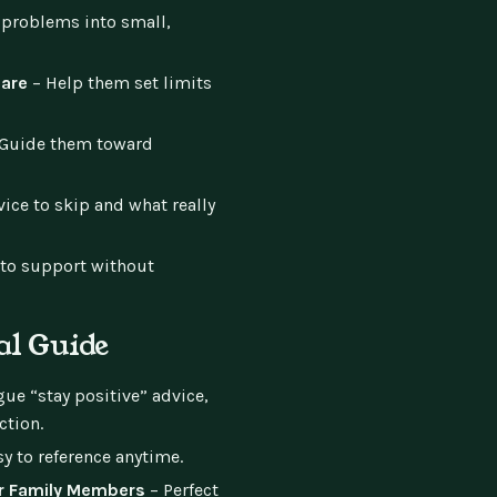
 problems into small,
Care
– Help them set limits
Guide them toward
ce to skip and what really
to support without
al Guide
ue “stay positive” advice,
ction.
y to reference anytime.
or Family Members
– Perfect