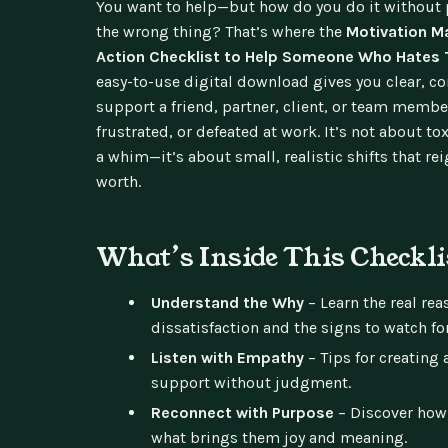
You want to help—but how do you do it without 
the wrong thing? That’s where the
Motivation M
Action Checklist to Help Someone Who Hates 
easy-to-use digital download gives you clear, c
support a friend, partner, client, or team membe
frustrated, or defeated at work. It’s not about tox
a whim—it’s about small, realistic shifts that re
worth.
What’s Inside This Checkli
Understand the Why
– Learn the real re
dissatisfaction and the signs to watch for
Listen with Empathy
– Tips for creating 
support without judgment.
Reconnect with Purpose
– Discover how
what brings them joy and meaning.