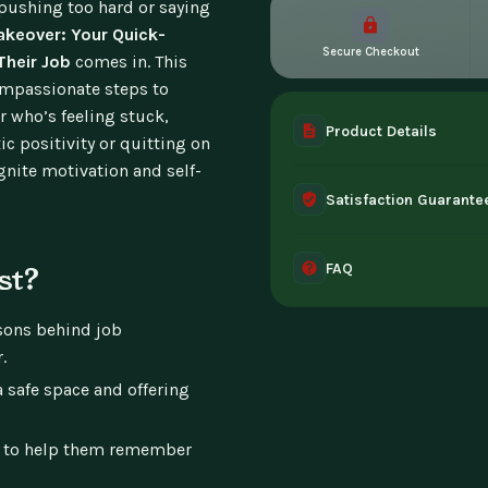
pushing too hard or saying
akeover: Your Quick-
Secure Checkout
Their Job
comes in. This
ompassionate steps to
r who’s feeling stuck,
Product Details
ic positivity or quitting on
ignite motivation and self-
A complete digital prod
Satisfaction Guarante
instant access the mome
30-day guarantee - full 
FAQ
can't access it. Once ac
st?
Instant digital deliver
asons behind job
tablet, or desktop. Incl
.
a safe space and offering
 to help them remember