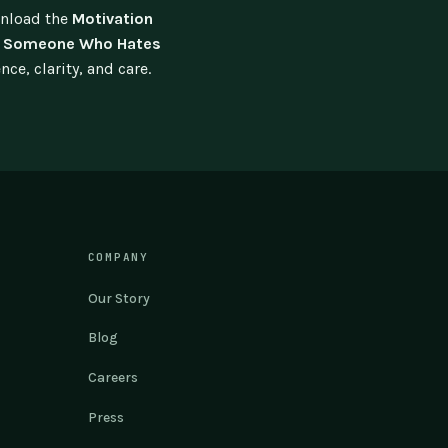
wnload the
Motivation
lp Someone Who Hates
e, clarity, and care.
COMPANY
Our Story
Blog
Careers
Press