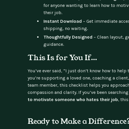
for anyone wanting to learn how to mot
their job.
Instant Download
– Get immediate acces
shipping, no waiting.
Thoughtfully Designed
– Clean layout, g
guidance.
This Is for You If…
You’ve ever said, “I just don’t know how to hel
you’re supporting a loved one, coaching a client
team member, this checklist helps you approach
compassion and clarity. If you’ve been searching 
to motivate someone who hates their job
, this
Ready to Make a Difference