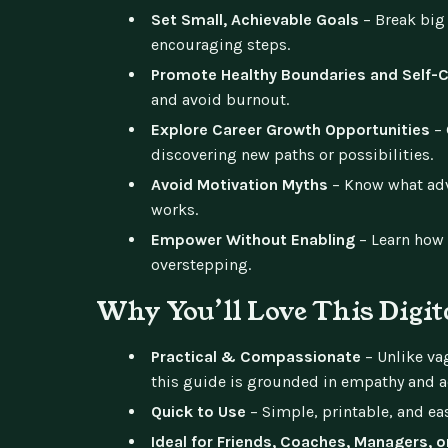
Set Small, Achievable Goals
– Break big
encouraging steps.
Promote Healthy Boundaries and Self-
and avoid burnout.
Explore Career Growth Opportunities
– 
discovering new paths or possibilities.
Avoid Motivation Myths
– Know what advi
works.
Empower Without Enabling
– Learn how 
overstepping.
Why You’ll Love This Digit
Practical & Compassionate
– Unlike vag
this guide is grounded in empathy and a
Quick to Use
– Simple, printable, and eas
Ideal for Friends, Coaches, Managers, 