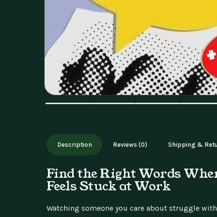
Description
Reviews (0)
Shipping & Ret
Find the Right Words Wh
Feels Stuck at Work
Watching someone you care about struggle with a