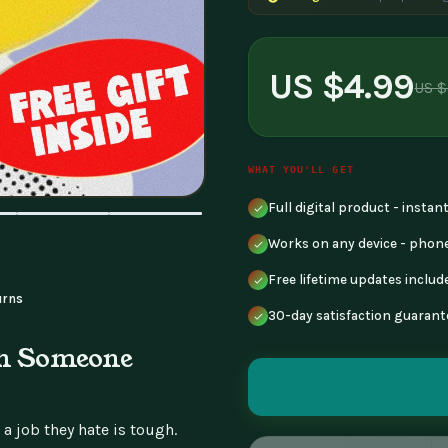
US $4.99
US $
WHAT YOU'LL GET
Full digital product - insta
Works on any device - phone
Free lifetime updates includ
urns
30-day satisfaction guarant
en Someone
 job they hate is tough.