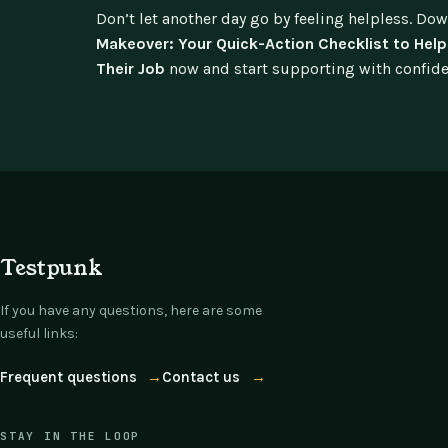
Don’t let another day go by feeling helpless. Do
Makeover: Your Quick-Action Checklist to He
Their Job
now and start supporting with confidenc
Testpunk
If you have any questions, here are some
useful links:
Frequent questions
→
Contact us
→
STAY IN THE LOOP