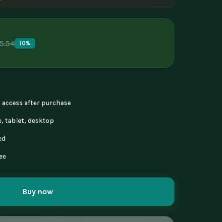
5.54
10%
nt access after purchase
, tablet, desktop
ed
ee
Buy now