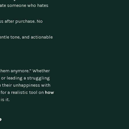
ivate someone who hates
s after purchase. No
entle tone, and actionable
p them anymore.” Whether
, or leading a struggling
 their unhappiness with
for a realistic tool on
how
 is it.
?