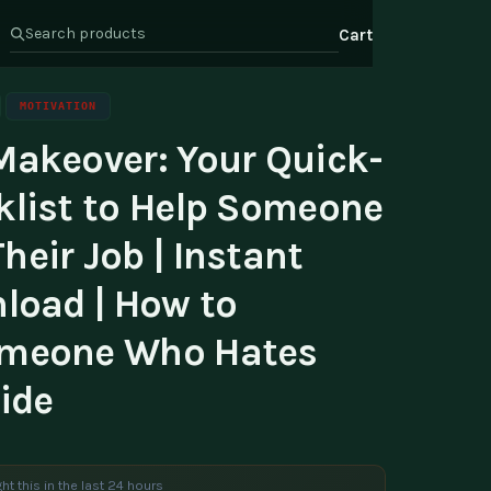
Cart
MOTIVATION
Makeover: Your Quick-
s
Health & Wellness
ate Program
klist to Help Someone
Wealth
or Relations
eir Job | Instant
t Us
load | How to
omeone Who Hates
ide
ht this in the last 24 hours
e are viewing this product