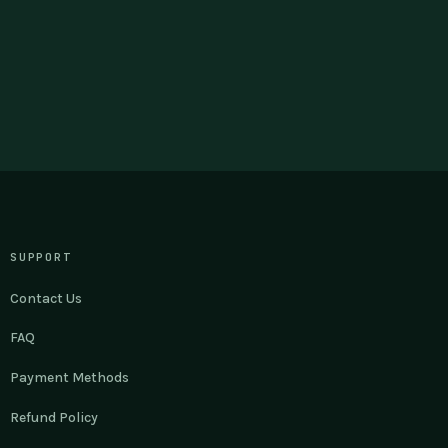
SUPPORT
Contact Us
FAQ
Payment Methods
Refund Policy