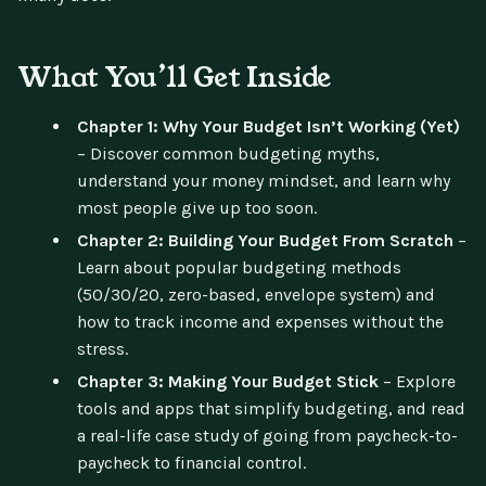
What You’ll Get Inside
Chapter 1: Why Your Budget Isn’t Working (Yet)
– Discover common budgeting myths,
understand your money mindset, and learn why
most people give up too soon.
Chapter 2: Building Your Budget From Scratch
–
Learn about popular budgeting methods
(50/30/20, zero-based, envelope system) and
how to track income and expenses without the
stress.
Chapter 3: Making Your Budget Stick
– Explore
tools and apps that simplify budgeting, and read
a real-life case study of going from paycheck-to-
paycheck to financial control.