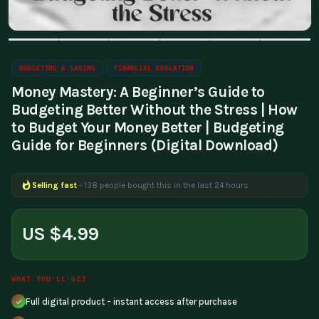
BUDGETING & SAVING
FINANCIAL EDUCATION
Money Mastery: A Beginner’s Guide to
Budgeting Better Without the Stress | How
to Budget Your Money Better | Budgeting
Guide for Beginners (Digital Download)
Selling fast
- 138 people bought this in the last 24 hours
US $4.99
WHAT YOU'LL GET
Full digital product - instant access after purchase