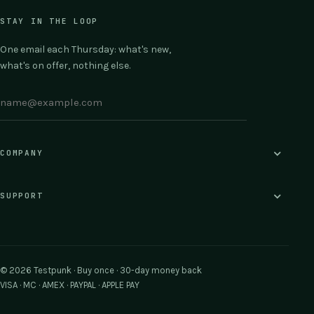
STAY IN THE LOOP
One email each Thursday: what's new,
what's on offer, nothing else.
COMPANY
SUPPORT
© 2026 Testpunk · Buy once · 30-day money back
VISA · MC · AMEX · PAYPAL · APPLE PAY