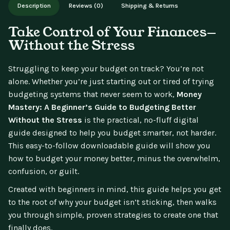
Description
Reviews (0)
Shipping & Returns
updates.
Take Control of Your Finances—
Without the Stress
Struggling to keep your budget on track? You’re not
alone. Whether you’re just starting out or tired of trying
budgeting systems that never seem to work,
Money
Mastery: A Beginner’s Guide to Budgeting Better
Without the Stress
is the practical, no-fluff digital
guide designed to help you budget smarter, not harder.
This easy-to-follow downloadable guide will show you
how to budget your money better, minus the overwhelm,
confusion, or guilt.
Created with beginners in mind, this guide helps you get
to the root of why your budget isn’t sticking, then walks
you through simple, proven strategies to create one that
finally does.