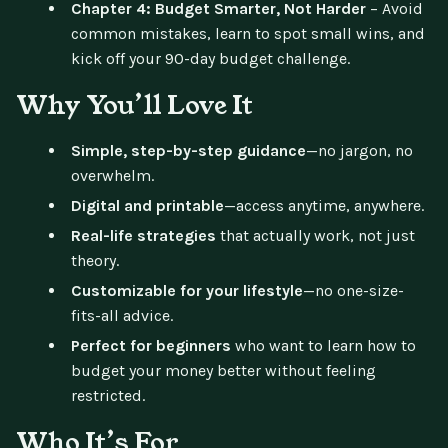
Chapter 4: Budget Smarter, Not Harder
– Avoid
common mistakes, learn to spot small wins, and
kick off your 90-day budget challenge.
Why You’ll Love It
Simple, step-by-step guidance
—no jargon, no
overwhelm.
Digital and printable
—access anytime, anywhere.
Real-life strategies
that actually work, not just
theory.
Customizable for your lifestyle
—no one-size-
fits-all advice.
Perfect for beginners
who want to learn how to
budget your money better without feeling
restricted.
Who It’s For