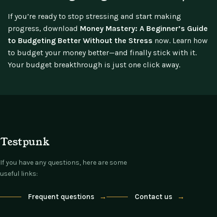
If you’re ready to stop stressing and start making
progress, download
Money Mastery: A Beginner’s Guide
to Budgeting Better Without the Stress
now. Learn how
to budget your money better—and finally stick with it.
Your budget breakthrough is just one click away.
Testpunk
If you have any questions, here are some
useful links:
Frequent questions
→
Contact us
→