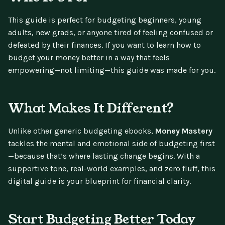
This guide is perfect for budgeting beginners, young
adults, new grads, or anyone tired of feeling confused or
defeated by their finances. If you want to learn how to
budget your money better in a way that feels
empowering—not limiting—this guide was made for you.
What Makes It Different?
Unlike other generic budgeting ebooks,
Money Mastery
tackles the mental and emotional side of budgeting first
—because that’s where lasting change begins. With a
supportive tone, real-world examples, and zero fluff, this
digital guide is your blueprint for financial clarity.
Start Budgeting Better Today