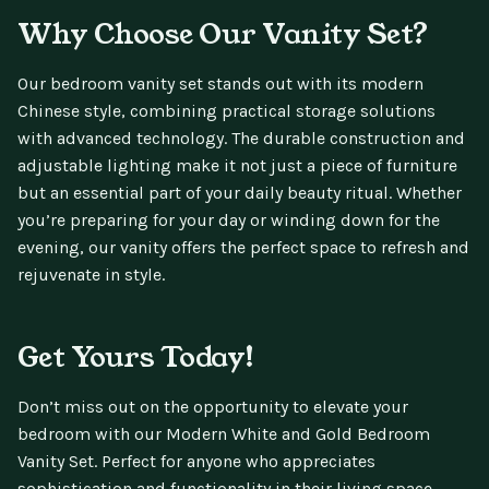
Why Choose Our Vanity Set?
Our bedroom vanity set stands out with its modern
Chinese style, combining practical storage solutions
with advanced technology. The durable construction and
adjustable lighting make it not just a piece of furniture
but an essential part of your daily beauty ritual. Whether
you’re preparing for your day or winding down for the
evening, our vanity offers the perfect space to refresh and
rejuvenate in style.
Get Yours Today!
Don’t miss out on the opportunity to elevate your
bedroom with our Modern White and Gold Bedroom
Vanity Set. Perfect for anyone who appreciates
sophistication and functionality in their living space.