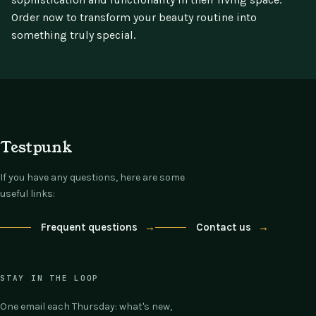
Order now to transform your beauty routine into
something truly special.
Testpunk
If you have any questions, here are some
useful links:
Frequent questions
→
Contact us
→
STAY IN THE LOOP
One email each Thursday: what's new,