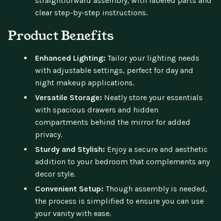
straightforward assembly, with labeled parts and
clear step-by-step instructions.
Product Benefits
Enhanced Lighting:
Tailor your lighting needs
with adjustable settings, perfect for day and
night makeup applications.
Versatile Storage:
Neatly store your essentials
with spacious drawers and hidden
compartments behind the mirror for added
privacy.
Sturdy and Stylish:
Enjoy a secure and aesthetic
addition to your bedroom that complements any
decor style.
Convenient Setup:
Though assembly is needed,
the process is simplified to ensure you can use
your vanity with ease.