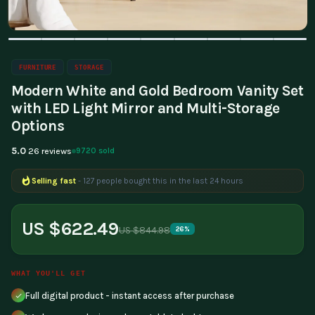
FURNITURE
STORAGE
Modern White and Gold Bedroom Vanity Set
with LED Light Mirror and Multi-Storage
Options
5.0
9720 sold
26 reviews
Selling fast
- 127 people bought this in the last 24 hours
US $622.49
US $844.98
26%
WHAT YOU'LL GET
Full digital product - instant access after purchase