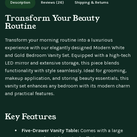
Description
Reviews (26)
Shipping & Returns
updates.
Transform Your Beauty
Routine
Transform your morning routine into a luxurious
experience with our elegantly designed Modern White
and Gold Bedroom Vanity Set. Equipped with a high-tech
LED mirror and extensive storage, this piece blends
functionality with style seamlessly. Ideal for grooming,
makeup application, and storing beauty essentials, this
vanity set enhances any bedroom with its modern charm
and practical features.
Key Features
Five-Drawer Vanity Table:
Comes with a large