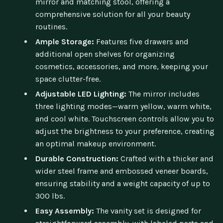
mirror and matching stool, offering a
comprehensive solution for all your beauty
routines.
Ample Storage:
Features five drawers and
additional open shelves for organizing
cosmetics, accessories, and more, keeping your
space clutter-free.
Adjustable LED Lighting:
The mirror includes
three lighting modes—warm yellow, warm white,
and cool white. Touchscreen controls allow you to
adjust the brightness to your preference, creating
an optimal makeup environment.
Durable Construction:
Crafted with a thicker and
wider steel frame and embossed veneer boards,
ensuring stability and a weight capacity of up to
300 lbs.
Easy Assembly:
The vanity set is designed for