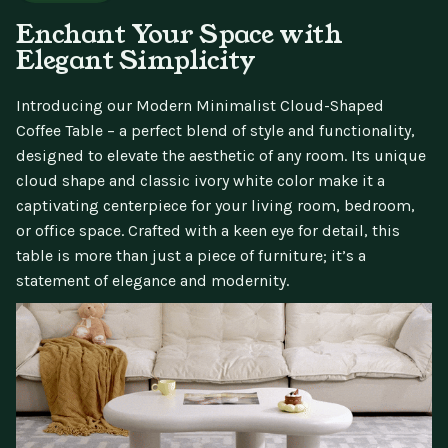
Enchant Your Space with
Elegant Simplicity
Introducing our Modern Minimalist Cloud-Shaped
Coffee Table – a perfect blend of style and functionality,
designed to elevate the aesthetic of any room. Its unique
cloud shape and classic ivory white color make it a
captivating centerpiece for your living room, bedroom,
or office space. Crafted with a keen eye for detail, this
table is more than just a piece of furniture; it’s a
statement of elegance and modernity.