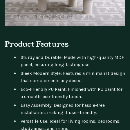
Product Features
Sturdy and Durable: Made with high-quality MDF
panel, ensuring long-lasting use.
Sleek Modern Style: Features a minimalist design
that complements any decor.
Eco-Friendly PU Paint: Finished with PU paint for
a smooth, eco-friendly touch.
Easy Assembly: Designed for hassle-free
installation, making it user-friendly.
Versatile Use: Ideal for living rooms, bedrooms,
study areas, and more.