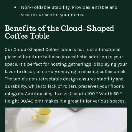
Non-Foldable Stability: Provides a stable and
secure surface for your items.
Benefits of the Cloud-Shaped
Coffee Table
Our Cloud-Shaped Coffee Table is not just a functional
piece of furniture but also an aesthetic addition to your
space. It’s perfect for hosting gatherings, displaying your
favorite decor, or simply enjoying a relaxing coffee break.
The table’s non-retractable design ensures stability and
durability, while its lack of rollers preserves your floor’s
integrity. Additionally, its size (Length 100 * Width 69 *
Height 30/40 cm) makes it a great fit for various spaces.