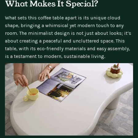
What Makes It Special?
What sets this coffee table apart is its unique cloud
shape, bringing a whimsical yet modern touch to any
room. The minimalist design is not just about looks; it’s
about creating a peaceful and uncluttered space. This
table, with its eco-friendly materials and easy assembly,
is a testament to modern, sustainable living.