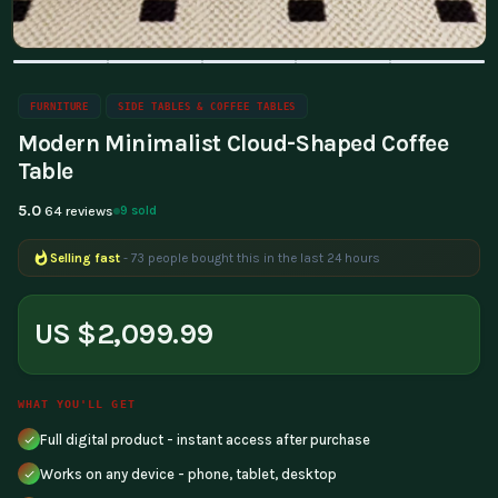
FURNITURE
SIDE TABLES & COFFEE TABLES
Modern Minimalist Cloud-Shaped Coffee
Table
5.0
9 sold
64 reviews
Selling fast
- 73 people bought this in the last 24 hours
US $2,099.99
WHAT YOU'LL GET
Full digital product - instant access after purchase
Works on any device - phone, tablet, desktop