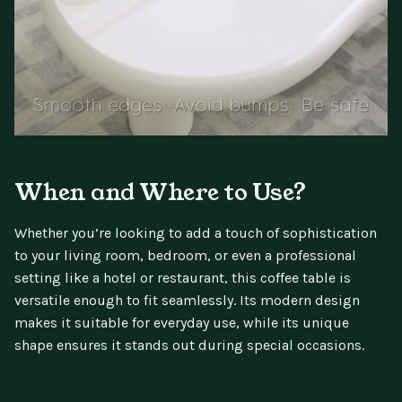
When and Where to Use?
Whether you’re looking to add a touch of sophistication
to your living room, bedroom, or even a professional
setting like a hotel or restaurant, this coffee table is
versatile enough to fit seamlessly. Its modern design
makes it suitable for everyday use, while its unique
shape ensures it stands out during special occasions.