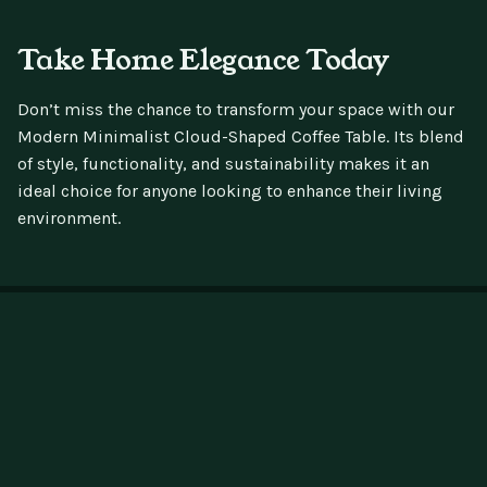
Take Home Elegance Today
Don’t miss the chance to transform your space with our
Modern Minimalist Cloud-Shaped Coffee Table. Its blend
of style, functionality, and sustainability makes it an
ideal choice for anyone looking to enhance their living
environment.
Testpunk
If you have any questions, here are some
useful links: