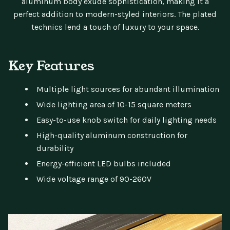
aluminum body exude sophistication, making it a
perfect addition to modern-styled interiors. The plated
technics lend a touch of luxury to your space.
Key Features
Multiple light sources for abundant illumination
Wide lighting area of 10-15 square meters
Easy-to-use knob switch for daily lighting needs
High-quality aluminum construction for
durability
Energy-efficient LED bulbs included
Wide voltage range of 90-260V