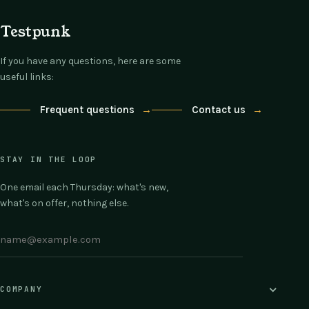
Testpunk
If you have any questions, here are some
useful links:
Frequent questions
→
Contact us
→
STAY IN THE LOOP
One email each Thursday: what's new,
what's on offer, nothing else.
COMPANY