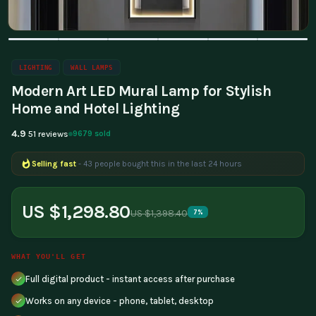
LIGHTING
WALL LAMPS
Modern Art LED Mural Lamp for Stylish
Home and Hotel Lighting
4.9
9679 sold
51 reviews
Selling fast
- 43 people bought this in the last 24 hours
US $1,298.80
US $1,398.40
7%
WHAT YOU'LL GET
Full digital product - instant access after purchase
Works on any device - phone, tablet, desktop