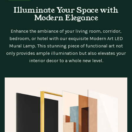
Illuminate Your Space with
Modern Elegance
Enhance the ambiance of your living room, corridor,
bedroom, or hotel with our exquisite Modern Art LED
Mural Lamp. This stunning piece of functional art not
only provides ample illumination but also elevates your
interior decor to a whole new level.