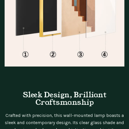
Sleek Design, Brilliant
Craftsmanship
Crafted with precision, this wall-mounted lamp boasts a
sleek and contemporary design. Its clear glass shade and