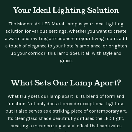
Your Ideal Lighting Solution
The Modern Art LED Mural Lamp is your ideal lighting
solution for various settings. Whether you want to create
a warm and inviting atmosphere in your living room, add
a touch of elegance to your hotel’s ambiance, or brighten
up your corridor, this lamp does it all with style and
grace.
What Sets Our Lamp Apart?
What truly sets our lamp apart is its blend of form and
function. Not only does it provide exceptional lighting,
but it also serves as a striking piece of contemporary art.
Its clear glass shade beautifully diffuses the LED light,
creating a mesmerizing visual effect that captivates