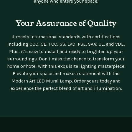
anyone who enters your space.
Your Assurance of Quality
It meets international standards with certifications
including CCC, CE, FCC, GS, LVD, PSE, SAA, UL, and VDE.
Plus, it’s easy to install and ready to brighten up your
surroundings. Don’t miss the chance to transform your
home or hotel with this exquisite lighting masterpiece.
Elevate your space and make a statement with the
Modern Art LED Mural Lamp. Order yours today and
experience the perfect blend of art and illumination.