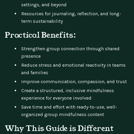
settings, and beyond
Resources for journaling, reflection, and long-
term sustainability
Practical Benefits:
Strengthen group connection through shared
presence
Reduce stress and emotional reactivity in teams
and families
Improve communication, compassion, and trust
Create a structured, inclusive mindfulness
experience for everyone involved
Save time and effort with ready-to-use, well-
organized group mindfulness content
Why This Guide is Different