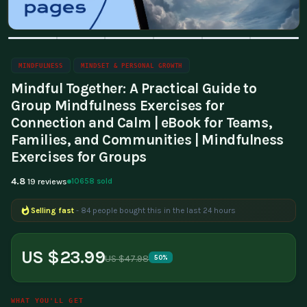
MINDFULNESS
MINDSET & PERSONAL GROWTH
Mindful Together: A Practical Guide to
Group Mindfulness Exercises for
Connection and Calm | eBook for Teams,
Families, and Communities | Mindfulness
Exercises for Groups
4.8
10658 sold
19 reviews
Selling fast
- 84 people bought this in the last 24 hours
Popular right now
- 200 people are viewing this product
US $23.99
US $47.98
50%
WHAT YOU'LL GET