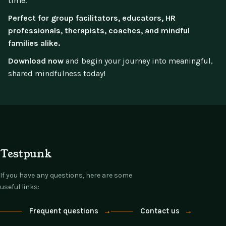
time.
Perfect for group facilitators, educators, HR
professionals, therapists, coaches, and mindful
families alike.
Download now
and begin your journey into meaningful,
shared mindfulness today!
Testpunk
If you have any questions, here are some
useful links:
Frequent questions
→
Contact us
→