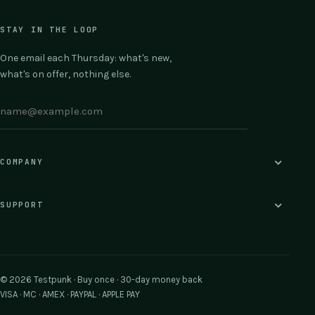
STAY IN THE LOOP
One email each Thursday: what's new,
what's on offer, nothing else.
COMPANY
SUPPORT
© 2026 Testpunk · Buy once · 30-day money back
VISA · MC · AMEX · PAYPAL · APPLE PAY