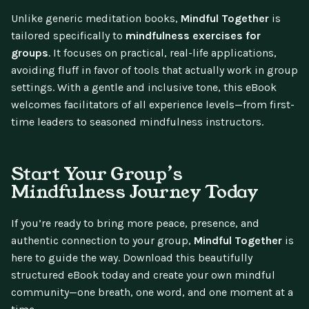
Unlike generic meditation books,
Mindful Together
is
tailored specifically to
mindfulness exercises for
groups
. It focuses on practical, real-life applications,
avoiding fluff in favor of tools that actually work in group
settings. With a gentle and inclusive tone, this eBook
welcomes facilitators of all experience levels—from first-
time leaders to seasoned mindfulness instructors.
Start Your Group’s
Mindfulness Journey Today
If you’re ready to bring more peace, presence, and
authentic connection to your group,
Mindful Together
is
here to guide the way. Download this beautifully
structured eBook today and create your own mindful
community—one breath, one word, and one moment at a