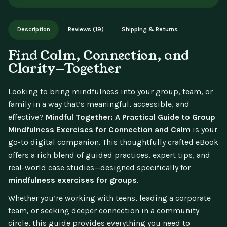
aren't available for change of mind.
Instant digital delivery - access immediately after purchase.
Works on phone, tablet, or desktop. Includes free lifetime
Description
Reviews (19)
Shipping & Returns
updates.
Find Calm, Connection, and
Clarity—Together
Looking to bring mindfulness into your group, team, or
family in a way that’s meaningful, accessible, and
effective?
Mindful Together: A Practical Guide to Group
Mindfulness Exercises for Connection and Calm
is your
go-to digital companion. This thoughtfully crafted eBook
offers a rich blend of guided practices, expert tips, and
real-world case studies—designed specifically for
mindfulness exercises for groups
.
Whether you’re working with teens, leading a corporate
team, or seeking deeper connection in a community
circle, this guide provides everything you need to