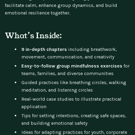
facilitate calm, enhance group dynamics, and build
emotional resilience together.
What’s Inside:
9 in-depth chapters
including breathwork,
movement, communication, and creativity
Easy-to-follow group mindfulness exercises
for
teams, families, and diverse communities
Guided practices like breathing circles, walking
meditation, and listening circles
Real-world case studies to illustrate practical
application
Tips for setting intentions, creating safe spaces,
and building emotional safety
Ideas for adapting practices for youth, corporate