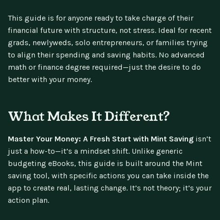
This guide is for anyone ready to take charge of their
financial future with structure, not stress. Ideal for recent
grads, newlyweds, solo entrepreneurs, or families trying
to align their spending and saving habits. No advanced
math or finance degree required—just the desire to do
better with your money.
What Makes It Different?
Master Your Money: A Fresh Start with Mint Saving
isn’t
just a how-to—it’s a mindset shift. Unlike generic
budgeting eBooks, this guide is built around the Mint
saving tool, with specific actions you can take inside the
app to create real, lasting change. It’s not theory; it’s your
action plan.