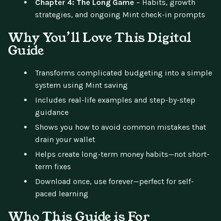
Chapter 4: The Long Game
– Habits, growth
strategies, and ongoing Mint check-in prompts
Why You’ll Love This Digital
Guide
Transforms complicated budgeting into a simple
system using Mint saving
Includes real-life examples and step-by-step
guidance
Shows you how to avoid common mistakes that
drain your wallet
Helps create long-term money habits—not short-
term fixes
Download once, use forever—perfect for self-
paced learning
Who This Guide is For