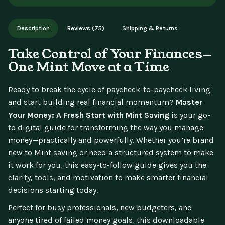
aren't available for change of mind.
Instant digital delivery - access immediately after purchase.
Works on phone, tablet, or desktop. Includes free lifetime
Description
Reviews (75)
Shipping & Returns
updates.
Take Control of Your Finances—
One Mint Move at a Time
Ready to break the cycle of paycheck-to-paycheck living
and start building real financial momentum?
Master
Your Money: A Fresh Start with Mint Saving
is your go-
to digital guide for transforming the way you manage
money—practically and powerfully. Whether you’re brand
new to Mint saving or need a structured system to make
it work for you, this easy-to-follow guide gives you the
clarity, tools, and motivation to make smarter financial
decisions starting today.
Perfect for busy professionals, new budgeters, and
anyone tired of failed money goals, this downloadable