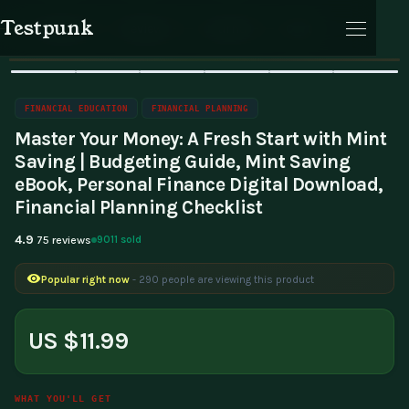
Testpunk
Home
Financial Education
Financial Planning
Products
Reviews
Journal
Cart
🔥 Bestseller
Sale
FINANCIAL EDUCATION
FINANCIAL PLANNING
Master Your Money: A Fresh Start with Mint
Saving | Budgeting Guide, Mint Saving
eBook, Personal Finance Digital Download,
Financial Planning Checklist
Cart
4.9
9011 sold
75 reviews
Selling fast
- 65 people bought this in the last 24 hours
Popular right now
- 290 people are viewing this product
US $11.99
WHAT YOU'LL GET