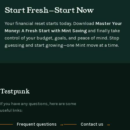
Start Fresh—Start Now
Your financial reset starts today. Download
Master Your
Money: A Fresh Start with Mint Saving
and finally take
control of your budget, goals, and peace of mind. Stop
guessing and start growing—one Mint move at a time.
Testpunk
If you have any questions, here are some
useful links:
Frequent questions
→
Contact us
→