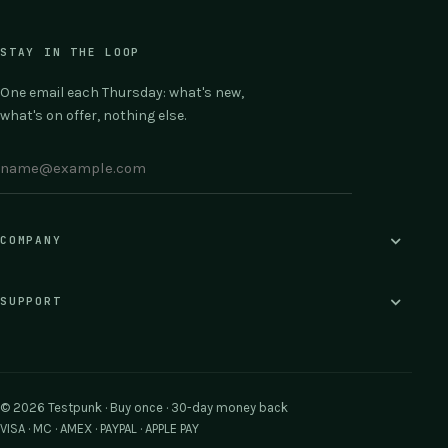
STAY IN THE LOOP
One email each Thursday: what's new,
what's on offer, nothing else.
COMPANY
SUPPORT
© 2026 Testpunk · Buy once · 30-day money back
VISA · MC · AMEX · PAYPAL · APPLE PAY