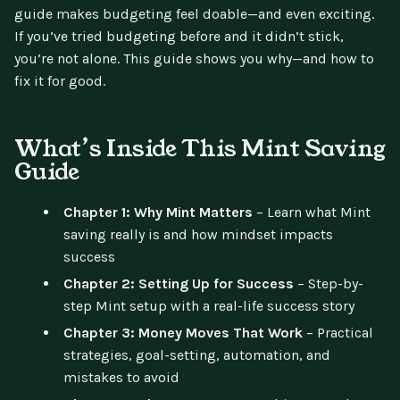
guide makes budgeting feel doable—and even exciting.
If you’ve tried budgeting before and it didn’t stick,
you’re not alone. This guide shows you why—and how to
fix it for good.
What’s Inside This Mint Saving
Guide
Chapter 1: Why Mint Matters
– Learn what Mint
saving really is and how mindset impacts
success
Chapter 2: Setting Up for Success
– Step-by-
step Mint setup with a real-life success story
Chapter 3: Money Moves That Work
– Practical
strategies, goal-setting, automation, and
mistakes to avoid