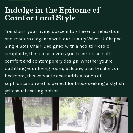
Indulge in the Epitome of
Comfort and Style
Transform your living space into a haven of relaxation
and modern elegance with our Luxury Velvet U-Shaped
Single Sofa Chair. Designed with a nod to Nordic
simplicity, this piece invites you to embrace both
comfort and contemporary design. Whether you’re
outfitting your living room, balcony, beauty salon, or
bedroom, this versatile chair adds a touch of
sophistication and is perfect for those seeking a stylish
yet casual seating option.