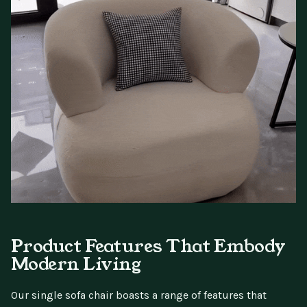
Product Features That Embody
Modern Living
Our single sofa chair boasts a range of features that