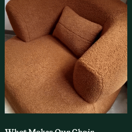
What Makes Our Chair