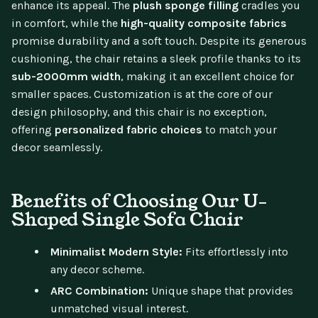
enhance its appeal. The
plush sponge filling
cradles you
in comfort, while the
high-quality composite fabrics
promise durability and a soft touch. Despite its generous
cushioning, the chair retains a sleek profile thanks to its
sub-2000mm width
, making it an excellent choice for
smaller spaces. Customization is at the core of our
design philosophy, and this chair is no exception,
offering
personalized fabric choices
to match your
decor seamlessly.
Benefits of Choosing Our U-
Shaped Single Sofa Chair
Minimalist Modern Style:
Fits effortlessly into
any decor scheme.
ARC Combination:
Unique shape that provides
unmatched visual interest.