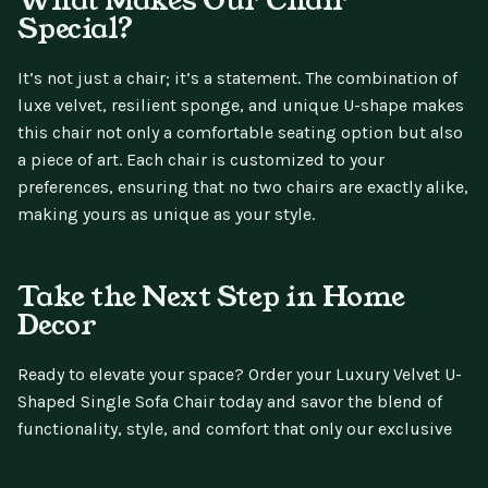
Special?
It’s not just a chair; it’s a statement. The combination of
luxe velvet, resilient sponge, and unique U-shape makes
this chair not only a comfortable seating option but also
a piece of art. Each chair is customized to your
preferences, ensuring that no two chairs are exactly alike,
making yours as unique as your style.
Take the Next Step in Home
Decor
Ready to elevate your space? Order your Luxury Velvet U-
Shaped Single Sofa Chair today and savor the blend of
functionality, style, and comfort that only our exclusive
design can offer. Sit back, relax, and revel in the simple
pleasures of a well-furnished life.
Your comfort is just a