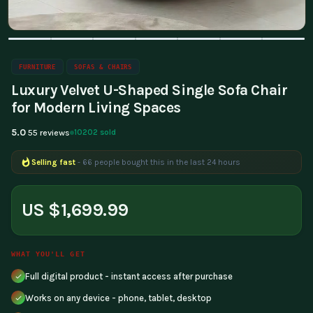
FURNITURE
SOFAS & CHAIRS
Luxury Velvet U-Shaped Single Sofa Chair
for Modern Living Spaces
5.0
10202 sold
55 reviews
Selling fast
- 66 people bought this in the last 24 hours
US $1,699.99
WHAT YOU'LL GET
Full digital product - instant access after purchase
Works on any device - phone, tablet, desktop