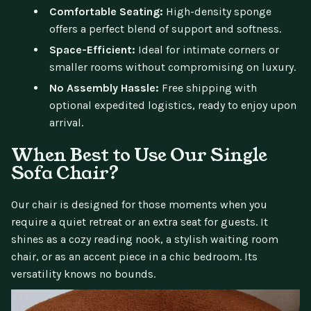
Comfortable Seating:
High-density sponge
offers a perfect blend of support and softness.
Space-Efficient:
Ideal for intimate corners or
smaller rooms without compromising on luxury.
No Assembly Hassle:
Free shipping with
optional expedited logistics, ready to enjoy upon
arrival.
When Best to Use Our Single
Sofa Chair?
Our chair is designed for those moments when you
require a quiet retreat or an extra seat for guests. It
shines as a cozy reading nook, a stylish waiting room
chair, or as an accent piece in a chic bedroom. Its
versatility knows no bounds.