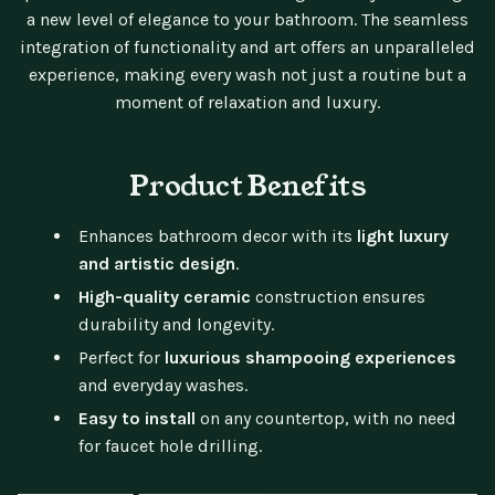
a new level of elegance to your bathroom. The seamless
integration of functionality and art offers an unparalleled
experience, making every wash not just a routine but a
moment of relaxation and luxury.
Product Benefits
Enhances bathroom decor with its
light luxury
and artistic design
.
High-quality ceramic
construction ensures
durability and longevity.
Perfect for
luxurious shampooing experiences
and everyday washes.
Easy to install
on any countertop, with no need
for faucet hole drilling.