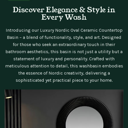
Discover Elegance & Style in
Every Wash
Introducing our Luxury Nordic Oval Ceramic Countertop
Basin – a blend of functionality, style, and art. Designed
for those who seek an extraordinary touch in their
bathroom aesthetics, this basin is not just a utility but a
statement of luxury and personality. Crafted with
meticulous attention to detail, this washbasin embodies
the essence of Nordic creativity, delivering a
sophisticated yet practical piece to your home.