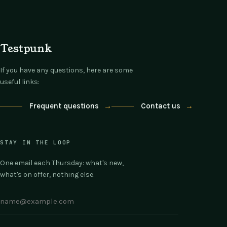
Testpunk
If you have any questions, here are some
useful links:
Frequent questions
→
Contact us
→
STAY IN THE LOOP
One email each Thursday: what's new,
what's on offer, nothing else.