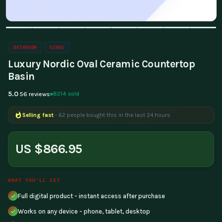
BATHROOM
SINKS
Luxury Nordic Oval Ceramic Countertop
Basin
5.0
8214 sold
56 reviews
Selling fast
- 62 people bought this in the last 24 hours
Popular right now
- 203 people are viewing this product
US $866.95
WHAT YOU'LL GET
Full digital product - instant access after purchase
Works on any device - phone, tablet, desktop