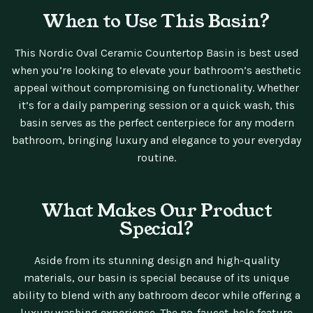
When to Use This Basin?
This Nordic Oval Ceramic Countertop Basin is best used
when you’re looking to elevate your bathroom’s aesthetic
appeal without compromising on functionality. Whether
it’s for a daily pampering session or a quick wash, this
basin serves as the perfect centerpiece for any modern
bathroom, bringing luxury and elegance to your everyday
routine.
What Makes Our Product
Special?
Aside from its stunning design and high-quality
materials, our basin is special because of its unique
ability to blend with any bathroom decor while offering a
luxury washing experience. The no-faucet-hole feature