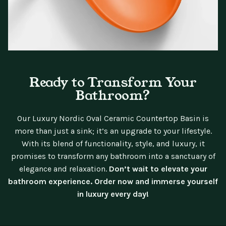
Ready to Transform Your
Bathroom?
Our Luxury Nordic Oval Ceramic Countertop Basin is
more than just a sink; it’s an upgrade to your lifestyle.
With its blend of functionality, style, and luxury, it
promises to transform any bathroom into a sanctuary of
elegance and relaxation.
Don’t wait to elevate your
bathroom experience. Order now and immerse yourself
in luxury every day!