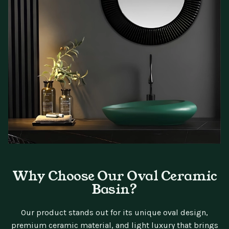
Why Choose Our Oval Ceramic
Basin?
Our product stands out for its unique oval design,
premium ceramic material, and light luxury that brings