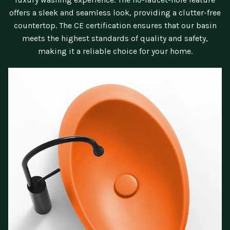
offers a sleek and seamless look, providing a clutter-free
countertop. The CE certification ensures that our basin
meets the highest standards of quality and safety,
making it a reliable choice for your home.