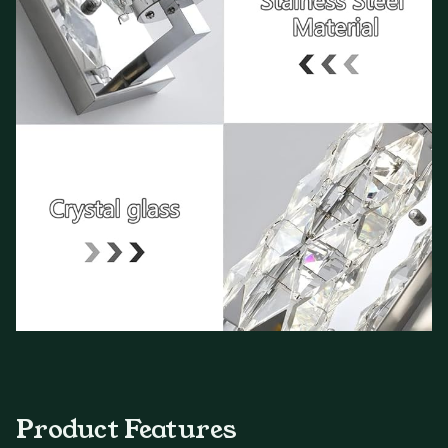
Product Features