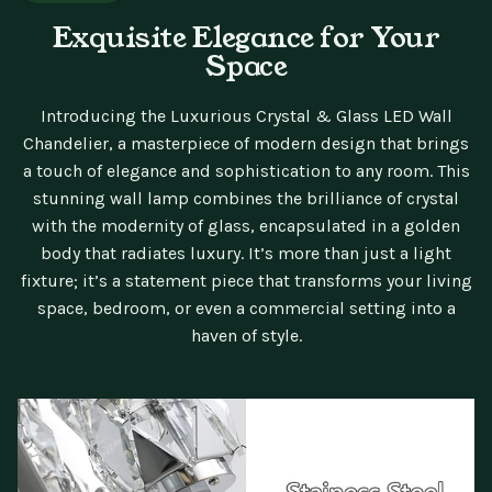
Exquisite Elegance for Your
Space
Introducing the Luxurious Crystal & Glass LED Wall
Chandelier, a masterpiece of modern design that brings
a touch of elegance and sophistication to any room. This
stunning wall lamp combines the brilliance of crystal
with the modernity of glass, encapsulated in a golden
body that radiates luxury. It’s more than just a light
fixture; it’s a statement piece that transforms your living
space, bedroom, or even a commercial setting into a
haven of style.