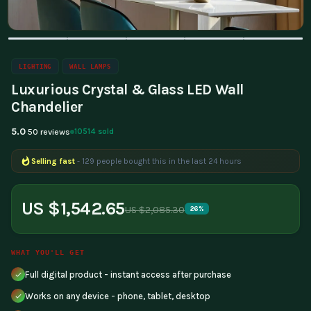
LIGHTING
WALL LAMPS
Luxurious Crystal & Glass LED Wall
Chandelier
5.0
10514 sold
50 reviews
Selling fast
- 129 people bought this in the last 24 hours
US $1,542.65
US $2,085.30
26%
WHAT YOU'LL GET
Full digital product - instant access after purchase
Works on any device - phone, tablet, desktop