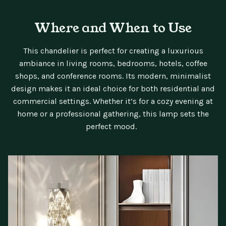
Where and When to Use
This chandelier is perfect for creating a luxurious
ambiance in living rooms, bedrooms, hotels, coffee
shops, and conference rooms. Its modern, minimalist
design makes it an ideal choice for both residential and
commercial settings. Whether it’s for a cozy evening at
home or a professional gathering, this lamp sets the
perfect mood.