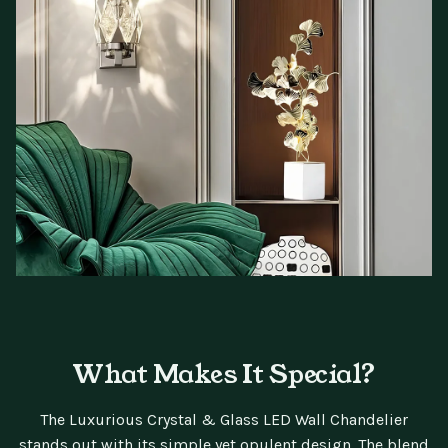
What Makes It Special?
The Luxurious Crystal & Glass LED Wall Chandelier
stands out with its simple yet opulent design. The blend