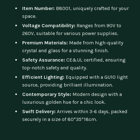
Item Number:
B8001, uniquely crafted for your
space.
Voltage Compatibility:
Ranges from 90V to
260V, suitable for various power supplies.
Premium Materials:
Made from high-quality
crystal and glass for a stunning finish.
Safety Assurance:
CE&UL certified, ensuring
top-notch safety and quality.
Efficient Lighting:
Equipped with a GU10 light
source, providing brilliant illumination.
Contemporary Style:
Modern design with a
luxurious golden hue for a chic look.
Swift Delivery:
Arrives within 3-6 days, packed
securely in a size of 80*35*18cm.