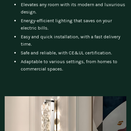
Elevates any room with its modern and luxurious
design.
Energy-efficient lighting that saves on your
electric bills.
Easy and quick installation, with a fast delivery
time.
Safe and reliable, with CE&UL certification.
Adaptable to various settings, from homes to
commercial spaces.