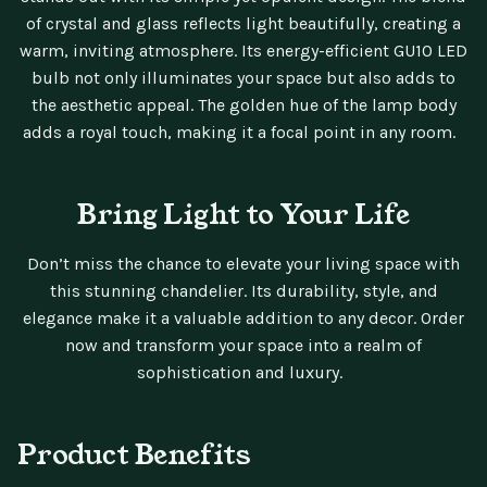
of crystal and glass reflects light beautifully, creating a
warm, inviting atmosphere. Its energy-efficient GU10 LED
bulb not only illuminates your space but also adds to
the aesthetic appeal. The golden hue of the lamp body
adds a royal touch, making it a focal point in any room.
Bring Light to Your Life
Don’t miss the chance to elevate your living space with
this stunning chandelier. Its durability, style, and
elegance make it a valuable addition to any decor. Order
now and transform your space into a realm of
sophistication and luxury.
Product Benefits