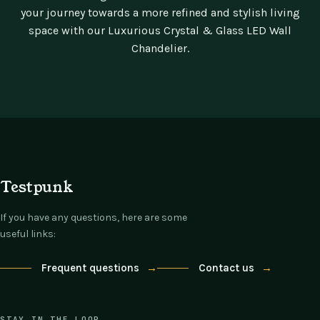
your journey towards a more refined and stylish living
space with our Luxurious Crystal & Glass LED Wall
Chandelier.
Testpunk
If you have any questions, here are some
useful links:
Frequent questions
→
Contact us
→
STAY IN THE LOOP