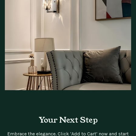
Your Next Step
Embrace the elegance. Click ‘Add to Cart’ now and start