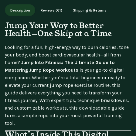
Works on phone, tablet, or desktop. Includes free lifetime
Description
Reviews (61)
Shipping & Returns
updates.
Jump Your Way to Better
Health—One Skip at a Time
Looking for a fun, high-energy way to burn calories, tone
your body, and boost cardiovascular health—all from
home?
Jump Into Fitness: The Ultimate Guide to
Mastering Jump Rope Workouts
is your go-to digital
companion. Whether you’re a total beginner or ready to
elevate your current jump rope exercise routine, this
guide delivers everything you need to transform your
fitness journey. With expert tips, technique breakdowns,
and customizable workouts, this downloadable guide
turns a simple rope into your most powerful training
tool.
What’s Inside This Digital