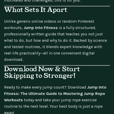
motivated and challenged, this is for you.
What Sets It Apart
Unlike generic online videos or random Pinterest
workouts,
Jump Into Fitness
is a fully structured,
professionally written guide that teaches you not just
what to do, but how and why to do it. Backed by science
and tested routines, it blends expert knowledge with
real-life practicality—all in one convenient digital
download.
Download Now & Start
Skipping to Stronger!
Ready to make every jump count? Download
Jump Into
Fitness: The Ultimate Guide to Mastering Jump Rope
Workouts
today and take your jump rope exercise
routine to the next level. Your best body is just a rope
away!