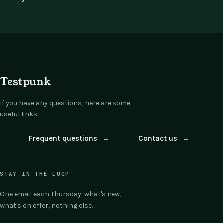
Testpunk
If you have any questions, here are some
useful links:
Frequent questions
→
Contact us
→
STAY IN THE LOOP
One email each Thursday: what's new,
what's on offer, nothing else.