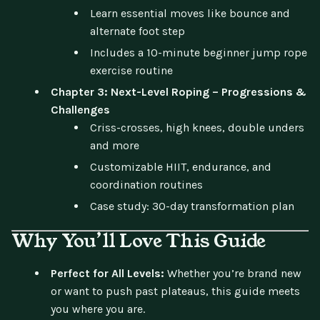
Learn essential moves like bounce and
alternate foot step
Includes a 10-minute beginner jump rope
exercise routine
Chapter 3: Next-Level Roping – Progressions &
Challenges
Criss-crosses, high knees, double unders
and more
Customizable HIIT, endurance, and
coordination routines
Case study: 30-day transformation plan
Why You’ll Love This Guide
Perfect for All Levels:
Whether you’re brand new
or want to push past plateaus, this guide meets
you where you are.