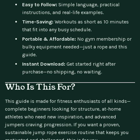
Easy to Follow:
Simple language, practical
instructions, and real-life examples.
Time-Saving:
Workouts as short as 10 minutes
that fit into any busy schedule.
Portable & Affordable:
No gym membership or
bulky equipment needed—just a rope and this
guide.
Instant Download:
Get started right after
purchase—no shipping, no waiting.
Who Is This For?
This guide is made for fitness enthusiasts of all kinds—
complete beginners looking for structure, at-home
athletes who need new inspiration, and advanced
jumpers craving progression. If you want a proven,
sustainable jump rope exercise routine that keeps you