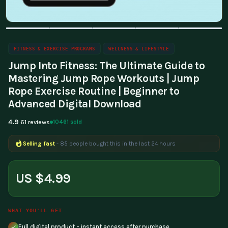
FITNESS & EXERCISE PROGRAMS
WELLNESS & LIFESTYLE
Jump Into Fitness: The Ultimate Guide to
Mastering Jump Rope Workouts | Jump
Rope Exercise Routine | Beginner to
Advanced Digital Download
4.9
10461 sold
61 reviews
Selling fast
- 85 people bought this in the last 24 hours
Popular right now
- 340 people are viewing this product
US $4.99
WHAT YOU'LL GET
Full digital product - instant access after purchase