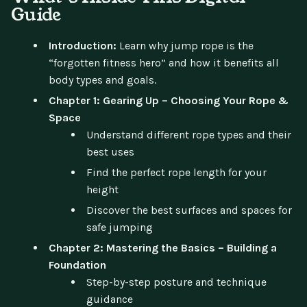
Guide
Introduction:
Learn why jump rope is the
“forgotten fitness hero” and how it benefits all
body types and goals.
Chapter 1: Gearing Up – Choosing Your Rope &
Space
Understand different rope types and their
best uses
Find the perfect rope length for your
height
Discover the best surfaces and spaces for
safe jumping
Chapter 2: Mastering the Basics – Building a
Foundation
Step-by-step posture and technique
guidance