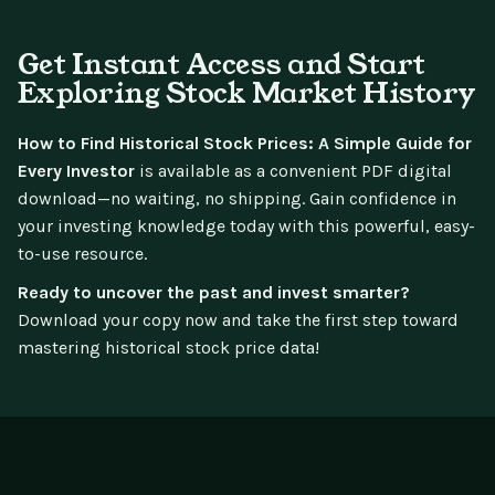
Get Instant Access and Start
Exploring Stock Market History
How to Find Historical Stock Prices: A Simple Guide for
Every Investor
is available as a convenient PDF digital
download—no waiting, no shipping. Gain confidence in
your investing knowledge today with this powerful, easy-
to-use resource.
Ready to uncover the past and invest smarter?
Download your copy now and take the first step toward
mastering historical stock price data!