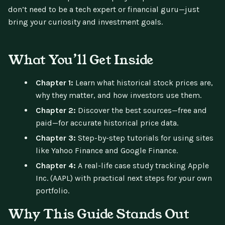
don’t need to be a tech expert or financial guru—just
bring your curiosity and investment goals.
What You’ll Get Inside
Chapter 1:
Learn what historical stock prices are,
why they matter, and how investors use them.
Chapter 2:
Discover the best sources—free and
paid—for accurate historical price data.
Chapter 3:
Step-by-step tutorials for using sites
like Yahoo Finance and Google Finance.
Chapter 4:
A real-life case study tracking Apple
Inc. (AAPL) with practical next steps for your own
portfolio.
Why This Guide Stands Out