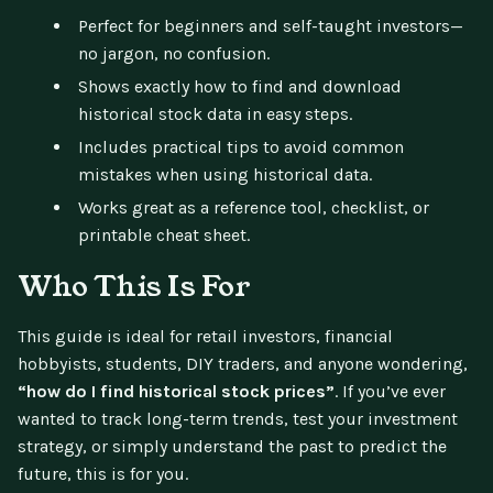
Perfect for beginners and self-taught investors—
no jargon, no confusion.
Shows exactly how to find and download
historical stock data in easy steps.
Includes practical tips to avoid common
mistakes when using historical data.
Works great as a reference tool, checklist, or
printable cheat sheet.
Who This Is For
This guide is ideal for retail investors, financial
hobbyists, students, DIY traders, and anyone wondering,
“how do I find historical stock prices”
. If you’ve ever
wanted to track long-term trends, test your investment
strategy, or simply understand the past to predict the
future, this is for you.