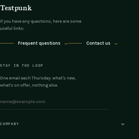
Testpunk
If you have any questions, here are some
useful links:
Frequent questions
→
Contact us
→
STAY IN THE LOOP
One email each Thursday: what's new,
what's on offer, nothing else.
COMPANY