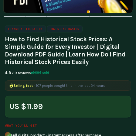
FINANCIAL EDUCATION
INVESTING BASICS
How to Find Historical Stock Prices: A
Simple Guide for Every Investor | Digital
Download PDF Guide | Learn How Do I Find
Historical Stock Prices Easily
4.9
9696 sold
29 reviews
Selling fast
- 107 people bought this in the last 24 hours
Popular right now
- 170 people are viewing this product
US $11.99
WHAT YOU'LL GET
Full digital product - instant access after purchase