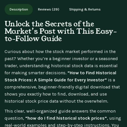
Works on phone, tablet, or desktop. Includes free lifetime
Description
Reviews (29)
Shipping & Returns
updates.
Unlock the Secrets of the
Market’s Past with This Easy-
to-Follow Guide
Curious about how the stock market performed in the
past? Whether you’re a beginner investor or a seasoned
trader, understanding historical stock data is essential
for making smarter decisions.
“How to Find Historical
Stock Prices: A Simple Guide for Every Investor”
is a
comprehensive, beginner-friendly digital download that
shows you exactly how to find, download, and use
historical stock price data without the overwhelm.
This clear, well-organized guide answers the common
question,
“how do I find historical stock prices”
, using
real-world examples and step-by-step instructions. You