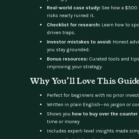
Real-world case study:
See how a $500 
risks nearly ruined it.
Checklist for research:
Learn how to spo
driven traps.
Investor mistakes to avoid:
Honest advi
you stay grounded.
Bonus resources:
Curated tools and tips
improving your strategy.
Why You’ll Love This Guid
Perfect for beginners with no prior inves
Written in plain English—no jargon or co
Shows you
how to buy over the counter
time or money
Includes expert-level insights made sim