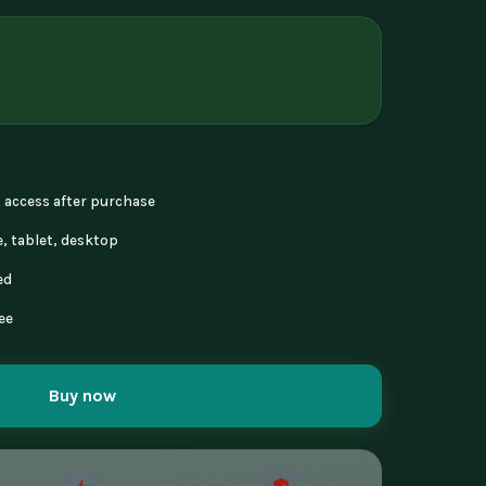
nt access after purchase
, tablet, desktop
ed
ee
Buy now