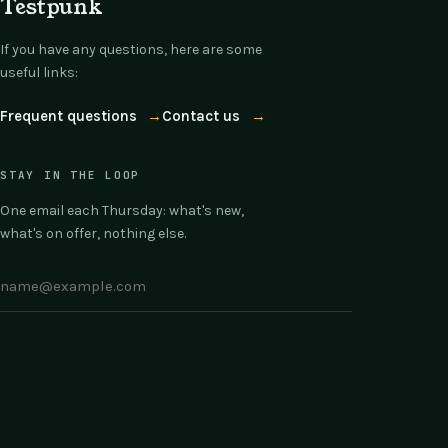
Testpunk
If you have any questions, here are some
useful links:
Frequent questions
→
Contact us
→
STAY IN THE LOOP
One email each Thursday: what's new,
what's on offer, nothing else.