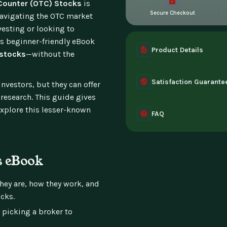
-Counter (OTC) Stocks
is
Secure Checkout
navigating the OTC market
vesting or looking to
his beginner-friendly eBook
Product Details
 stocks
—without the
A complete digital prod
Satisfaction Guarante
instant access the mome
vestors, but they can offer
 research. This guide gives
30-day guarantee - full 
 explore this lesser-known
FAQ
can't access it. Once ac
Instant digital deliver
tablet, or desktop. Incl
s eBook
hey are, how they work, and
cks.
picking a broker to