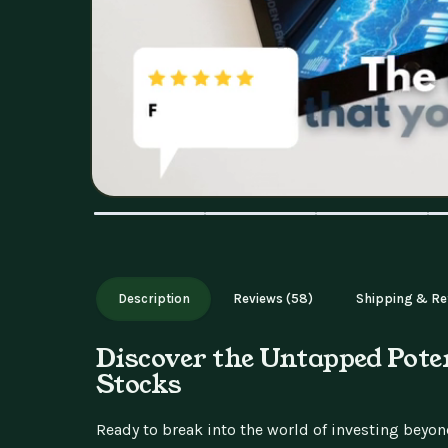
Description
Reviews (58)
Shipping & Re
Discover the Untapped Pote
Stocks
Ready to break into the world of investing beyo