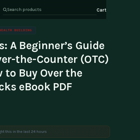
Cart
WEALTH BUILDING
: A Beginner’s Guide
s
Health & Wellness
ate Program
ver-the-Counter (OTC)
Wealth
or Relations
 to Buy Over the
t Us
cks eBook PDF
ht this in the last 24 hours
e are viewing this product