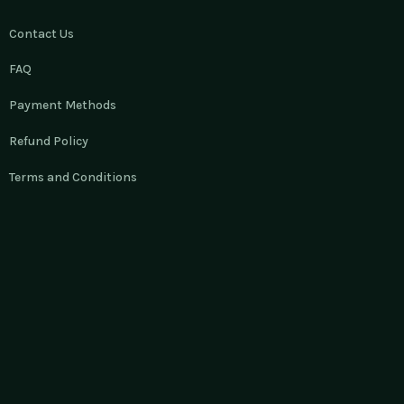
Contact Us
FAQ
Payment Methods
Refund Policy
Terms and Conditions