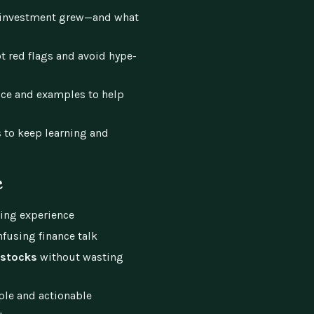
investment grew—and what
t red flags and avoid hype-
ce and examples to help
 to keep learning and
e
ting experience
nfusing finance talk
 stocks
without wasting
ple and actionable