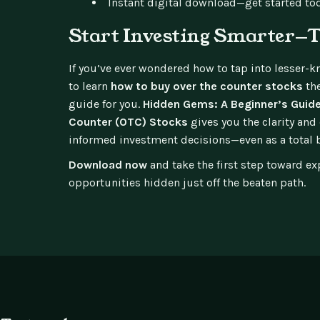
Instant digital download—get started to
Start Investing Smarter—
If you’ve ever wondered how to tap into lesser-
to learn
how to buy over the counter stocks
the
guide for you.
Hidden Gems: A Beginner’s Guide
Counter (OTC) Stocks
gives you the clarity an
informed investment decisions—even as a total 
Download now
and take the first step toward ex
opportunities hidden just off the beaten path.