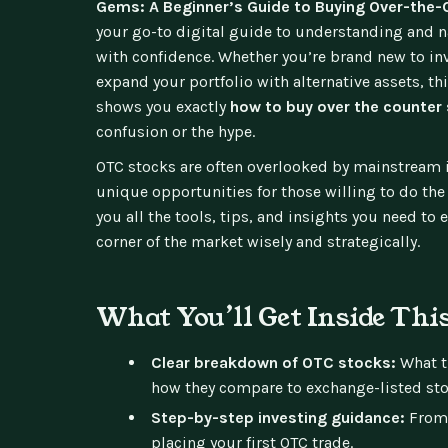
Gems: A Beginner’s Guide to Buying Over-the
your go-to digital guide to understanding and 
with confidence. Whether you’re brand new to in
expand your portfolio with alternative assets, t
shows you exactly
how to buy over the counter
confusion or the hype.
OTC stocks are often overlooked by mainstream in
unique opportunities for those willing to do the
you all the tools, tips, and insights you need to
corner of the market wisely and strategically.
What You’ll Get Inside Thi
Clear breakdown of OTC stocks:
What t
how they compare to exchange-listed sto
Step-by-step investing guidance:
From 
placing your first OTC trade.