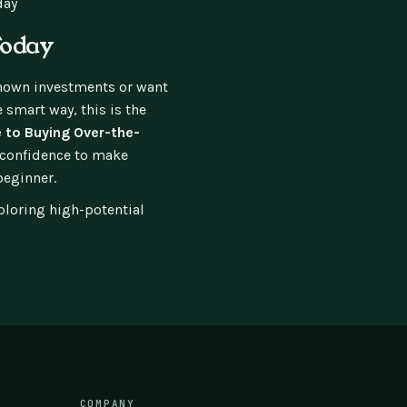
day
Today
known investments or want
 smart way, this is the
 to Buying Over-the-
d confidence to make
beginner.
ploring high-potential
COMPANY