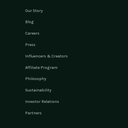
Our Story
Blog
Careers
Press
Influencers & Creators
Affiliate Program
Philosophy
Sustainability
Investor Relations
Partners