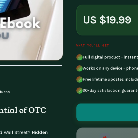
US $19.99
WHAT YOU'LL GET
Full digital product - insta
Works on any device - phone
Free lifetime updates includ
30-day satisfaction guarant
turns
ntial of OTC
nd Wall Street?
Hidden