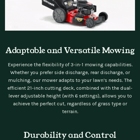
Adaptable and Versatile Mowing
Experience the flexibility of 3-in-1 mowing capabilities.
Whether you prefer side discharge, rear discharge, or
mulching, our mower adapts to your lawn’s needs. The
efficient 21-inch cutting deck, combined with the dual-
lever adjustable height (with 6 settings), allows you to
achieve the perfect cut, regardless of grass type or
terrain.
Durability and Control