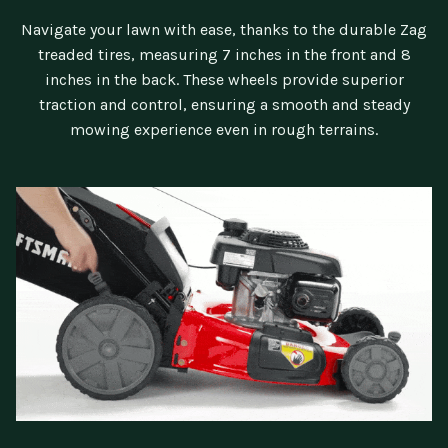
Navigate your lawn with ease, thanks to the durable Zag
treaded tires, measuring 7 inches in the front and 8
inches in the back. These wheels provide superior
traction and control, ensuring a smooth and steady
mowing experience even in rough terrains.