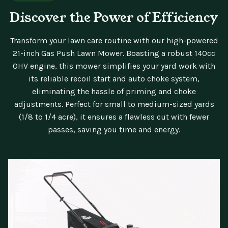
Discover the Power of Efficiency
Transform your lawn care routine with our high-powered
21-inch Gas Push Lawn Mower. Boasting a robust 140cc
OHV engine, this mower simplifies your yard work with
its reliable recoil start and auto choke system,
eliminating the hassle of priming and choke
adjustments. Perfect for small to medium-sized yards
(1/8 to 1/4 acre), it ensures a flawless cut with fewer
passes, saving you time and energy.