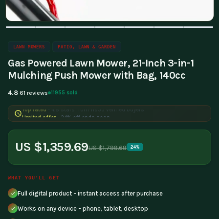
LAWN MOWERS
PATIO, LAWN & GARDEN
Gas Powered Lawn Mower, 21-Inch 3-in-1
Mulching Push Mower with Bag, 140cc
4.8
11955 sold
61 reviews
Limited offer
- 24% off ends soon
US $1,359.69
US $1,799.69
24%
WHAT YOU'LL GET
Full digital product - instant access after purchase
Works on any device - phone, tablet, desktop