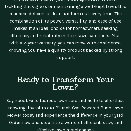
tackling thick grass or maintaining a well-kept lawn, this
machine delivers a clean, uniform cut every time. The
combination of its power, versatility, and ease of use
makes it an ideal choice for homeowners seeking
efficiency and reliability in their lawn care tools. Plus,
with a 2-year warranty, you can mow with confidence,
knowing you have a quality product backed by strong
support.
Ready to Transform Your
Lawn?
Say goodbye to tedious lawn care and hello to effortless
mowing. Invest in our 21-inch Gas-Powered Push Lawn
Mower today and experience the difference in your yard.
Order now and step into a world of efficient, easy, and
effective lawn maintenance!