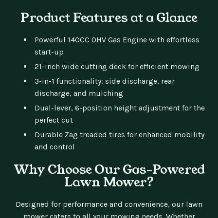
Product Features at a Glance
Powerful 140CC OHV Gas Engine with effortless
start-up
21-inch wide cutting deck for efficient mowing
3-in-1 functionality: side discharge, rear
discharge, and mulching
Dual-lever, 6-position height adjustment for the
perfect cut
Durable Zag treaded tires for enhanced mobility
and control
Why Choose Our Gas-Powered
Lawn Mower?
Designed for performance and convenience, our lawn
mower caters to all your mowing needs. Whether