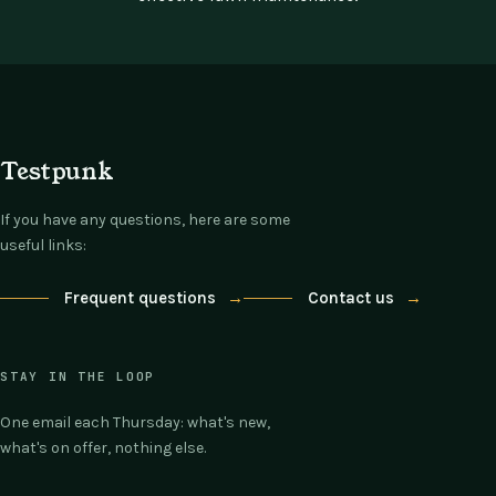
Testpunk
If you have any questions, here are some
useful links:
Frequent questions
→
Contact us
→
STAY IN THE LOOP
One email each Thursday: what's new,
what's on offer, nothing else.