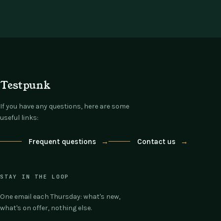
Testpunk
If you have any questions, here are some
useful links:
Frequent questions
→
Contact us
→
STAY IN THE LOOP
One email each Thursday: what's new,
what's on offer, nothing else.