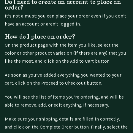
Do I need to create an account to place an
order?
It’s not a must: you can place your order even if you don’t
have an account or aren’t logged in..
How do I place an order?
On the product page with the item you like, select the
color or other product variation (if there are any) that you
like the most, and click on the Add to Cart button.
As soon as you’ve added everything you wanted to your
cart, click on the Proceed to Checkout button.
You will see the list of items you’re ordering, and will be
able to remove, add, or edit anything if necessary.
Make sure your shipping details are filled in correctly,
and click on the Complete Order button. Finally, select the