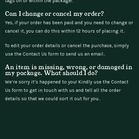
tags on or within the package!.
Can I change or cancel my order?
Yes, if your order has been paid and you need to change or
cancel it, you can do this within 12 hours of placing it..
To edit your order details or cancel the purchase, simply
use the Contact Us form to send us an email..
An item is missing, wrong, or damaged in
my package. What should I do?
We’re sorry it’s happened to you! Kindly use the Contact
Us form to get in touch with us and tell all the order
details so that we could sort it out for you..