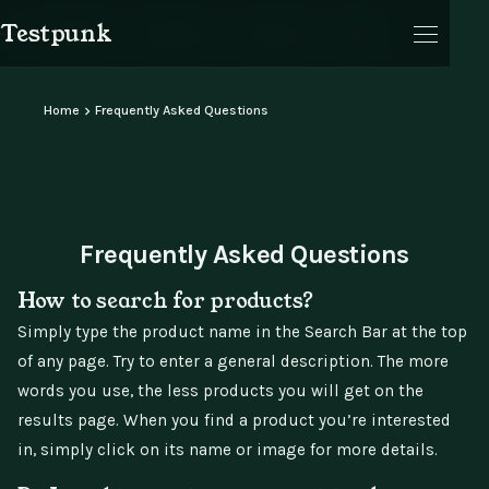
Testpunk
Products
Reviews
Journal
Cart
Home
Frequently Asked Questions
Cart
Frequently Asked Questions
How to search for products?
Simply type the product name in the Search Bar at the top
of any page. Try to enter a general description. The more
words you use, the less products you will get on the
results page. When you find a product you’re interested
in, simply click on its name or image for more details.