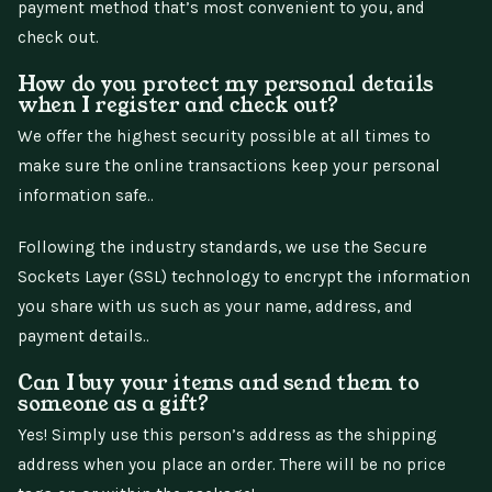
payment method that’s most convenient to you, and
check out.
How do you protect my personal details
when I register and check out?
We offer the highest security possible at all times to
make sure the online transactions keep your personal
information safe..
Following the industry standards, we use the Secure
Sockets Layer (SSL) technology to encrypt the information
you share with us such as your name, address, and
payment details..
Can I buy your items and send them to
someone as a gift?
Yes! Simply use this person’s address as the shipping
address when you place an order. There will be no price