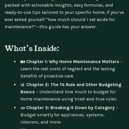
packed with actionable insights, easy formulas, and
ready-to-use tips tailored to your specific home. If you’ve
ever asked yourself “how much should I set aside for
maintenance?”—this guide has your answer.
What’s Inside:
🏡
Chapter 1: Why Home Maintenance Matters
–
Learn the real costs of neglect and the lasting
benefits of proactive care.
📊
Chapter 2: The 1% Rule and Other Budgeting
Basics
– Understand how much to budget for
home maintenance using tried-and-true rules.
🧱
Chapter 3: Breaking It Down by Category
–
Budget smartly for appliances, systems,
interiors, and more.