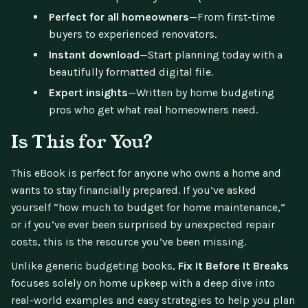
Perfect for all homeowners
—From first-time
buyers to experienced renovators.
Instant download
—Start planning today with a
beautifully formatted digital file.
Expert insights
—Written by home budgeting
pros who get what real homeowners need.
Is This for You?
This eBook is perfect for anyone who owns a home and
wants to stay financially prepared. If you’ve asked
yourself “how much to budget for home maintenance,”
or if you’ve ever been surprised by unexpected repair
costs, this is the resource you’ve been missing.
Unlike generic budgeting books,
Fix It Before It Breaks
focuses solely on home upkeep with a deep dive into
real-world examples and easy strategies to help you plan