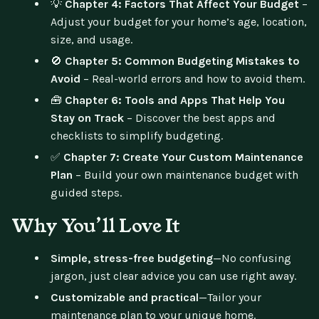
💡
Chapter 4: Factors That Affect Your Budget
–
Adjust your budget for your home’s age, location,
size, and usage.
🚫
Chapter 5: Common Budgeting Mistakes to
Avoid
– Real-world errors and how to avoid them.
🧰
Chapter 6: Tools and Apps That Help You
Stay on Track
– Discover the best apps and
checklists to simplify budgeting.
✅
Chapter 7: Create Your Custom Maintenance
Plan
– Build your own maintenance budget with
guided steps.
Why You’ll Love It
Simple, stress-free budgeting
—No confusing
jargon, just clear advice you can use right away.
Customizable and practical
—Tailor your
maintenance plan to your unique home.