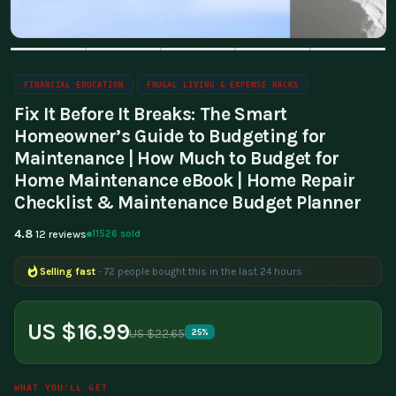
FINANCIAL EDUCATION
FRUGAL LIVING & EXPENSE HACKS
Fix It Before It Breaks: The Smart
Homeowner’s Guide to Budgeting for
Maintenance | How Much to Budget for
Home Maintenance eBook | Home Repair
Checklist & Maintenance Budget Planner
4.8
11526 sold
12 reviews
Selling fast
- 72 people bought this in the last 24 hours
Popular right now
- 213 people are viewing this product
US $16.99
US $22.65
25%
WHAT YOU'LL GET