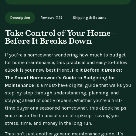
aren't available for change of mind.
Instant digital delivery - access immediately after purchase.
Works on phone, tablet, or desktop. Includes free lifetime
Description
Reviews (12)
Shipping & Returns
updates.
Take Control of Your Home—
Before It Breaks Down
If you’re a homeowner wondering how much to budget
for home maintenance, this practical and easy-to-follow
eBook is your new best friend.
Fix It Before It Breaks:
The Smart Homeowner’s Guide to Budgeting for
Maintenance
is a must-have digital guide that walks you
step-by-step through understanding, planning, and
staying ahead of costly repairs. Whether you’re a first-
time buyer or a seasoned homeowner, this eBook helps
you master the financial side of upkeep—saving you
stress, time, and money in the long run.
This isn’t just another generic maintenance guide. It’s