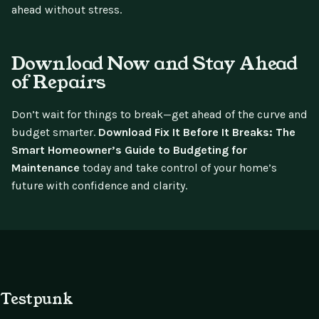
ahead without stress.
Download Now and Stay Ahead
of Repairs
Don’t wait for things to break—get ahead of the curve and
budget smarter.
Download Fix It Before It Breaks: The
Smart Homeowner’s Guide to Budgeting for
Maintenance
today and take control of your home’s
future with confidence and clarity.
Testpunk