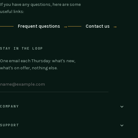
If you have any questions, here are some
useful links:
Frequent questions
→
Contact us
→
STAY IN THE LOOP
One email each Thursday: what's new,
what's on offer, nothing else.
COMPANY
SUPPORT