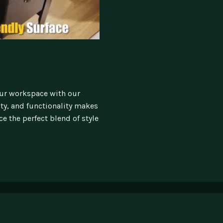
our workspace with our
ity, and functionality makes
e the perfect blend of style