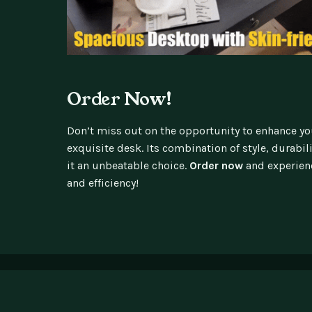
Order Now!
Don’t miss out on the opportunity to enhance y
exquisite desk. Its combination of style, durabil
it an unbeatable choice.
Order now
and experienc
and efficiency!