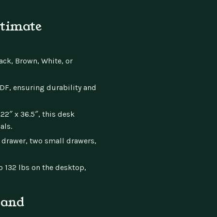
ltimate
ck, Brown, White, or
, ensuring durability and
2″ x 36.5″, this desk
als.
 drawer, two small drawers,
 132 lbs on the desktop,
 and