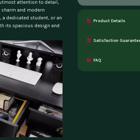
utmost attention to detail,
ge charm and modern
, a dedicated student, or an
Product Details
ith its spacious design and
A complete digital prod
Satisfaction Guarante
instant access the mome
30-day guarantee - full 
FAQ
can't access it. Once ac
Instant digital deliver
tablet, or desktop. Incl