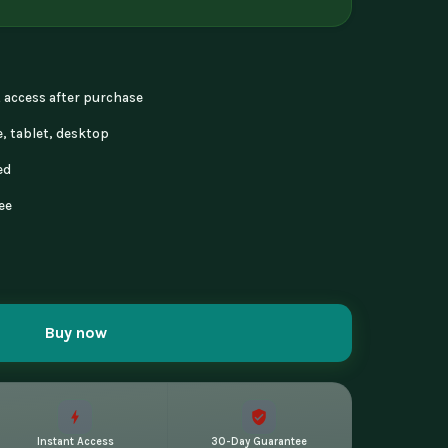
nt access after purchase
, tablet, desktop
ed
ee
Buy now
Instant Access
30-Day Guarantee