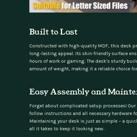
Built to Last
Constructed with high-quality MDF, this desk pr
long-lasting appeal. Its skin-friendly surface e
hours of work or gaming. The desk’s sturdy buil
amount of weight, making it a reliable choice fo
Easy Assembly and Mainte
Forget about complicated setup processes! Our
follow instructions and all necessary hardware fo
Maintaining your desk is just as simple – a quic
all it takes to keep it looking new.