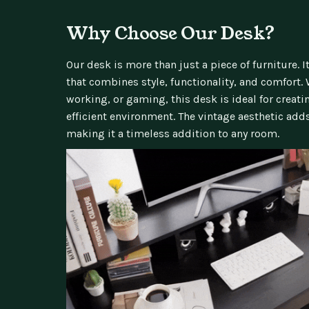
Why Choose Our Desk?
Our desk is more than just a piece of furniture. 
that combines style, functionality, and comfort.
working, or gaming, this desk is ideal for creat
efficient environment. The vintage aesthetic add
making it a timeless addition to any room.