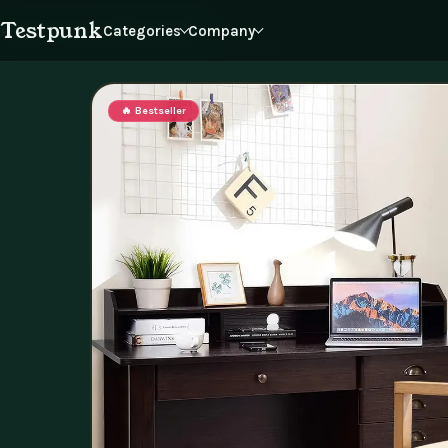
Testpunk
Categories
Company
Products
Reviews
Journal
Cart
Home
Furniture
Office Furniture
🔥 Bestseller
Dating & Social Skills
Our Story
Education & Lear
Blo
Press
Inf
Personal Growth
Pet Care
Philosophy
Sus
Partners
Acc
Browse all categories