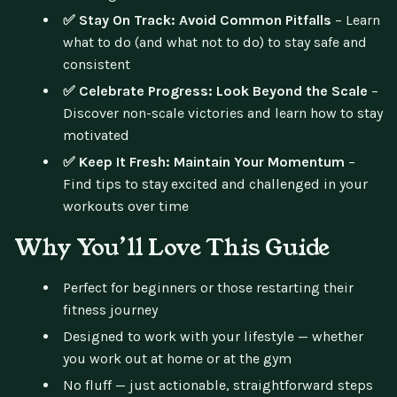
✅ Stay On Track: Avoid Common Pitfalls
– Learn
what to do (and what not to do) to stay safe and
consistent
✅ Celebrate Progress: Look Beyond the Scale
–
Discover non-scale victories and learn how to stay
motivated
✅ Keep It Fresh: Maintain Your Momentum
–
Find tips to stay excited and challenged in your
workouts over time
Why You’ll Love This Guide
Perfect for beginners or those restarting their
fitness journey
Designed to work with your lifestyle — whether
you work out at home or at the gym
No fluff — just actionable, straightforward steps