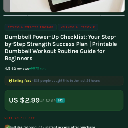
FITNESS & EXERCISE PROGRAMS
WELLNESS & LIFESTYLE
Dumbbell Power-Up Checklist: Your Step-
by-Step Strength Success Plan | Printable
Dumbbell Workout Routine Guide for
Beginners
4.9
9872 sold
62 reviews
Selling fast
- 108 people bought this in the last 24 hours
Popular right now
- 307 people are viewing this product
US $2.99
US $3.99
25%
WHAT YOU'LL GET
Full digital product - instant access after purchase