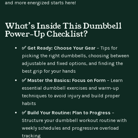
and more energized starts here!
What’s Inside This Dumbbell
Power-Up Checklist?
✅ Get Ready: Choose Your Gear
– Tips for
picking the right dumbbells, choosing between
adjustable and fixed options, and finding the
best grip for your hands
✅ Master the Basics: Focus on Form
– Learn
essential dumbbell exercises and warm-up
techniques to avoid injury and build proper
habits
✅ Build Your Routine: Plan to Progress
–
Structure your dumbbell workout routine with
weekly schedules and progressive overload
tracking