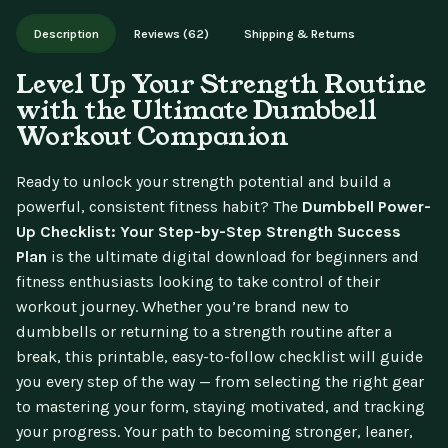
Works on phone, tablet, or desktop. Includes free lifetime
Description
Reviews (62)
Shipping & Returns
updates.
Level Up Your Strength Routine
with the Ultimate Dumbbell
Workout Companion
Ready to unlock your strength potential and build a
powerful, consistent fitness habit? The
Dumbbell Power-
Up Checklist: Your Step-by-Step Strength Success
Plan
is the ultimate digital download for beginners and
fitness enthusiasts looking to take control of their
workout journey. Whether you’re brand new to
dumbbells or returning to a strength routine after a
break, this printable, easy-to-follow checklist will guide
you every step of the way — from selecting the right gear
to mastering your form, staying motivated, and tracking
your progress. Your path to becoming stronger, leaner,