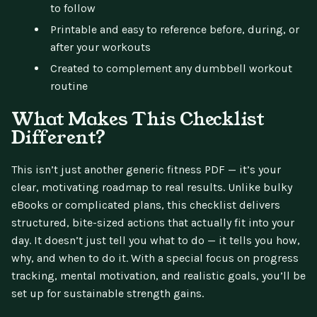
to follow
Printable and easy to reference before, during, or
after your workouts
Created to complement any dumbbell workout
routine
What Makes This Checklist
Different?
This isn’t just another generic fitness PDF — it’s your
clear, motivating roadmap to real results. Unlike bulky
eBooks or complicated plans, this checklist delivers
structured, bite-sized actions that actually fit into your
day. It doesn’t just tell you what to do — it tells you how,
why, and when to do it. With a special focus on progress
tracking, mental motivation, and realistic goals, you’ll be
set up for sustainable strength gains.