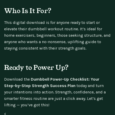
Who Is It For?
This digital download is for anyone ready to start or
elevate their dumbbell workout routine. It’s ideal for
home exercisers, beginners, those seeking structure, and
anyone who wants a no-nonsense, uplifting guide to
staying consistent with their strength goals.
Ready to Power Up?
Download the
Dumbbell Power-Up Checklist: Your
Step-by-Step Strength Success Plan
today and turn
your intentions into action. Strength, confidence, and a
smarter fitness routine are just a click away. Let’s get
lifting — you’ve got this!
<