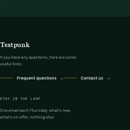
Testpunk
If you have any questions, here are some
useful links:
Frequent questions
→
Contact us
→
STAY IN THE LOOP
One email each Thursday: what's new,
what's on offer, nothing else.