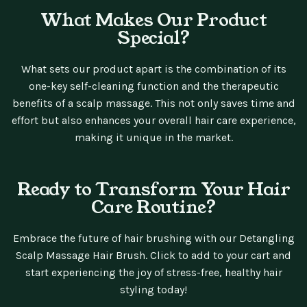
What Makes Our Product
Special?
What sets our product apart is the combination of its
one-key self-cleaning function and the therapeutic
benefits of a scalp massage. This not only saves time and
effort but also enhances your overall hair care experience,
making it unique in the market.
Ready to Transform Your Hair
Care Routine?
Embrace the future of hair brushing with our Detangling
Scalp Massage Hair Brush. Click to add to your cart and
start experiencing the joy of stress-free, healthy hair
styling today!