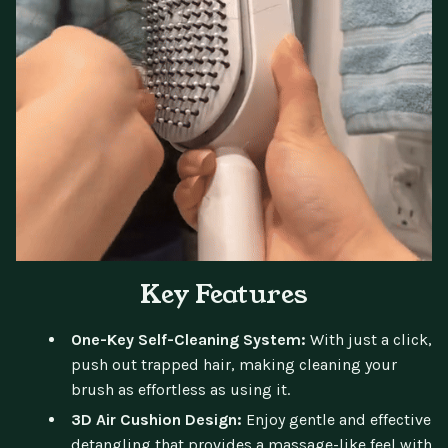
Key Features
One-Key Self-Cleaning System:
With just a click,
push out trapped hair, making cleaning your
brush as effortless as using it.
3D Air Cushion Design:
Enjoy gentle and effective
detangling that provides a massage-like feel with