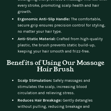
every stroke, promoting scalp health and hair
growth.
Ergonomic Anti-Slip Handle:
The comfortable,
secure grip ensures precision control for styling,
no matter your hair type.
Anti-Static Material:
Crafted from high-quality
plastic, the brush prevents static build-up,
keeping your hair smooth and frizz-free.
Benefits of Using Our Massage
Hair Brush
Scalp Stimulation:
Safely massages and
stimulates the scalp, increasing blood
circulation and relieving stress.
Reduces Hair Breakage:
Gently detangles
without pulling, reducing breakage and