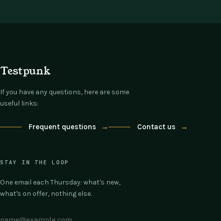
Testpunk
If you have any questions, here are some
useful links:
Frequent questions
→
Contact us
→
STAY IN THE LOOP
One email each Thursday: what's new,
what's on offer, nothing else.