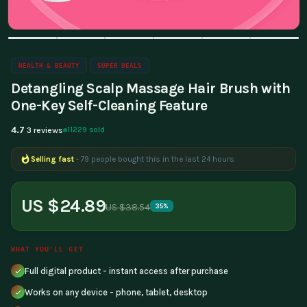
HEALTH & BEAUTY
SUPER DEALS
Detangling Scalp Massage Hair Brush with
One-Key Self-Cleaning Feature
4.7
11229 sold
3 reviews
Selling fast
- 79 people bought this in the last 24 hours
US $24.89
US $38.54
35%
WHAT YOU'LL GET
Full digital product - instant access after purchase
Works on any device - phone, tablet, desktop