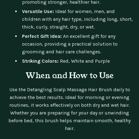
promoting stronger, healthier hair.
Versatile Use:
Ideal for women, men, and
children with any hair type, including long, short,
thick, curly, straight, dry, or wet.
Perfect Gift Idea:
An excellent gift for any
occasion, providing a practical solution to
grooming and hair care challenges.
Striking Colors:
Red, White and Purple
When and How to Use
Use the Detangling Scalp Massage Hair Brush daily to
achieve the best results. Ideal for morning or evening
routines, it works effectively on both dry and wet hair.
Whether you are preparing for your day or unwinding
before bed, this brush helps maintain smooth, healthy
hair.