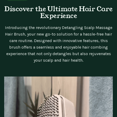
Discover the Ultimate Hair Care
Experience
Introducing the revolutionary Detangling Scalp Massage
Hair Brush, your new go-to solution for a hassle-free hair
care routine. Designed with innovative features, this
brush offers a seamless and enjoyable hair combing
experience that not only detangles but also rejuvenates
your scalp and hair health.