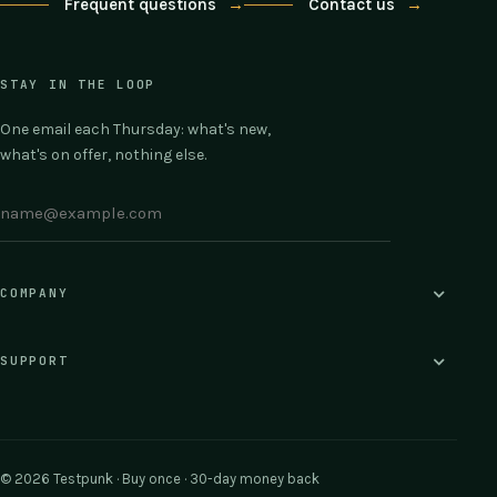
Frequent questions
→
Contact us
→
STAY IN THE LOOP
One email each Thursday: what's new,
what's on offer, nothing else.
COMPANY
SUPPORT
© 2026 Testpunk · Buy once · 30-day money back