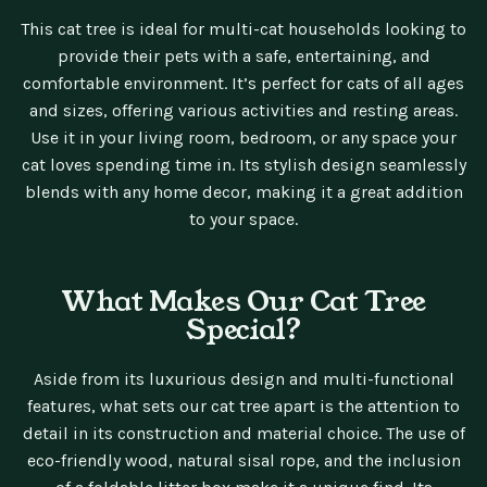
This cat tree is ideal for multi-cat households looking to
provide their pets with a safe, entertaining, and
comfortable environment. It’s perfect for cats of all ages
and sizes, offering various activities and resting areas.
Use it in your living room, bedroom, or any space your
cat loves spending time in. Its stylish design seamlessly
blends with any home decor, making it a great addition
to your space.
What Makes Our Cat Tree
Special?
Aside from its luxurious design and multi-functional
features, what sets our cat tree apart is the attention to
detail in its construction and material choice. The use of
eco-friendly wood, natural sisal rope, and the inclusion