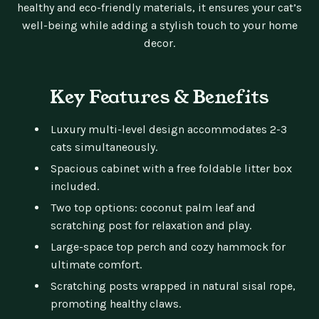
healthy and eco-friendly materials, it ensures your cat’s
well-being while adding a stylish touch to your home
decor.
Key Features & Benefits
Luxury multi-level design accommodates 2-3
cats simultaneously.
Spacious cabinet with a free foldable litter box
included.
Two top options: coconut palm leaf and
scratching post for relaxation and play.
Large-space top perch and cozy hammock for
ultimate comfort.
Scratching posts wrapped in natural sisal rope,
promoting healthy claws.