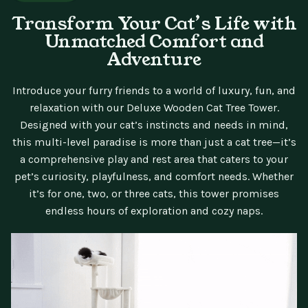
Transform Your Cat’s Life with
Unmatched Comfort and
Adventure
Introduce your furry friends to a world of luxury, fun, and
relaxation with our Deluxe Wooden Cat Tree Tower.
Designed with your cat’s instincts and needs in mind,
this multi-level paradise is more than just a cat tree—it’s
a comprehensive play and rest area that caters to your
pet’s curiosity, playfulness, and comfort needs. Whether
it’s for one, two, or three cats, this tower promises
endless hours of exploration and cozy naps.