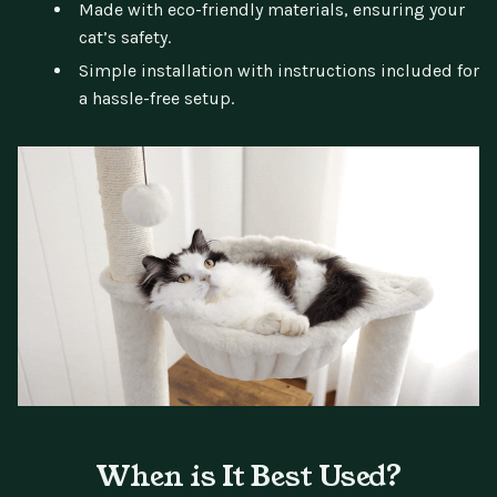
Made with eco-friendly materials, ensuring your
cat’s safety.
Simple installation with instructions included for
a hassle-free setup.
When is It Best Used?