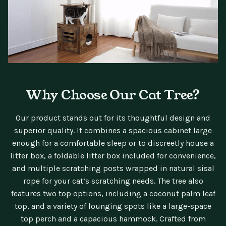
Why Choose Our Cat Tree?
Our product stands out for its thoughtful design and
superior quality. It combines a spacious cabinet large
enough for a comfortable sleep or to discreetly house a
litter box, a foldable litter box included for convenience,
and multiple scratching posts wrapped in natural sisal
rope for your cat’s scratching needs. The tree also
features two top options, including a coconut palm leaf
top, and a variety of lounging spots like a large-space
top perch and a capacious hammock. Crafted from