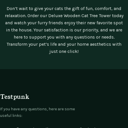
Don’t wait to give your cats the gift of fun, comfort, and
relaxation. Order our Deluxe Wooden Cat Tree Tower today
and watch your furry friends enjoy their new favorite spot
in the house. Your satisfaction is our priority, and we are
here to support you with any questions or needs.
Transform your pet’s life and your home aesthetics with
just one click!
Testpunk
If you have any questions, here are some
useful links: