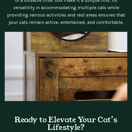
of a foldable litter box make it a unique find. Its
versatility in accommodating multiple cats while
providing various activities and rest areas ensures that
your cats remain active, entertained, and comfortable.
Ready to Elevate Your Cat’s
Lifestyle?