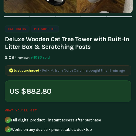
CAT TOWERS
PET SUPPLIES
Deluxe Wooden Cat Tree Tower with Built-In
Litter Box & Scratching Posts
5.0
11083 sold
54 reviews
Just purchased
- Felix M. from North Carolina bought this 11 min ago
US $882.80
WHAT YOU'LL GET
Full digital product - instant access after purchase
Works on any device - phone, tablet, desktop