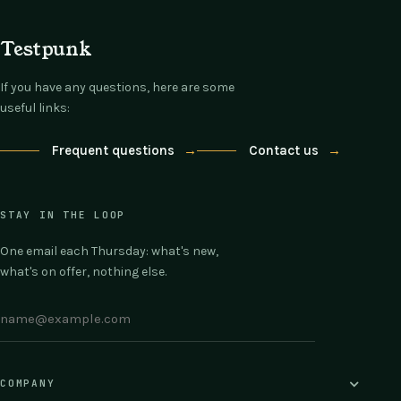
Testpunk
If you have any questions, here are some
useful links:
Frequent questions
→
Contact us
→
STAY IN THE LOOP
One email each Thursday: what's new,
what's on offer, nothing else.
COMPANY