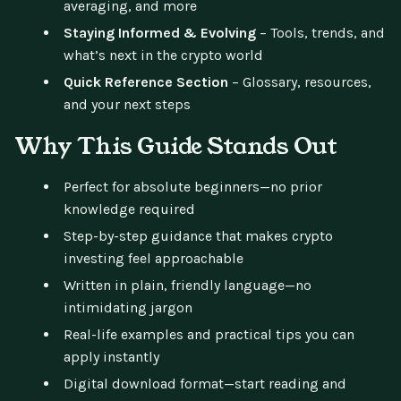
averaging, and more
Staying Informed & Evolving
– Tools, trends, and
what’s next in the crypto world
Quick Reference Section
– Glossary, resources,
and your next steps
Why This Guide Stands Out
Perfect for absolute beginners—no prior
knowledge required
Step-by-step guidance that makes crypto
investing feel approachable
Written in plain, friendly language—no
intimidating jargon
Real-life examples and practical tips you can
apply instantly
Digital download format—start reading and