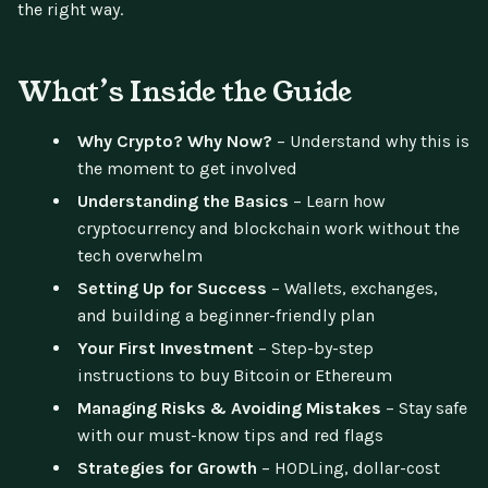
the right way.
What’s Inside the Guide
Why Crypto? Why Now?
– Understand why this is
the moment to get involved
Understanding the Basics
– Learn how
cryptocurrency and blockchain work without the
tech overwhelm
Setting Up for Success
– Wallets, exchanges,
and building a beginner-friendly plan
Your First Investment
– Step-by-step
instructions to buy Bitcoin or Ethereum
Managing Risks & Avoiding Mistakes
– Stay safe
with our must-know tips and red flags
Strategies for Growth
– HODLing, dollar-cost