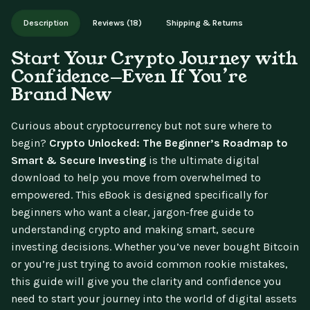
Works on phone, tablet, or desktop. Includes free lifetime
Description
Reviews (18)
Shipping & Returns
updates.
Start Your Crypto Journey with
Confidence—Even If You’re
Brand New
Curious about cryptocurrency but not sure where to
begin?
Crypto Unlocked: The Beginner’s Roadmap to
Smart & Secure Investing
is the ultimate digital
download to help you move from overwhelmed to
empowered. This eBook is designed specifically for
beginners who want a clear, jargon-free guide to
understanding crypto and making smart, secure
investing decisions. Whether you’ve never bought Bitcoin
or you’re just trying to avoid common rookie mistakes,
this guide will give you the clarity and confidence you
need to start your journey into the world of digital assets