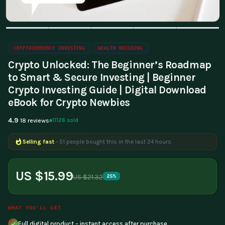
CRYPTOCURRENCY INVESTING
WEALTH BUILDING
Crypto Unlocked: The Beginner’s Roadmap
to Smart & Secure Investing | Beginner
Crypto Investing Guide | Digital Download
eBook for Crypto Newbies
4.9
11126 sold
18 reviews
Selling fast
- 51 people bought this in the last 24 hours
Popular right now
- 216 people are viewing this product
US $15.99
US $21.32
25%
WHAT YOU'LL GET
Full digital product - instant access after purchase