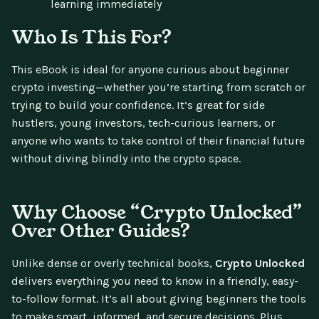
learning immediately
Who Is This For?
This eBook is ideal for anyone curious about beginner
crypto investing—whether you’re starting from scratch or
trying to build your confidence. It’s great for side
hustlers, young investors, tech-curious learners, or
anyone who wants to take control of their financial future
without diving blindly into the crypto space.
Why Choose “Crypto Unlocked”
Over Other Guides?
Unlike dense or overly technical books,
Crypto Unlocked
delivers everything you need to know in a friendly, easy-
to-follow format. It’s all about giving beginners the tools
to make smart, informed, and secure decisions. Plus,