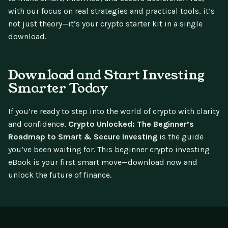
with our focus on real strategies and practical tools, it’s
not just theory—it’s your crypto starter kit in a single
download.
Download and Start Investing
Smarter Today
If you’re ready to step into the world of crypto with clarity
and confidence,
Crypto Unlocked: The Beginner’s
Roadmap to Smart & Secure Investing
is the guide
you’ve been waiting for. This beginner crypto investing
eBook is your first smart move—download now and
unlock the future of finance.